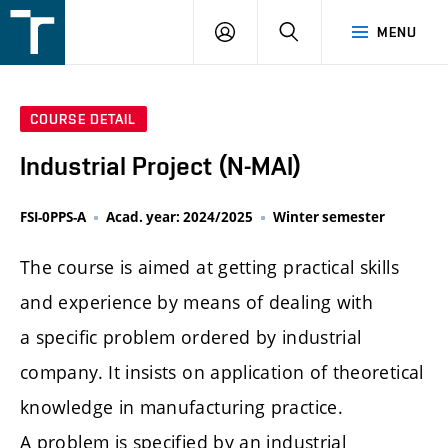
FSI
LOGIN
SEARCH
MENU
VUT
v
Brně
COURSE DETAIL
Industrial Project (N-MAI)
FSI-0PPS-A
Acad. year: 2024/2025
Winter semester
The course is aimed at getting practical skills
and experience by means of dealing with
a specific problem ordered by industrial
company. It insists on application of theoretical
knowledge in manufacturing practice.
A problem is specified by an industrial