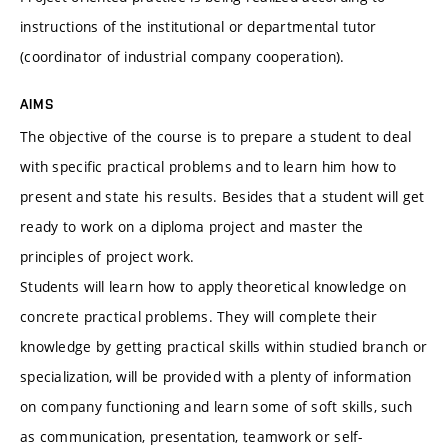
instructions of the institutional or departmental tutor
(coordinator of industrial company cooperation).
AIMS
The objective of the course is to prepare a student to deal
with specific practical problems and to learn him how to
present and state his results. Besides that a student will get
ready to work on a diploma project and master the
principles of project work.
Students will learn how to apply theoretical knowledge on
concrete practical problems. They will complete their
knowledge by getting practical skills within studied branch or
specialization, will be provided with a plenty of information
on company functioning and learn some of soft skills, such
as communication, presentation, teamwork or self-