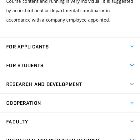
Course content and running is very individual, it is suggested
by an institutional or departmental coordinator in
accordance with a company employee appointed.
FOR APPLICANTS
Come to FME
FOR STUDENTS
Degree Studies in English
Courses
Degree Studies in Czech
RESEARCH AND DEVELOPMENT
Degree Programmes
Short-term Studies
Research and Development at Institutes
Schedule
COOPERATION
Open Days
Research Achievements
Forms and Handbooks
Industry Cooperation
Research Topics
FACULTY
Study Regulations
Partnership in R&D
Research Centres
Scholarships
News
Partners