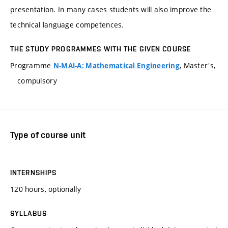
presentation. In many cases students will also improve the
technical language competences.
THE STUDY PROGRAMMES WITH THE GIVEN COURSE
Programme
, Master's,
N-MAI-A: Mathematical Engineering
compulsory
Type of course unit
INTERNSHIPS
120 hours, optionally
SYLLABUS