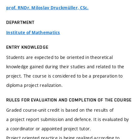
prof. RNDr. Miloslav Druckmüller, CSc.
DEPARTMENT
Institute of Mathematics
ENTRY KNOWLEDGE
Students are expected to be oriented in theoretical
knowledge gained during their studies and related to the
project. The course is considered to be a preparation to
diploma project realization.
RULES FOR EVALUATION AND COMPLETION OF THE COURSE
Graded course-unit credit is based on the results of
a project report submission and defence. It is evaluated by
a coordinator or appointed project tutor.
Project oriented practice is being realized according to