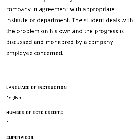
company in agreement with appropriate
institute or department. The student deals with
the problem on his own and the progress is
discussed and monitored by a company
employee concerned.
LANGUAGE OF INSTRUCTION
English
NUMBER OF ECTS CREDITS
2
SUPERVISOR