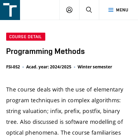
FSI
LOGIN
SEARCH
MENU
VUT
v
Brně
COURSE DETAIL
Programming Methods
FSI-0S2
Acad. year: 2024/2025
Winter semester
The course deals with the use of elementary
program techniques in complex algorithms:
string valuation; infix, prefix, postfix, binary
tree. Also discussed is software modelling of
optical phenomena. The course familiarises