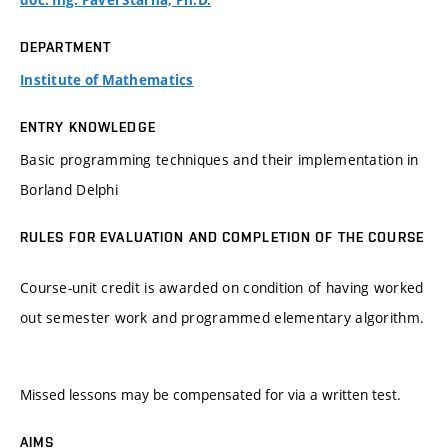
doc. Ing. Pavel Štarha, Ph.D.
DEPARTMENT
Institute of Mathematics
ENTRY KNOWLEDGE
Basic programming techniques and their implementation in
Borland Delphi
RULES FOR EVALUATION AND COMPLETION OF THE COURSE
Course-unit credit is awarded on condition of having worked
out semester work and programmed elementary algorithm.
Missed lessons may be compensated for via a written test.
AIMS