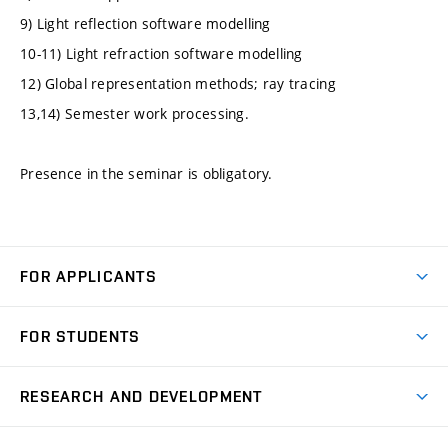
9) Light reflection software modelling
10-11) Light refraction software modelling
12) Global representation methods; ray tracing
13,14) Semester work processing.
Presence in the seminar is obligatory.
FOR APPLICANTS
Come to FME
FOR STUDENTS
Degree Studies in English
Courses
Degree Studies in Czech
RESEARCH AND DEVELOPMENT
Degree Programmes
Short-term Studies
Research and Development at Institutes