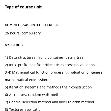
Type of course unit
COMPUTER-ASSISTED EXERCISE
26 hours, compulsory
SYLLABUS
1) Data structures; front, container, binary tree,
2) Infix, prefix, postfix, arithmetic expression valuation
3-4) Mathematical function processing, valuation of general
mathematical expression.
5) Iteration systems and methods their construction
6) Attractors, random walk method
7) Control selection method and inverse orbit method
8) Textures application