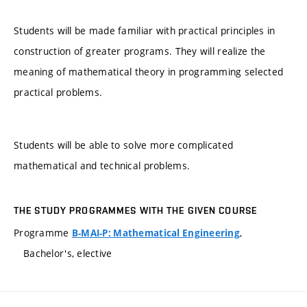
Students will be made familiar with practical principles in
construction of greater programs. They will realize the
meaning of mathematical theory in programming selected
practical problems.
Students will be able to solve more complicated
mathematical and technical problems.
THE STUDY PROGRAMMES WITH THE GIVEN COURSE
Programme
,
B-MAI-P: Mathematical Engineering
Bachelor's, elective