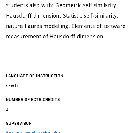
students also with: Geometric self-similarity,
Hausdorff dimension. Statistic self-similarity,
nature figures modelling. Elements of software
measurement of Hausdorff dimension.
LANGUAGE OF INSTRUCTION
Czech
NUMBER OF ECTS CREDITS
2
SUPERVISOR