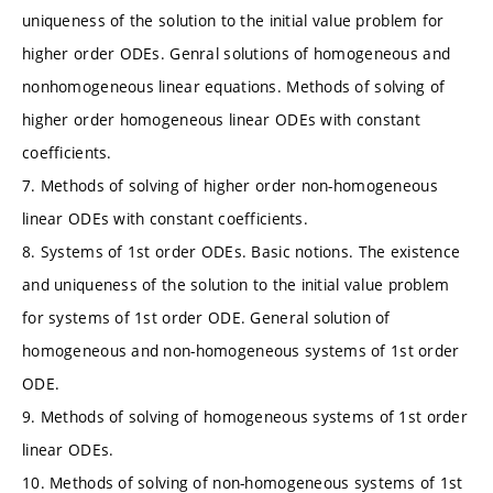
uniqueness of the solution to the initial value problem for
higher order ODEs. Genral solutions of homogeneous and
nonhomogeneous linear equations. Methods of solving of
higher order homogeneous linear ODEs with constant
coefficients.
7. Methods of solving of higher order non-homogeneous
linear ODEs with constant coefficients.
8. Systems of 1st order ODEs. Basic notions. The existence
and uniqueness of the solution to the initial value problem
for systems of 1st order ODE. General solution of
homogeneous and non-homogeneous systems of 1st order
ODE.
9. Methods of solving of homogeneous systems of 1st order
linear ODEs.
10. Methods of solving of non-homogeneous systems of 1st