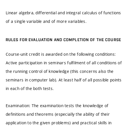
Linear algebra, differential and integral calculus of functions
of a single variable and of more variables.
RULES FOR EVALUATION AND COMPLETION OF THE COURSE
Course-unit credit is awarded on the following conditions:
Active participation in seminars fulfilment of all conditions of
the running control of knowledge (this concerns also the
seminars in computer lab). At least half of all possible points
in each of the both tests.
Examination: The examination tests the knowledge of
definitions and theorems (especially the ability of their
application to the given problems) and practical skills in