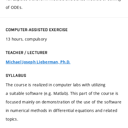
of ODEs.
COMPUTER-ASSISTED EXERCISE
13 hours, compulsory
TEACHER / LECTURER
Michael Joseph Lieberman, Ph.D.
SYLLABUS
The course is realized in computer labs with utilizing
a suitable software (e.g. Matlab). This part of the course is
focused mainly on demonstration of the use of the software
in numerical methods in differential equations and related
topics.