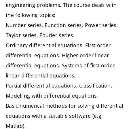
engineering problems. The course deals with
the following topics:
Number series. Function series. Power series.
Taylor series. Fourier series.
Ordinary differential equations. First order
differential equations. Higher order linear
differential equations. Systems of first order
linear differential equations.
Partial differential equations. Classification.
Modelling with differential equations.
Basic numerical methods for solving differential
equations with a suitable software (e.g.
Matlab).