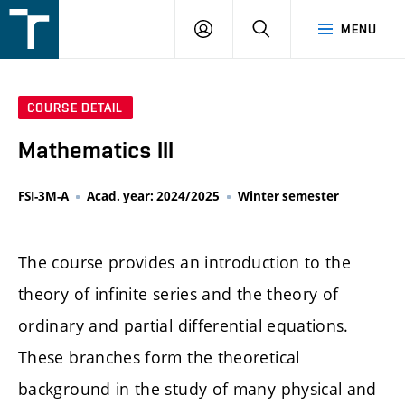
FSI
LOGIN
SEARCH
MENU
VUT
v
Brně
COURSE DETAIL
Mathematics III
FSI-3M-A
Acad. year: 2024/2025
Winter semester
The course provides an introduction to the
theory of infinite series and the theory of
ordinary and partial differential equations.
These branches form the theoretical
background in the study of many physical and