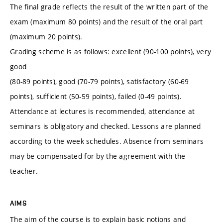
The final grade reflects the result of the written part of the
exam (maximum 80 points) and the result of the oral part
(maximum 20 points).
Grading scheme is as follows: excellent (90-100 points), very
good
(80-89 points), good (70-79 points), satisfactory (60-69
points), sufficient (50-59 points), failed (0-49 points).
Attendance at lectures is recommended, attendance at
seminars is obligatory and checked. Lessons are planned
according to the week schedules. Absence from seminars
may be compensated for by the agreement with the
teacher.
AIMS
The aim of the course is to explain basic notions and