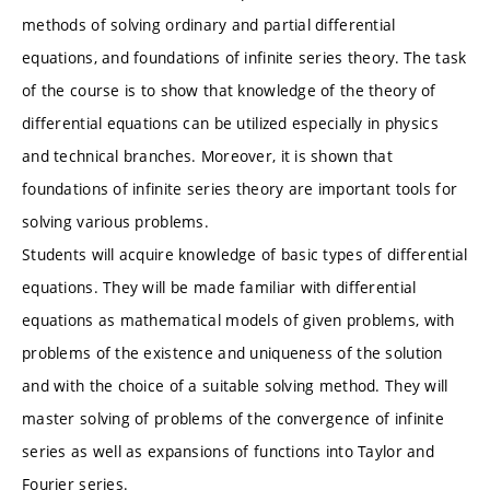
methods of solving ordinary and partial differential
equations, and foundations of infinite series theory. The task
of the course is to show that knowledge of the theory of
differential equations can be utilized especially in physics
and technical branches. Moreover, it is shown that
foundations of infinite series theory are important tools for
solving various problems.
Students will acquire knowledge of basic types of differential
equations. They will be made familiar with differential
equations as mathematical models of given problems, with
problems of the existence and uniqueness of the solution
and with the choice of a suitable solving method. They will
master solving of problems of the convergence of infinite
series as well as expansions of functions into Taylor and
Fourier series.