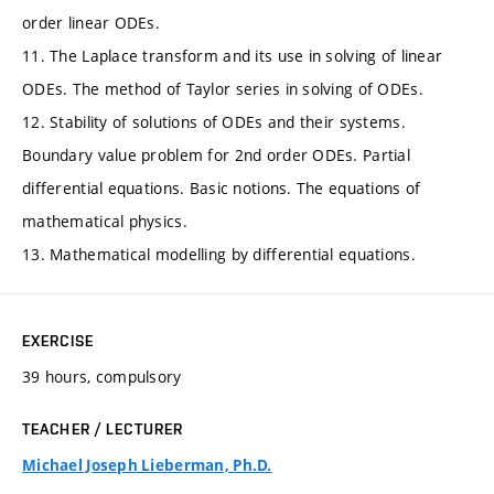
order linear ODEs.
11. The Laplace transform and its use in solving of linear
ODEs. The method of Taylor series in solving of ODEs.
12. Stability of solutions of ODEs and their systems.
Boundary value problem for 2nd order ODEs. Partial
differential equations. Basic notions. The equations of
mathematical physics.
13. Mathematical modelling by differential equations.
EXERCISE
39 hours, compulsory
TEACHER / LECTURER
Michael Joseph Lieberman, Ph.D.