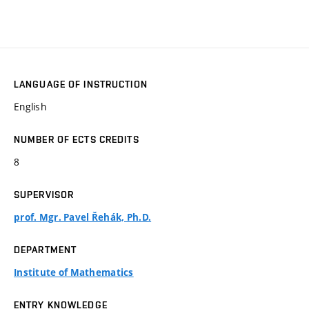
LANGUAGE OF INSTRUCTION
English
NUMBER OF ECTS CREDITS
8
SUPERVISOR
prof. Mgr. Pavel Řehák, Ph.D.
DEPARTMENT
Institute of Mathematics
ENTRY KNOWLEDGE