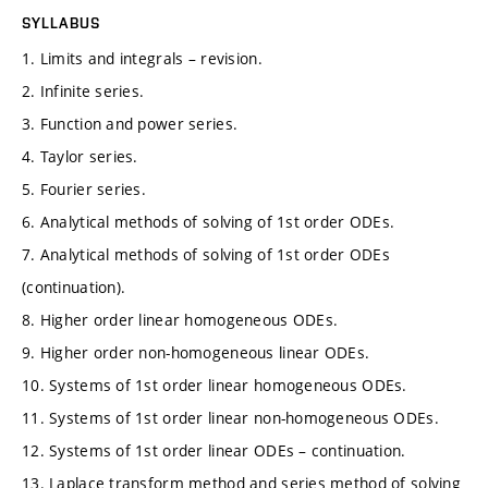
SYLLABUS
1. Limits and integrals – revision.
2. Infinite series.
3. Function and power series.
4. Taylor series.
5. Fourier series.
6. Analytical methods of solving of 1st order ODEs.
7. Analytical methods of solving of 1st order ODEs
(continuation).
8. Higher order linear homogeneous ODEs.
9. Higher order non-homogeneous linear ODEs.
10. Systems of 1st order linear homogeneous ODEs.
11. Systems of 1st order linear non-homogeneous ODEs.
12. Systems of 1st order linear ODEs – continuation.
13. Laplace transform method and series method of solving