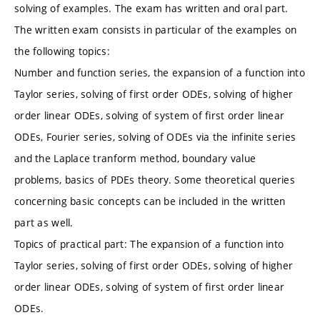
solving of examples. The exam has written and oral part.
The written exam consists in particular of the examples on
the following topics:
Number and function series, the expansion of a function into
Taylor series, solving of first order ODEs, solving of higher
order linear ODEs, solving of system of first order linear
ODEs, Fourier series, solving of ODEs via the infinite series
and the Laplace tranform method, boundary value
problems, basics of PDEs theory. Some theoretical queries
concerning basic concepts can be included in the written
part as well.
Topics of practical part: The expansion of a function into
Taylor series, solving of first order ODEs, solving of higher
order linear ODEs, solving of system of first order linear
ODEs.