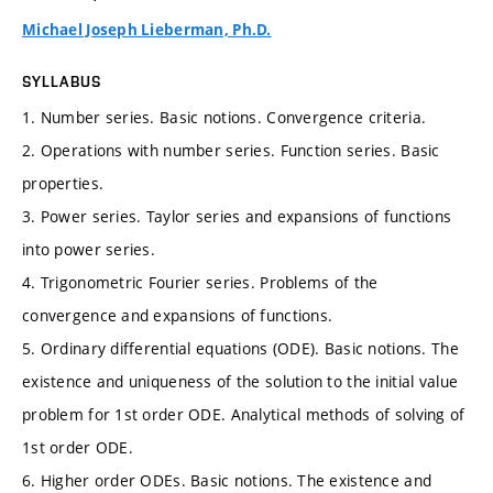
Michael Joseph Lieberman, Ph.D.
SYLLABUS
1. Number series. Basic notions. Convergence criteria.
2. Operations with number series. Function series. Basic
properties.
3. Power series. Taylor series and expansions of functions
into power series.
4. Trigonometric Fourier series. Problems of the
convergence and expansions of functions.
5. Ordinary differential equations (ODE). Basic notions. The
existence and uniqueness of the solution to the initial value
problem for 1st order ODE. Analytical methods of solving of
1st order ODE.
6. Higher order ODEs. Basic notions. The existence and