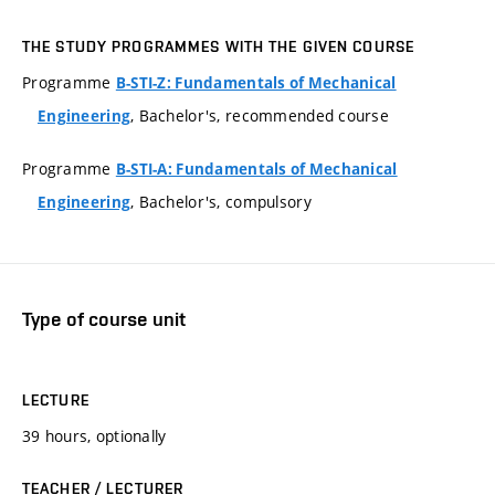
THE STUDY PROGRAMMES WITH THE GIVEN COURSE
Programme
B-STI-Z: Fundamentals of Mechanical
, Bachelor's, recommended course
Engineering
Programme
B-STI-A: Fundamentals of Mechanical
, Bachelor's, compulsory
Engineering
Type of course unit
LECTURE
39 hours, optionally
TEACHER / LECTURER