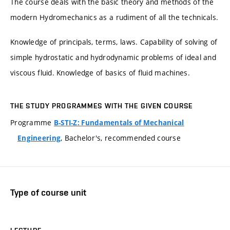
The course deals with the basic theory and methods of the
modern Hydromechanics as a rudiment of all the technicals.
Knowledge of principals, terms, laws. Capability of solving of
simple hydrostatic and hydrodynamic problems of ideal and
viscous fluid. Knowledge of basics of fluid machines.
THE STUDY PROGRAMMES WITH THE GIVEN COURSE
Programme
B-STI-Z: Fundamentals of Mechanical
, Bachelor's, recommended course
Engineering
Type of course unit