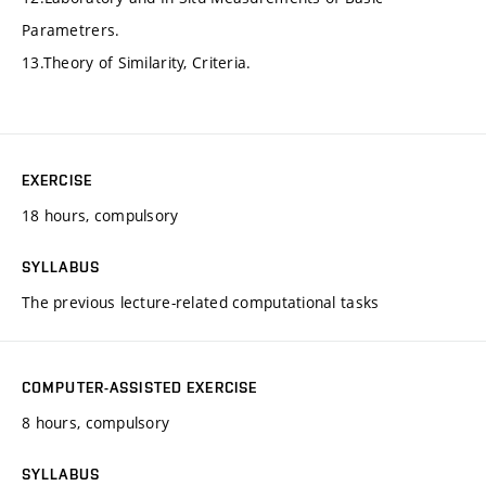
Parametrers.
13.Theory of Similarity, Criteria.
EXERCISE
18 hours, compulsory
SYLLABUS
The previous lecture-related computational tasks
COMPUTER-ASSISTED EXERCISE
8 hours, compulsory
SYLLABUS