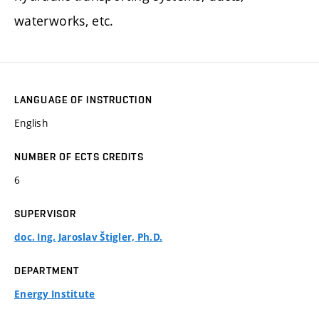
waterworks, etc.
LANGUAGE OF INSTRUCTION
English
NUMBER OF ECTS CREDITS
6
SUPERVISOR
doc. Ing. Jaroslav Štigler, Ph.D.
DEPARTMENT
Energy Institute