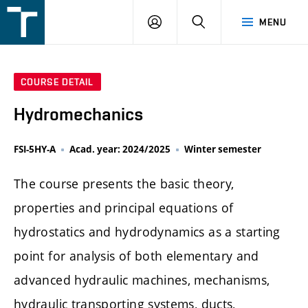
FSI
LOGIN
SEARCH
MENU
VUT
v
Brně
COURSE DETAIL
Hydromechanics
FSI-5HY-A
Acad. year: 2024/2025
Winter semester
The course presents the basic theory,
properties and principal equations of
hydrostatics and hydrodynamics as a starting
point for analysis of both elementary and
advanced hydraulic machines, mechanisms,
hydraulic transporting systems, ducts,