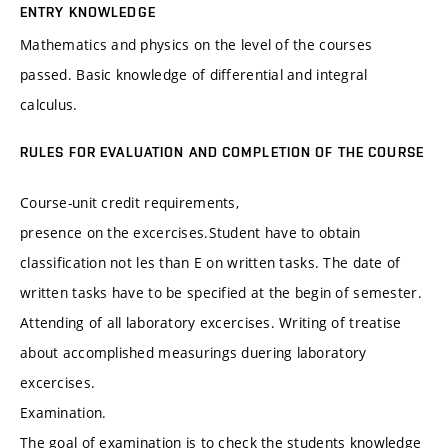
ENTRY KNOWLEDGE
Mathematics and physics on the level of the courses
passed. Basic knowledge of differential and integral
calculus.
RULES FOR EVALUATION AND COMPLETION OF THE COURSE
Course-unit credit requirements,
presence on the excercises.Student have to obtain
classification not les than E on written tasks. The date of
written tasks have to be specified at the begin of semester.
Attending of all laboratory excercises. Writing of treatise
about accomplished measurings duering laboratory
excercises.
Examination.
The goal of examination is to check the students knowledge