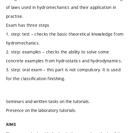
of laws used in hydromechanics and their application in
practise.
Exam has three steps
1. step: test – checks the basic theoretical knowledge from
hydromechanics.
2. step: examples – checks the ability to solve some
concrete examples from hydrostatics and hydrodynamics.
3. step: oral exam – this part is not compulsory. It is used
for the classification finishing.
Seminars and written tasks on the tutorials.
Presence on the laboratory tutorials.
AIMS