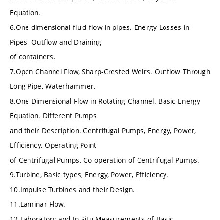
Equation.
6.One dimensional fluid flow in pipes. Energy Losses in
Pipes. Outflow and Draining
of containers.
7.Open Channel Flow, Sharp-Crested Weirs. Outflow Through
Long Pipe, Waterhammer.
8.One Dimensional Flow in Rotating Channel. Basic Energy
Equation. Different Pumps
and their Description. Centrifugal Pumps, Energy, Power,
Efficiency. Operating Point
of Centrifugal Pumps. Co-operation of Centrifugal Pumps.
9.Turbine, Basic types, Energy, Power, Efficiency.
10.Impulse Turbines and their Design.
11.Laminar Flow.
12.Laboratory and In Situ Measurements of Basic