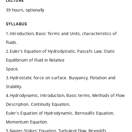
LECTURE
39 hours, optionally
SYLLABUS
1.Introduction, Basic Terms and Units, characteristics of
fluids.
2.Euler’s Equation of Hydrodystatic, Pascal’s Law, Static
Equilibrium of Fluid in Relative
Space.
3.Hydrostatic force on surface. Buoyancy, Flotation and
Stability.
4.Hydrodynamic, Introduction, Basic terms, Methods of Flow
Description. Continuity Equation,
Euler’s Equation of Hydrodynamic, Bernoulli’s Equation,
Momentum Equation.
5.Navier-Stokes‘ Equation, Turbulent flow, Reynold’s