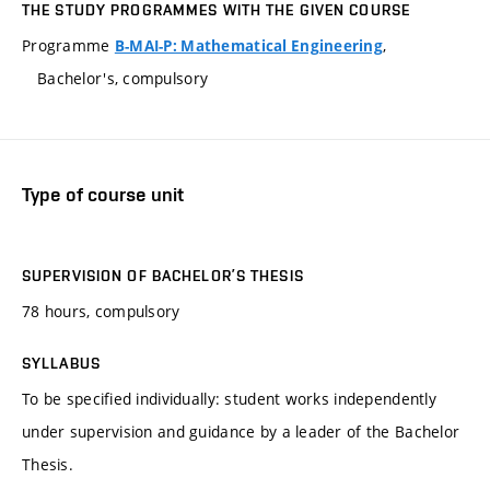
THE STUDY PROGRAMMES WITH THE GIVEN COURSE
Programme
,
B-MAI-P: Mathematical Engineering
Bachelor's, compulsory
Type of course unit
SUPERVISION OF BACHELOR’S THESIS
78 hours, compulsory
SYLLABUS
To be specified individually: student works independently
under supervision and guidance by a leader of the Bachelor
Thesis.