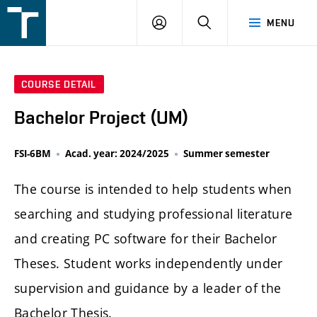
FSI
LOGIN
SEARCH
MENU
VUT
v
Brně
COURSE DETAIL
Bachelor Project (UM)
FSI-6BM
Acad. year: 2024/2025
Summer semester
The course is intended to help students when
searching and studying professional literature
and creating PC software for their Bachelor
Theses. Student works independently under
supervision and guidance by a leader of the
Bachelor Thesis.