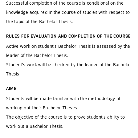
Successful completion of the course is conditional on the
knowledge acquired in the course of studies with respect to
the topic of the Bachelor Thesis.
RULES FOR EVALUATION AND COMPLETION OF THE COURSE
Active work on student's Bachelor Thesis is assessed by the
leader of the Bachelor Thesis.
Student's work will be checked by the leader of the Bachelor
Thesis.
AIMS
Students will be made familiar with the methodology of
working out their Bachelor Theses.
The objective of the course is to prove student's ability to
work out a Bachelor Thesis.