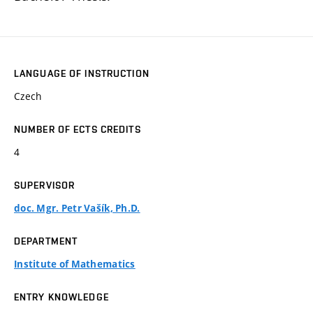
LANGUAGE OF INSTRUCTION
Czech
NUMBER OF ECTS CREDITS
4
SUPERVISOR
doc. Mgr. Petr Vašík, Ph.D.
DEPARTMENT
Institute of Mathematics
ENTRY KNOWLEDGE