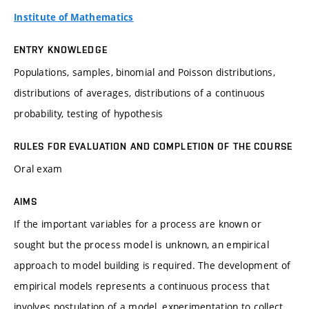
Institute of Mathematics
ENTRY KNOWLEDGE
Populations, samples, binomial and Poisson distributions,
distributions of averages, distributions of a continuous
probability, testing of hypothesis
RULES FOR EVALUATION AND COMPLETION OF THE COURSE
Oral exam
AIMS
If the important variables for a process are known or
sought but the process model is unknown, an empirical
approach to model building is required. The development of
empirical models represents a continuous process that
involves postulation of a model, experimentation to collect