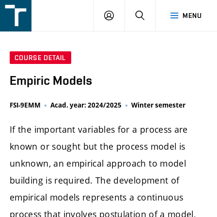
FSI
LOGIN
SEARCH
MENU
VUT
v
Brně
COURSE DETAIL
Empiric Models
FSI-9EMM
Acad. year: 2024/2025
Winter semester
If the important variables for a process are
known or sought but the process model is
unknown, an empirical approach to model
building is required. The development of
empirical models represents a continuous
process that involves postulation of a model,