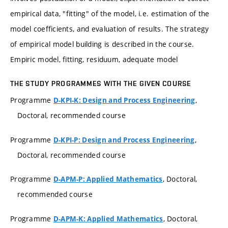
empirical data, "fitting" of the model, i.e. estimation of the
model coefficients, and evaluation of results. The strategy
of empirical model building is described in the course.
Empiric model, fitting, residuum, adequate model
THE STUDY PROGRAMMES WITH THE GIVEN COURSE
Programme
,
D-KPI-K: Design and Process Engineering
Doctoral, recommended course
Programme
,
D-KPI-P: Design and Process Engineering
Doctoral, recommended course
Programme
, Doctoral,
D-APM-P: Applied Mathematics
recommended course
Programme
, Doctoral,
D-APM-K: Applied Mathematics