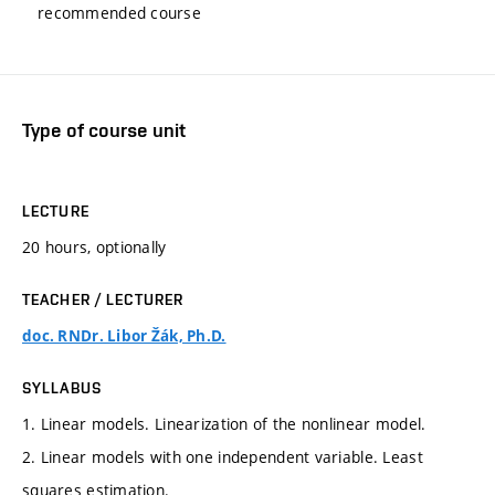
recommended course
Type of course unit
LECTURE
20 hours, optionally
TEACHER / LECTURER
doc. RNDr. Libor Žák, Ph.D.
SYLLABUS
1. Linear models. Linearization of the nonlinear model.
2. Linear models with one independent variable. Least
squares estimation.