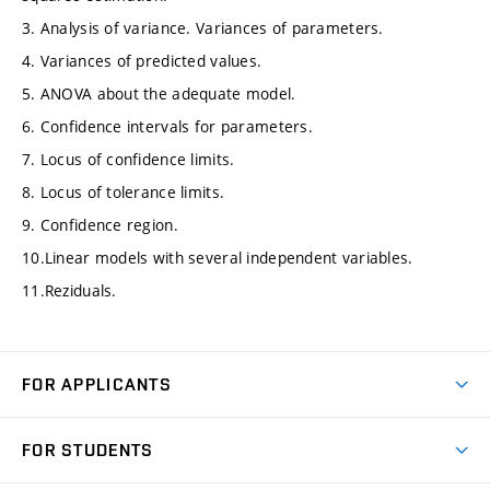
3. Analysis of variance. Variances of parameters.
4. Variances of predicted values.
5. ANOVA about the adequate model.
6. Confidence intervals for parameters.
7. Locus of confidence limits.
8. Locus of tolerance limits.
9. Confidence region.
10.Linear models with several independent variables.
11.Reziduals.
FOR APPLICANTS
Come to FME
FOR STUDENTS
Degree Studies in English