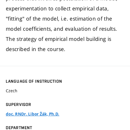
experimentation to collect empirical data,
"fitting" of the model, i.e. estimation of the
model coefficients, and evaluation of results.
The strategy of empirical model building is
described in the course.
LANGUAGE OF INSTRUCTION
Czech
SUPERVISOR
doc. RNDr. Libor Žák, Ph.D.
DEPARTMENT