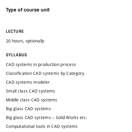
Type of course unit
LECTURE
20 hours, optionally
SYLLABUS
CAD systems in production process
Classification CAD systems by Category
CAD systems modeler
Small class CAD systems
Middle class CAD systems
Big glass CAD systems
Big glass CAD systems – Solid Works etc.
Computational tools in CAD systems