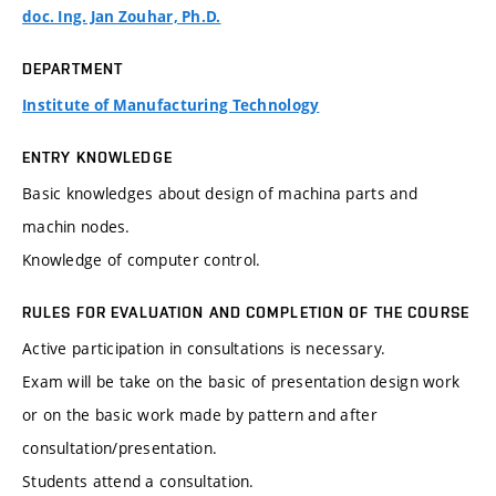
doc. Ing. Jan Zouhar, Ph.D.
DEPARTMENT
Institute of Manufacturing Technology
ENTRY KNOWLEDGE
Basic knowledges about design of machina parts and
machin nodes.
Knowledge of computer control.
RULES FOR EVALUATION AND COMPLETION OF THE COURSE
Active participation in consultations is necessary.
Exam will be take on the basic of presentation design work
or on the basic work made by pattern and after
consultation/presentation.
Students attend a consultation.