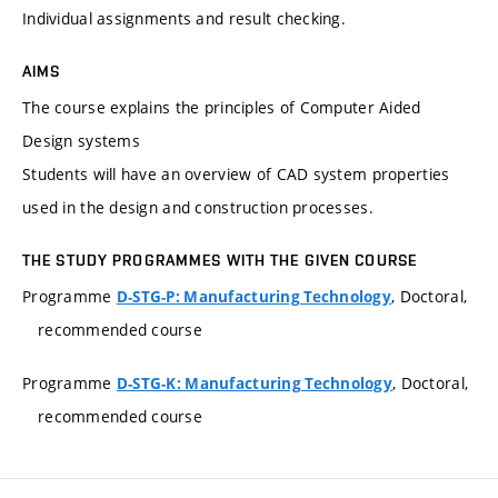
Individual assignments and result checking.
AIMS
The course explains the principles of Computer Aided
Design systems
Students will have an overview of CAD system properties
used in the design and construction processes.
THE STUDY PROGRAMMES WITH THE GIVEN COURSE
Programme
, Doctoral,
D-STG-P: Manufacturing Technology
recommended course
Programme
, Doctoral,
D-STG-K: Manufacturing Technology
recommended course