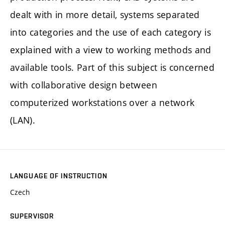
dealt with in more detail, systems separated
into categories and the use of each category is
explained with a view to working methods and
available tools. Part of this subject is concerned
with collaborative design between
computerized workstations over a network
(LAN).
LANGUAGE OF INSTRUCTION
Czech
SUPERVISOR