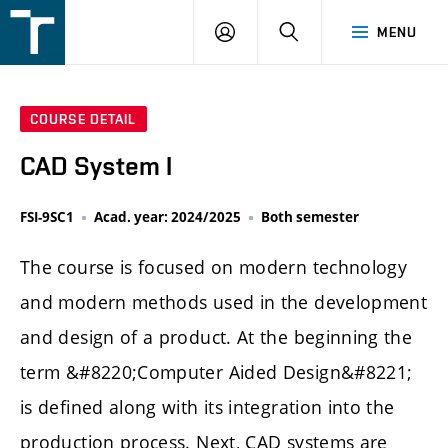
FSI
LOGIN
SEARCH
MENU
VUT
v
Brně
COURSE DETAIL
CAD System I
FSI-9SC1
Acad. year: 2024/2025
Both semester
The course is focused on modern technology
and modern methods used in the development
and design of a product. At the beginning the
term &#8220;Computer Aided Design&#8221;
is defined along with its integration into the
production process. Next, CAD systems are