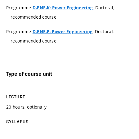
Programme
, Doctoral,
D-ENE-K: Power Engineering
recommended course
Programme
, Doctoral,
D-ENE-P: Power Engineering
recommended course
Type of course unit
LECTURE
20 hours, optionally
SYLLABUS