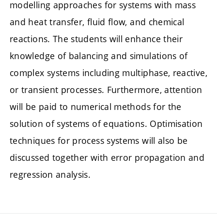
modelling approaches for systems with mass
and heat transfer, fluid flow, and chemical
reactions. The students will enhance their
knowledge of balancing and simulations of
complex systems including multiphase, reactive,
or transient processes. Furthermore, attention
will be paid to numerical methods for the
solution of systems of equations. Optimisation
techniques for process systems will also be
discussed together with error propagation and
regression analysis.