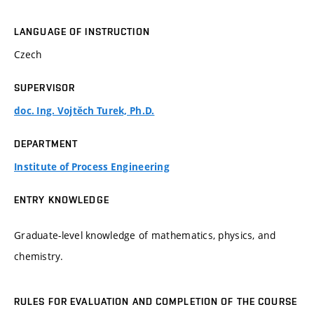
LANGUAGE OF INSTRUCTION
Czech
SUPERVISOR
doc. Ing. Vojtěch Turek, Ph.D.
DEPARTMENT
Institute of Process Engineering
ENTRY KNOWLEDGE
Graduate-level knowledge of mathematics, physics, and
chemistry.
RULES FOR EVALUATION AND COMPLETION OF THE COURSE