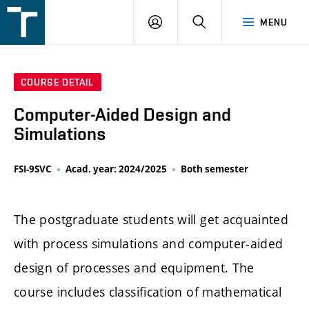
FSI
LOGIN
SEARCH
MENU
VUT
v
Brně
COURSE DETAIL
Computer-Aided Design and
Simulations
FSI-9SVC
Acad. year: 2024/2025
Both semester
The postgraduate students will get acquainted
with process simulations and computer-aided
design of processes and equipment. The
course includes classification of mathematical