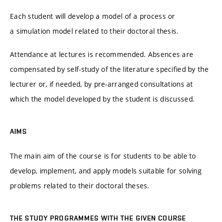
Each student will develop a model of a process or
a simulation model related to their doctoral thesis.
Attendance at lectures is recommended. Absences are
compensated by self-study of the literature specified by the
lecturer or, if needed, by pre-arranged consultations at
which the model developed by the student is discussed.
AIMS
The main aim of the course is for students to be able to
develop, implement, and apply models suitable for solving
problems related to their doctoral theses.
THE STUDY PROGRAMMES WITH THE GIVEN COURSE