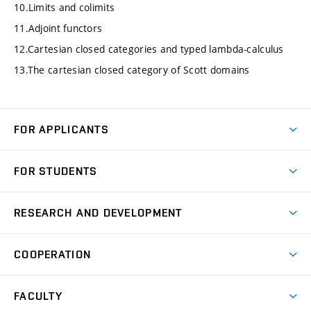
10.Limits and colimits
11.Adjoint functors
12.Cartesian closed categories and typed lambda-calculus
13.The cartesian closed category of Scott domains
FOR APPLICANTS
Come to FME
FOR STUDENTS
Degree Studies in English
Courses
Degree Studies in Czech
RESEARCH AND DEVELOPMENT
Degree Programmes
Short-term Studies
Research and Development at Institutes
Schedule
COOPERATION
Open Days
Research Achievements
Forms and Handbooks
Industry Cooperation
Research Topics
FACULTY
Study Regulations
Partnership in R&D