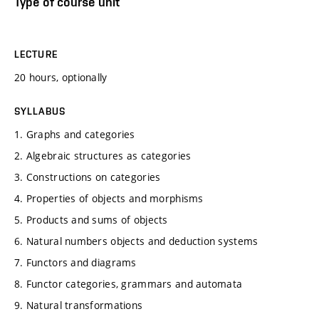
Type of course unit
LECTURE
20 hours, optionally
SYLLABUS
1. Graphs and categories
2. Algebraic structures as categories
3. Constructions on categories
4. Properties of objects and morphisms
5. Products and sums of objects
6. Natural numbers objects and deduction systems
7. Functors and diagrams
8. Functor categories, grammars and automata
9. Natural transformations