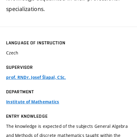
specializations.
LANGUAGE OF INSTRUCTION
Czech
SUPERVISOR
prof. RNDr. Josef Šlapal, CSc.
DEPARTMENT
Institute of Mathematics
ENTRY KNOWLEDGE
The knowledge is expected of the subjects General Algebra
and Methods of discrete mathematics taught within the