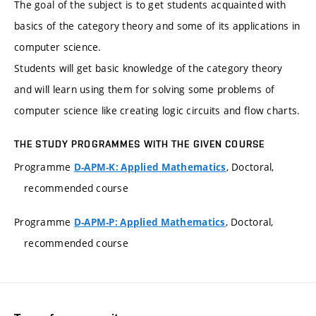
The goal of the subject is to get students acquainted with
basics of the category theory and some of its applications in
computer science.
Students will get basic knowledge of the category theory
and will learn using them for solving some problems of
computer science like creating logic circuits and flow charts.
THE STUDY PROGRAMMES WITH THE GIVEN COURSE
Programme
, Doctoral,
D-APM-K: Applied Mathematics
recommended course
Programme
, Doctoral,
D-APM-P: Applied Mathematics
recommended course