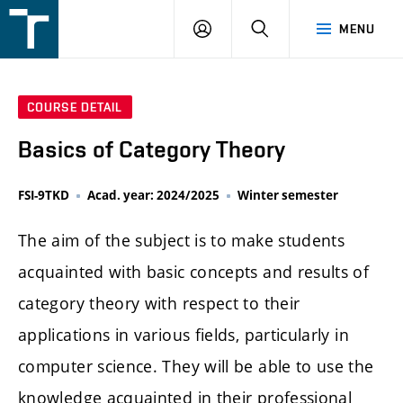
FSI
LOGIN
SEARCH
MENU
VUT
v
Brně
COURSE DETAIL
Basics of Category Theory
FSI-9TKD
Acad. year: 2024/2025
Winter semester
The aim of the subject is to make students
acquainted with basic concepts and results of
category theory with respect to their
applications in various fields, particularly in
computer science. They will be able to use the
knowledge acquainted in their professional