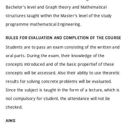
Bachelor's level and Graph theory and Mathematical
structures taught within the Master's level of the study
programme mathematical Engineering.
RULES FOR EVALUATION AND COMPLETION OF THE COURSE
Students are to pass an exam consisting of the written and
oral parts. During the exam, their knowledge of the
concepts introduced and of the basic propertief of these
concepts will be assessed. Also their ability to use theoretic
results for solving concrete problems will be evaluated.
Since the subject is taught in the form of a lecture, which is
not compulsory for student, the attendance will not be
checked.
AIMS