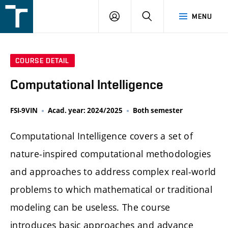
FSI
LOGIN
SEARCH
MENU
VUT
v
Brně
COURSE DETAIL
Computational Intelligence
FSI-9VIN
Acad. year: 2024/2025
Both semester
Computational Intelligence covers a set of
nature-inspired computational methodologies
and approaches to address complex real-world
problems to which mathematical or traditional
modeling can be useless. The course
introduces basic approaches and advance