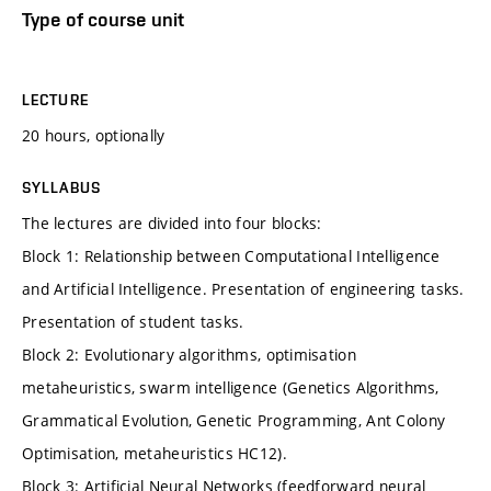
Type of course unit
LECTURE
20 hours, optionally
SYLLABUS
The lectures are divided into four blocks:
Block 1: Relationship between Computational Intelligence
and Artificial Intelligence. Presentation of engineering tasks.
Presentation of student tasks.
Block 2: Evolutionary algorithms, optimisation
metaheuristics, swarm intelligence (Genetics Algorithms,
Grammatical Evolution, Genetic Programming, Ant Colony
Optimisation, metaheuristics HC12).
Block 3: Artificial Neural Networks (feedforward neural