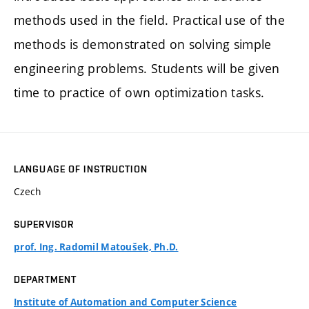
methods used in the field. Practical use of the
methods is demonstrated on solving simple
engineering problems. Students will be given
time to practice of own optimization tasks.
LANGUAGE OF INSTRUCTION
Czech
SUPERVISOR
prof. Ing. Radomil Matoušek, Ph.D.
DEPARTMENT
Institute of Automation and Computer Science