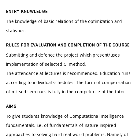
ENTRY KNOWLEDGE
The knowledge of basic relations of the optimization and
statistics.
RULES FOR EVALUATION AND COMPLETION OF THE COURSE
Submitting and defence the project which present/uses
implementation of selected CI method.
The attendance at lectures is recommended. Education runs
according to individual schedules. The form of compensation
of missed seminars is fully in the competence of the tutor.
AIMS
To give students knowledge of Computational Intelligence
fundamentals, i.e. of fundamentals of nature-inspired
approaches to solving hard real-world problems. Namely of