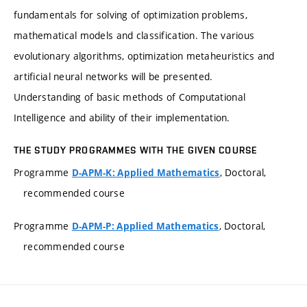
fundamentals for solving of optimization problems,
mathematical models and classification. The various
evolutionary algorithms, optimization metaheuristics and
artificial neural networks will be presented.
Understanding of basic methods of Computational
Intelligence and ability of their implementation.
THE STUDY PROGRAMMES WITH THE GIVEN COURSE
Programme
, Doctoral,
D-APM-K: Applied Mathematics
recommended course
Programme
, Doctoral,
D-APM-P: Applied Mathematics
recommended course