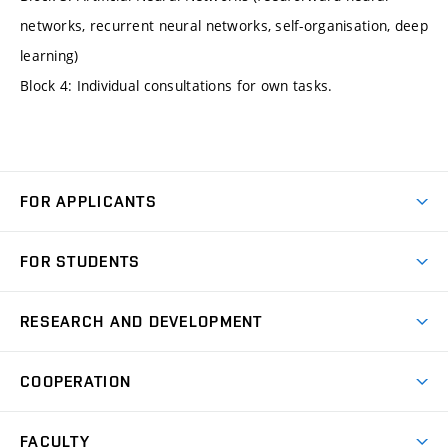
networks, recurrent neural networks, self-organisation, deep
learning)
Block 4: Individual consultations for own tasks.
FOR APPLICANTS
Come to FME
FOR STUDENTS
Degree Studies in English
Courses
Degree Studies in Czech
RESEARCH AND DEVELOPMENT
Degree Programmes
Short-term Studies
Research and Development at Institutes
Schedule
COOPERATION
Open Days
Research Achievements
Forms and Handbooks
Industry Cooperation
Research Topics
FACULTY
Study Regulations