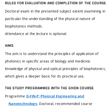
RULES FOR EVALUATION AND COMPLETION OF THE COURSE
Doctoral exam in the presented subject extent examining in
particular the understanding of the physical nature of
biophotonics methods.
Attendance at the lecture is optional.
AIMS
The aim is to understand the principles of application of
photonics in specific areas of biology and medicine.
Knowledge of physical and optical principles of biophotonics,
which gives a deeper basis for its practical use.
THE STUDY PROGRAMMES WITH THE GIVEN COURSE
Programme
D-FIN-P: Physical Engineering and
, Doctoral, recommended course
Nanotechnology