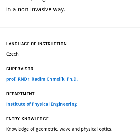
in a non-invasive way.
LANGUAGE OF INSTRUCTION
Czech
SUPERVISOR
prof. RNDr. Radim Chmelík, Ph.D.
DEPARTMENT
Institute of Physical Engineering
ENTRY KNOWLEDGE
Knowledge of geometric, wave and physical optics.