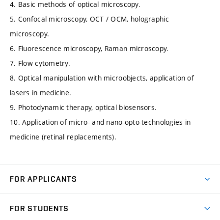
4. Basic methods of optical microscopy.
5. Confocal microscopy, OCT / OCM, holographic
microscopy.
6. Fluorescence microscopy, Raman microscopy.
7. Flow cytometry.
8. Optical manipulation with microobjects, application of
lasers in medicine.
9. Photodynamic therapy, optical biosensors.
10. Application of micro- and nano-opto-technologies in
medicine (retinal replacements).
FOR APPLICANTS
Come to FME
FOR STUDENTS
Degree Studies in English