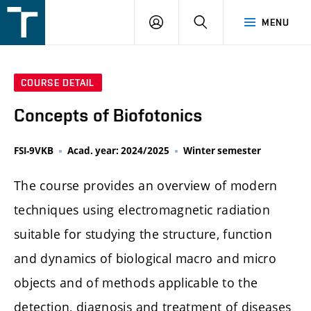
FSI
LOGIN
SEARCH
MENU
VUT
v
Brně
COURSE DETAIL
Concepts of Biofotonics
FSI-9VKB
Acad. year: 2024/2025
Winter semester
The course provides an overview of modern
techniques using electromagnetic radiation
suitable for studying the structure, function
and dynamics of biological macro and micro
objects and of methods applicable to the
detection, diagnosis and treatment of diseases