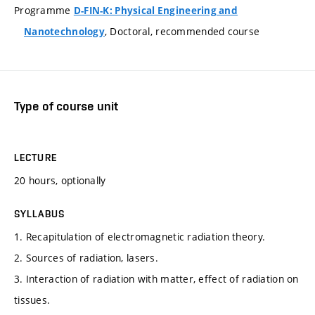
Programme
D-FIN-K: Physical Engineering and
, Doctoral, recommended course
Nanotechnology
Type of course unit
LECTURE
20 hours, optionally
SYLLABUS
1. Recapitulation of electromagnetic radiation theory.
2. Sources of radiation, lasers.
3. Interaction of radiation with matter, effect of radiation on
tissues.