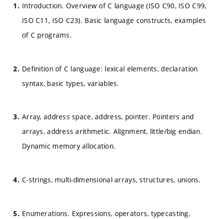
Introduction. Overview of C language (ISO C90, ISO C99,
ISO C11, ISO C23). Basic language constructs, examples
of C programs.
Definition of C language: lexical elements, declaration
syntax, basic types, variables.
Array, address space, address, pointer. Pointers and
arrays, address arithmetic. Alignment, little/big endian.
Dynamic memory allocation.
C-strings, multi-dimensional arrays, structures, unions.
Enumerations. Expressions, operators, typecasting,