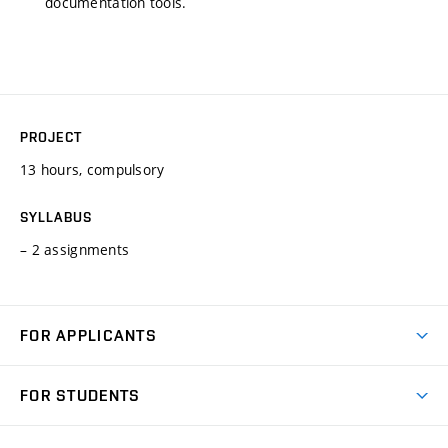
documentation tools.
PROJECT
13 hours, compulsory
SYLLABUS
– 2 assignments
FOR APPLICANTS
Come to FME
FOR STUDENTS
Degree Studies in English
Courses
Degree Studies in Czech