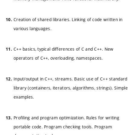
Creation of shared libraries. Linking of code written in
various languages.
C++ basics, typical differences of C and C++. New
operators of C++, overloading, namespaces.
Input/output in C++, streams. Basic use of C++ standard
library (containers, iterators, algorithms, strings). Simple
examples.
Profiling and program optimization. Rules for writing
portable code. Program checking tools. Program