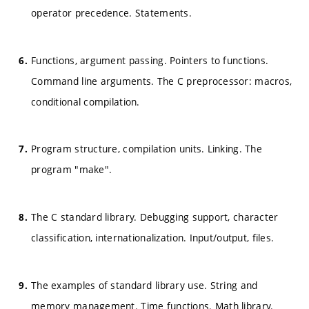
operator precedence. Statements.
Functions, argument passing. Pointers to functions.
Command line arguments. The C preprocessor: macros,
conditional compilation.
Program structure, compilation units. Linking. The
program "make".
The C standard library. Debugging support, character
classification, internationalization. Input/output, files.
The examples of standard library use. String and
memory management. Time functions. Math library.