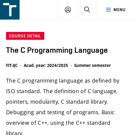
FSI
LOGIN
SEARCH
MENU
VUT
v
Brně
COURSE DETAIL
The C Programming Language
FIT-IJC
Acad. year: 2024/2025
Summer semester
The C programming language as defined by
ISO standard. The definition of C language,
pointers, modularity, C standard library.
Debugging and testing of programs. Basic
overview of C++, using the C++ standard
library.