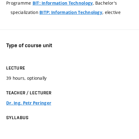
Programme
, Bachelor's
BIT: Information Technology
specialization
, elective
BITP: Information Technology
Type of course unit
LECTURE
39 hours, optionally
TEACHER / LECTURER
Dr. Ing. Petr Peringer
SYLLABUS