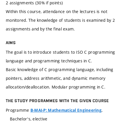
2 assignments (30% if points)
Within this course, attendance on the lectures is not
monitored. The knowledge of students is examined by 2
assignments and by the final exam.
AIMS
The goal is to introduce students to ISO C programming
language and programming techniques in C.
Basic knowledge of C programming language, including
pointers, address arithmetic, and dynamic memory
allocation/deallocation. Modular programming in C.
THE STUDY PROGRAMMES WITH THE GIVEN COURSE
Programme
,
B-MAI-P: Mathematical Engineering
Bachelor's, elective