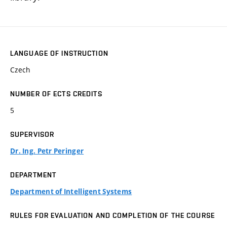
LANGUAGE OF INSTRUCTION
Czech
NUMBER OF ECTS CREDITS
5
SUPERVISOR
Dr. Ing. Petr Peringer
DEPARTMENT
Department of Intelligent Systems
RULES FOR EVALUATION AND COMPLETION OF THE COURSE