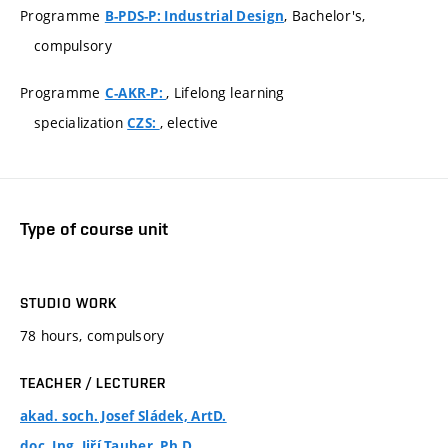
Programme
, Bachelor's,
B-PDS-P: Industrial Design
compulsory
Programme
, Lifelong learning
C-AKR-P:
specialization
, elective
CZS:
Type of course unit
STUDIO WORK
78 hours, compulsory
TEACHER / LECTURER
akad. soch. Josef Sládek, ArtD.
doc. Ing. Jiří Tauber, Ph.D.