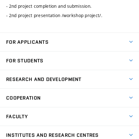
- 2nd project completion and submission.
- 2nd project presentation /workshop project/.
FOR APPLICANTS
Come to FME
FOR STUDENTS
Degree Studies in English
Courses
Degree Studies in Czech
RESEARCH AND DEVELOPMENT
Degree Programmes
Short-term Studies
Research and Development at Institutes
Schedule
COOPERATION
Open Days
Research Achievements
Forms and Handbooks
Industry Cooperation
Research Topics
FACULTY
Study Regulations
Partnership in R&D
Research Centres
Scholarships
News
Partners
INSTITUTES AND RESEARCH CENTRES
Project Support
Social safety