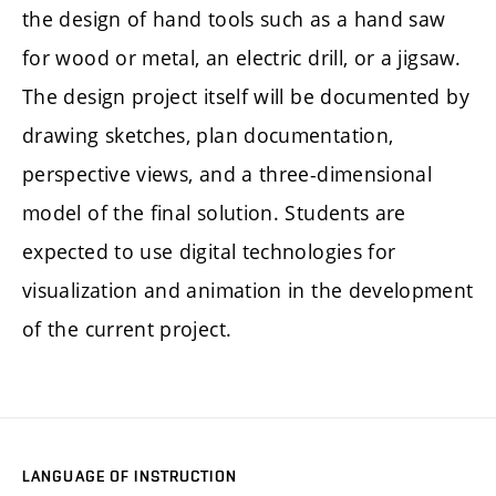
the design of hand tools such as a hand saw
for wood or metal, an electric drill, or a jigsaw.
The design project itself will be documented by
drawing sketches, plan documentation,
perspective views, and a three-dimensional
model of the final solution. Students are
expected to use digital technologies for
visualization and animation in the development
of the current project.
LANGUAGE OF INSTRUCTION