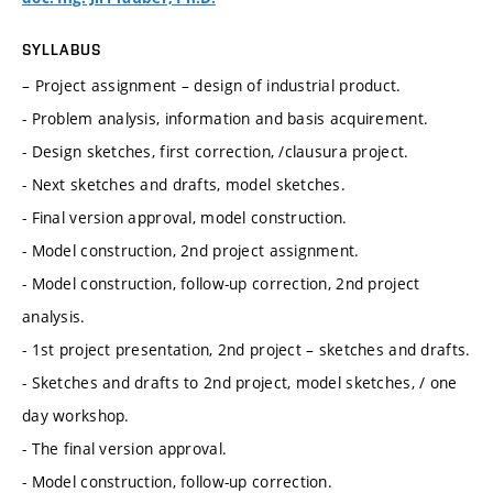
SYLLABUS
– Project assignment – design of industrial product.
- Problem analysis, information and basis acquirement.
- Design sketches, first correction, /clausura project.
- Next sketches and drafts, model sketches.
- Final version approval, model construction.
- Model construction, 2nd project assignment.
- Model construction, follow-up correction, 2nd project
analysis.
- 1st project presentation, 2nd project – sketches and drafts.
- Sketches and drafts to 2nd project, model sketches, / one
day workshop.
- The final version approval.
- Model construction, follow-up correction.