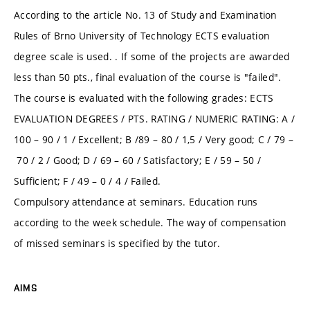
According to the article No. 13 of Study and Examination
Rules of Brno University of Technology ECTS evaluation
degree scale is used. . If some of the projects are awarded
less than 50 pts., final evaluation of the course is "failed".
The course is evaluated with the following grades: ECTS
EVALUATION DEGREES / PTS. RATING / NUMERIC RATING: A /
100 – 90 / 1 / Excellent; B /89 – 80 / 1,5 / Very good; C / 79 –
70 / 2 / Good; D / 69 – 60 / Satisfactory; E / 59 – 50 /
Sufficient; F / 49 – 0 / 4 / Failed.
Compulsory attendance at seminars. Education runs
according to the week schedule. The way of compensation
of missed seminars is specified by the tutor.
AIMS