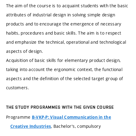
The aim of the course is to acquaint students with the basic
attributes of industrial design in solving simple design
products and to encourage the emergence of necessary
habits, procedures and basic skills. The aim is to respect
and emphasize the technical, operational and technological
aspects of design.
Acquisition of basic skills for elementary product design,
taking into account the ergonomic context, the functional
aspects and the definition of the selected target group of
customers.
THE STUDY PROGRAMMES WITH THE GIVEN COURSE
Programme
B-VKP-P: Visual Communication in the
, Bachelor's, compulsory
Creative Industries