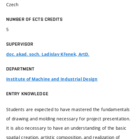
Czech
NUMBER OF ECTS CREDITS
5
SUPERVISOR
doc. akad. soch. Ladislav Křenek, ArtD.
DEPARTMENT
Institute of Machine and Industrial Design
ENTRY KNOWLEDGE
Students are expected to have mastered the fundamentals
of drawing and molding necessary for project presentation.
It is also necessary to have an understanding of the basic
spatial creation, artistic composition, and realization of