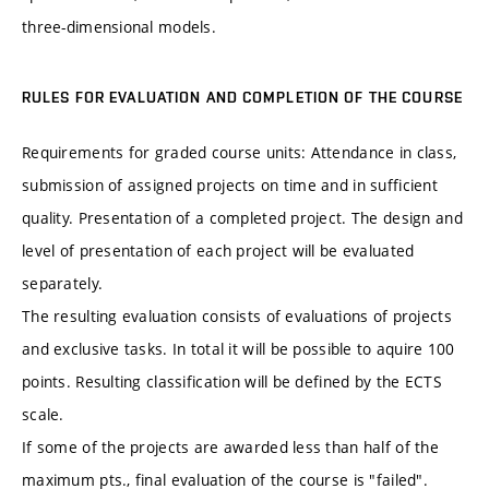
three-dimensional models.
RULES FOR EVALUATION AND COMPLETION OF THE COURSE
Requirements for graded course units: Attendance in class,
submission of assigned projects on time and in sufficient
quality. Presentation of a completed project. The design and
level of presentation of each project will be evaluated
separately.
The resulting evaluation consists of evaluations of projects
and exclusive tasks. In total it will be possible to aquire 100
points. Resulting classification will be defined by the ECTS
scale.
If some of the projects are awarded less than half of the
maximum pts., final evaluation of the course is "failed".