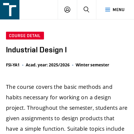
FSI
LOGIN
SEARCH
MENU
VUT
v
Brně
COURSE DETAIL
Industrial Design I
FSI-YA1
Acad. year: 2025/2026
Winter semester
The course covers the basic methods and
habits necessary for working on a design
project. Throughout the semester, students are
given assignments to design products that
have a simple function. Suitable topics include