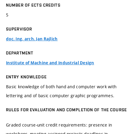
NUMBER OF ECTS CREDITS
5
SUPERVISOR
doc. Ing. arch. Jan Rajlich
DEPARTMENT
Institute of Machine and Industrial Design
ENTRY KNOWLEDGE
Basic knowledge of both hand and computer work with
lettering and of basic computer graphic programmes.
RULES FOR EVALUATION AND COMPLETION OF THE COURSE
Graded course-unit credit requirements: presence in
workshops, meeting assigned projects deadlines in