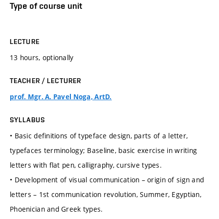
Type of course unit
LECTURE
13 hours, optionally
TEACHER / LECTURER
prof. Mgr. A. Pavel Noga, ArtD.
SYLLABUS
• Basic definitions of typeface design, parts of a letter,
typefaces terminology; Baseline, basic exercise in writing
letters with flat pen, calligraphy, cursive types.
• Development of visual communication – origin of sign and
letters – 1st communication revolution, Summer, Egyptian,
Phoenician and Greek types.