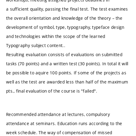
a sufficient quality, passing the final test. The test examines
the overall orientation and knowledge of the theory – the
development of symbol, type, typography, typeface design
and technologies within the scope of the learned
Typography subject content..
Resulting evaluation consists of evaluations on submitted
tasks (70 points) and a written test (30 points). In total it will
be possible to aquire 100 points. If some of the projects as
well as the test are awarded less than half of the maximum
pts., final evaluation of the course is "failed".
Recommended attendance at lectures, compulsory
attendance at seminars. Education runs according to the
week schedule. The way of compensation of missed