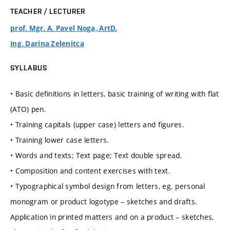
TEACHER / LECTURER
prof. Mgr. A. Pavel Noga, ArtD.
Ing. Darina Zelenitca
SYLLABUS
• Basic definitions in letters, basic training of writing with flat
(ATO) pen.
• Training capitals (upper case) letters and figures.
• Training lower case letters.
• Words and texts; Text page; Text double spread.
• Composition and content exercises with text.
• Typographical symbol design from letters, eg. personal
monogram or product logotype – sketches and drafts.
Application in printed matters and on a product – sketches,