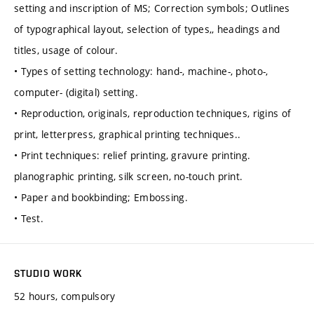
setting and inscription of MS; Correction symbols; Outlines
of typographical layout, selection of types,, headings and
titles, usage of colour.
• Types of setting technology: hand-, machine-, photo-,
computer- (digital) setting.
• Reproduction, originals, reproduction techniques, rigins of
print, letterpress, graphical printing techniques..
• Print techniques: relief printing, gravure printing.
planographic printing, silk screen, no-touch print.
• Paper and bookbinding; Embossing.
• Test.
STUDIO WORK
52 hours, compulsory