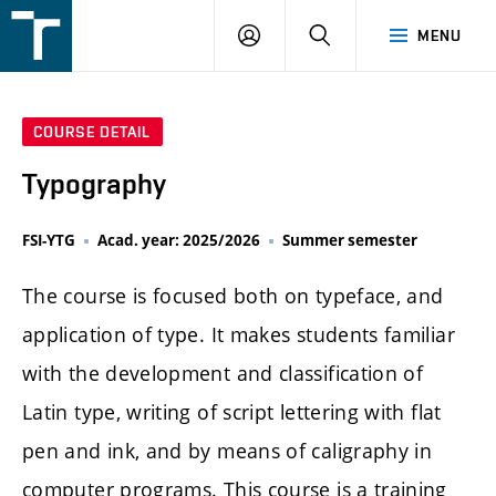
FSI
LOGIN
SEARCH
MENU
VUT
v
Brně
COURSE DETAIL
Typography
FSI-YTG
Acad. year: 2025/2026
Summer semester
The course is focused both on typeface, and
application of type. It makes students familiar
with the development and classification of
Latin type, writing of script lettering with flat
pen and ink, and by means of caligraphy in
computer programs. This course is a training