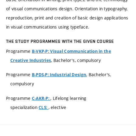
of visual communications design. Orientation in typography,
reproduction, print and creation of basic design applications
in visual communications using typeface.
THE STUDY PROGRAMMES WITH THE GIVEN COURSE
Programme
B-VKP-P: Visual Communication in the
, Bachelor's, compulsory
Creative Industries
Programme
, Bachelor's,
B-PDS-P: Industrial Design
compulsory
Programme
, Lifelong learning
C-AKR-P:
specialization
, elective
CLS: