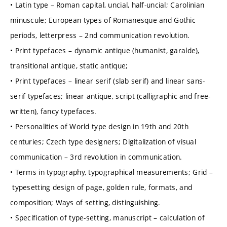
• Latin type – Roman capital, uncial, half-uncial; Carolinian
minuscule; European types of Romanesque and Gothic
periods, letterpress – 2nd communication revolution.
• Print typefaces – dynamic antique (humanist, garalde),
transitional antique, static antique;
• Print typefaces – linear serif (slab serif) and linear sans-
serif typefaces; linear antique, script (calligraphic and free-
written), fancy typefaces.
• Personalities of World type design in 19th and 20th
centuries; Czech type designers; Digitalization of visual
communication – 3rd revolution in communication.
• Terms in typography, typographical measurements; Grid –
typesetting design of page, golden rule, formats, and
composition; Ways of setting, distinguishing.
• Specification of type-setting, manuscript – calculation of