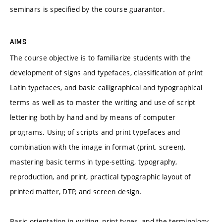
seminars is specified by the course guarantor.
AIMS
The course objective is to familiarize students with the
development of signs and typefaces, classification of print
Latin typefaces, and basic calligraphical and typographical
terms as well as to master the writing and use of script
lettering both by hand and by means of computer
programs. Using of scripts and print typefaces and
combination with the image in format (print, screen),
mastering basic terms in type-setting, typography,
reproduction, and print, practical typographic layout of
printed matter, DTP, and screen design.
Basic orientation in writing, print types, and the terminology