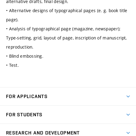
alternative drafts, final design.
• Alternative designs of typographical pages (e. g. book title
page).
• Analysis of typographical page (magazine, newspaper);
Type-setting, grid, layout of page, inscription of manuscript,
reproduction.
• Blind embossing.
• Test.
FOR APPLICANTS
Come to FME
FOR STUDENTS
Degree Studies in English
Courses
Degree Studies in Czech
RESEARCH AND DEVELOPMENT