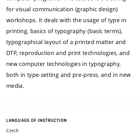
for visual communication (graphic design)
workshops. It deals with the usage of type in
printing, basics of typography (basic terms),
typographical layout of a printed matter and
DTP, reproduction and print technologies, and
new computer technologies in typography,
both in type-setting and pre-press, and in new
media.
LANGUAGE OF INSTRUCTION
Czech