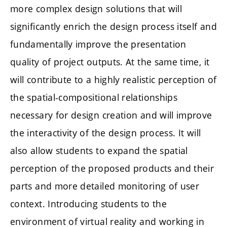
more complex design solutions that will
significantly enrich the design process itself and
fundamentally improve the presentation
quality of project outputs. At the same time, it
will contribute to a highly realistic perception of
the spatial-compositional relationships
necessary for design creation and will improve
the interactivity of the design process. It will
also allow students to expand the spatial
perception of the proposed products and their
parts and more detailed monitoring of user
context. Introducing students to the
environment of virtual reality and working in