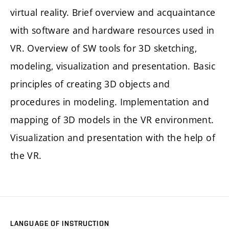
virtual reality. Brief overview and acquaintance
with software and hardware resources used in
VR. Overview of SW tools for 3D sketching,
modeling, visualization and presentation. Basic
principles of creating 3D objects and
procedures in modeling. Implementation and
mapping of 3D models in the VR environment.
Visualization and presentation with the help of
the VR.
LANGUAGE OF INSTRUCTION