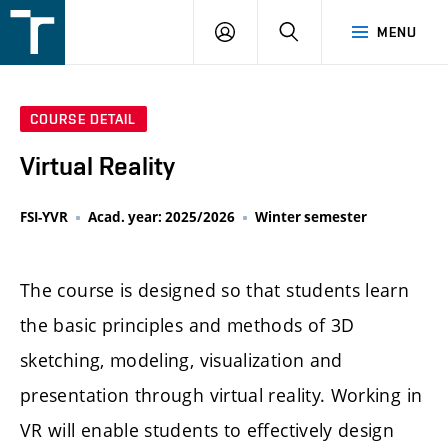
FSI
LOGIN
SEARCH
MENU
VUT
v
Brně
COURSE DETAIL
Virtual Reality
FSI-YVR
Acad. year: 2025/2026
Winter semester
The course is designed so that students learn
the basic principles and methods of 3D
sketching, modeling, visualization and
presentation through virtual reality. Working in
VR will enable students to effectively design