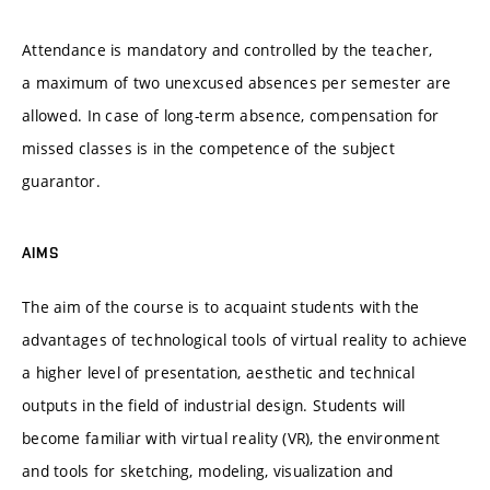
Attendance is mandatory and controlled by the teacher,
a maximum of two unexcused absences per semester are
allowed. In case of long-term absence, compensation for
missed classes is in the competence of the subject
guarantor.
AIMS
The aim of the course is to acquaint students with the
advantages of technological tools of virtual reality to achieve
a higher level of presentation, aesthetic and technical
outputs in the field of industrial design. Students will
become familiar with virtual reality (VR), the environment
and tools for sketching, modeling, visualization and