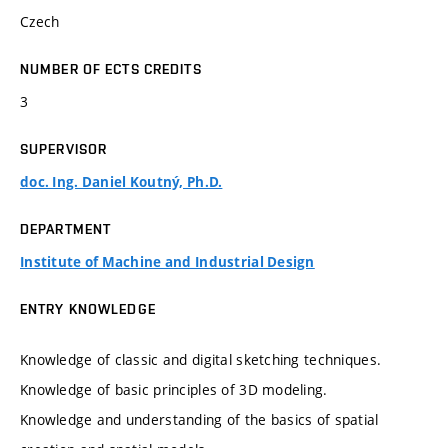
Czech
NUMBER OF ECTS CREDITS
3
SUPERVISOR
doc. Ing. Daniel Koutný, Ph.D.
DEPARTMENT
Institute of Machine and Industrial Design
ENTRY KNOWLEDGE
Knowledge of classic and digital sketching techniques.
Knowledge of basic principles of 3D modeling.
Knowledge and understanding of the basics of spatial