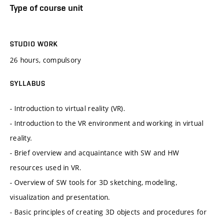
Type of course unit
STUDIO WORK
26 hours, compulsory
SYLLABUS
- Introduction to virtual reality (VR).
- Introduction to the VR environment and working in virtual
reality.
- Brief overview and acquaintance with SW and HW
resources used in VR.
- Overview of SW tools for 3D sketching, modeling,
visualization and presentation.
- Basic principles of creating 3D objects and procedures for