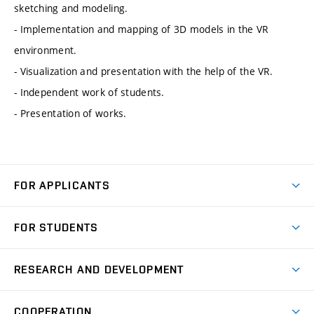
sketching and modeling.
- Implementation and mapping of 3D models in the VR
environment.
- Visualization and presentation with the help of the VR.
- Independent work of students.
- Presentation of works.
FOR APPLICANTS
Come to FME
FOR STUDENTS
Degree Studies in English
Courses
Degree Studies in Czech
RESEARCH AND DEVELOPMENT
Degree Programmes
Short-term Studies
Research and Development at Institutes
Schedule
COOPERATION
Open Days