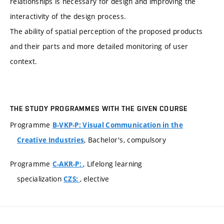
relationships is necessary for design and improving the
interactivity of the design process.
The ability of spatial perception of the proposed products
and their parts and more detailed monitoring of user
context.
THE STUDY PROGRAMMES WITH THE GIVEN COURSE
Programme
B-VKP-P: Visual Communication in the
, Bachelor's, compulsory
Creative Industries
Programme
, Lifelong learning
C-AKR-P:
specialization
, elective
CZS: