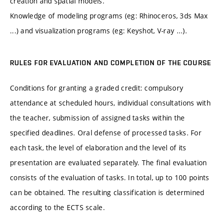
creation and spatial models.
Knowledge of modeling programs (eg: Rhinoceros, 3ds Max
...) and visualization programs (eg: Keyshot, V-ray ...).
RULES FOR EVALUATION AND COMPLETION OF THE COURSE
Conditions for granting a graded credit: compulsory
attendance at scheduled hours, individual consultations with
the teacher, submission of assigned tasks within the
specified deadlines. Oral defense of processed tasks. For
each task, the level of elaboration and the level of its
presentation are evaluated separately. The final evaluation
consists of the evaluation of tasks. In total, up to 100 points
can be obtained. The resulting classification is determined
according to the ECTS scale.