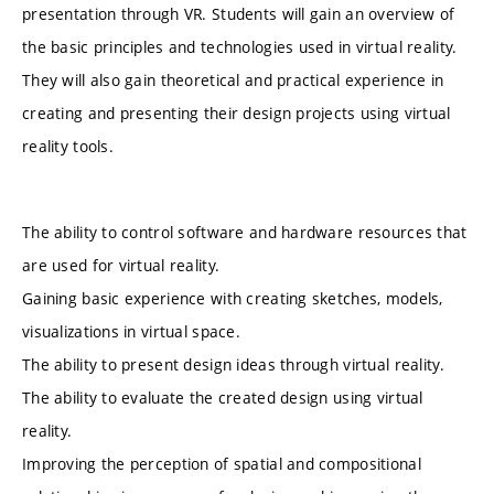
presentation through VR. Students will gain an overview of
the basic principles and technologies used in virtual reality.
They will also gain theoretical and practical experience in
creating and presenting their design projects using virtual
reality tools.
The ability to control software and hardware resources that
are used for virtual reality.
Gaining basic experience with creating sketches, models,
visualizations in virtual space.
The ability to present design ideas through virtual reality.
The ability to evaluate the created design using virtual
reality.
Improving the perception of spatial and compositional