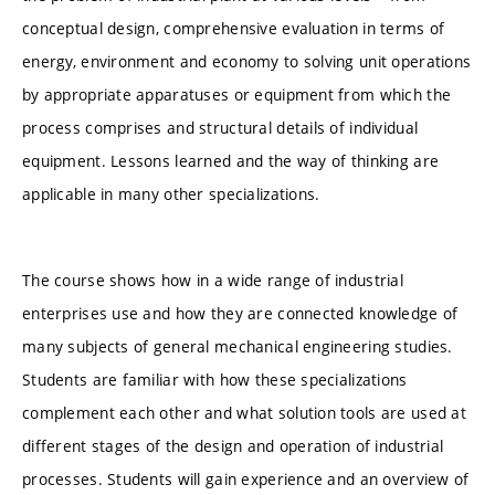
conceptual design, comprehensive evaluation in terms of
energy, environment and economy to solving unit operations
by appropriate apparatuses or equipment from which the
process comprises and structural details of individual
equipment. Lessons learned and the way of thinking are
applicable in many other specializations.
The course shows how in a wide range of industrial
enterprises use and how they are connected knowledge of
many subjects of general mechanical engineering studies.
Students are familiar with how these specializations
complement each other and what solution tools are used at
different stages of the design and operation of industrial
processes. Students will gain experience and an overview of