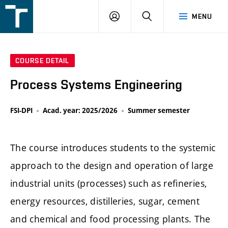
FSI
LOGIN
SEARCH
MENU
VUT
v
Brně
COURSE DETAIL
Process Systems Engineering
FSI-DPI
Acad. year: 2025/2026
Summer semester
The course introduces students to the systemic
approach to the design and operation of large
industrial units (processes) such as refineries,
energy resources, distilleries, sugar, cement
and chemical and food processing plants. The