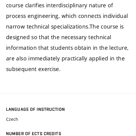
course clarifies interdisciplinary nature of
process engineering, which connects individual
narrow technical specializations.The course is
designed so that the necessary technical
information that students obtain in the lecture,
are also immediately practically applied in the
subsequent exercise.
LANGUAGE OF INSTRUCTION
Czech
NUMBER OF ECTS CREDITS