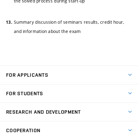
the solved process during start-up
Summary discussion of seminars results, credit hour,
and information about the exam
FOR APPLICANTS
Come to FME
FOR STUDENTS
Degree Studies in English
Courses
Degree Studies in Czech
RESEARCH AND DEVELOPMENT
Degree Programmes
Short-term Studies
Research and Development at Institutes
Schedule
COOPERATION
Open Days
Research Achievements