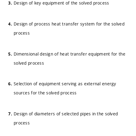
Design of key equipment of the solved process
Design of process heat transfer system for the solved
process
Dimensional design of heat transfer equipment for the
solved process
Selection of equipment serving as external energy
sources for the solved process
Design of diameters of selected pipes in the solved
process