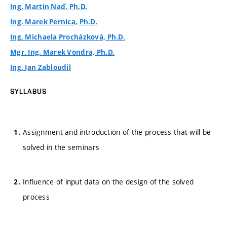
Ing. Martin Naď, Ph.D.
Ing. Marek Pernica, Ph.D.
Ing. Michaela Procházková, Ph.D.
Mgr. Ing. Marek Vondra, Ph.D.
Ing. Jan Zabloudil
SYLLABUS
Assignment and introduction of the process that will be
solved in the seminars
Influence of input data on the design of the solved
process