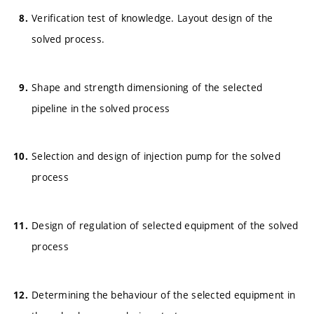
Verification test of knowledge. Layout design of the
solved process.
Shape and strength dimensioning of the selected
pipeline in the solved process
Selection and design of injection pump for the solved
process
Design of regulation of selected equipment of the solved
process
Determining the behaviour of the selected equipment in