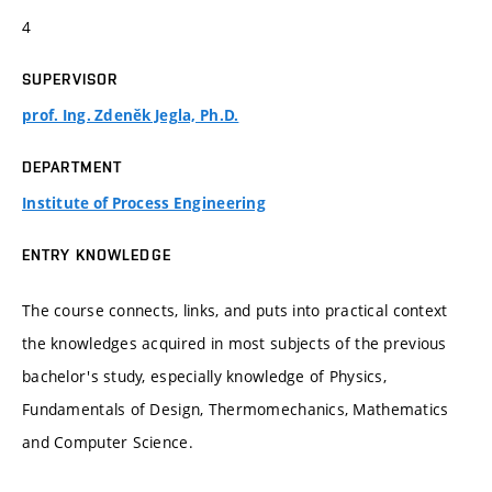
4
SUPERVISOR
prof. Ing. Zdeněk Jegla, Ph.D.
DEPARTMENT
Institute of Process Engineering
ENTRY KNOWLEDGE
The course connects, links, and puts into practical context
the knowledges acquired in most subjects of the previous
bachelor's study, especially knowledge of Physics,
Fundamentals of Design, Thermomechanics, Mathematics
and Computer Science.