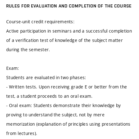
RULES FOR EVALUATION AND COMPLETION OF THE COURSE
Course-unit credit requirements:
Active participation in seminars and a successful completion
of a verification test of knowledge of the subject matter
during the semester.
Exam:
Students are evaluated in two phases:
- Written tests. Upon receiving grade E or better from the
test, a student proceeds to an oral exam.
- Oral exam: Students demonstrate their knowledge by
proving to understand the subject, not by mere
memorization (explanation of principles using presentations
from lectures).