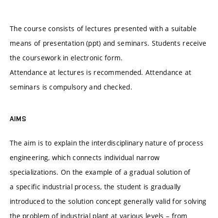
The course consists of lectures presented with a suitable
means of presentation (ppt) and seminars. Students receive
the coursework in electronic form.
Attendance at lectures is recommended. Attendance at
seminars is compulsory and checked.
AIMS
The aim is to explain the interdisciplinary nature of process
engineering, which connects individual narrow
specializations. On the example of a gradual solution of
a specific industrial process, the student is gradually
introduced to the solution concept generally valid for solving
the problem of industrial plant at various levels – from