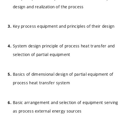
design and realization of the process
Key process equipment and principles of their design
System design principle of process heat transfer and
selection of partial equipment
Basics of dimensional design of partial equipment of
process heat transfer system
Basic arrangement and selection of equipment serving
as process external energy sources