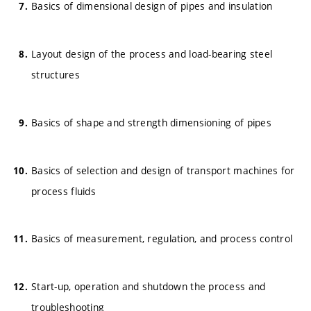
Basics of dimensional design of pipes and insulation
Layout design of the process and load-bearing steel
structures
Basics of shape and strength dimensioning of pipes
Basics of selection and design of transport machines for
process fluids
Basics of measurement, regulation, and process control
Start-up, operation and shutdown the process and
troubleshooting