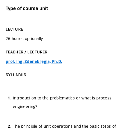
Type of course unit
LECTURE
26 hours, optionally
TEACHER / LECTURER
prof. Ing. Zdeněk Jegla, Ph.D.
SYLLABUS
Introduction to the problematics or what is process
engineering?
The principle of unit operations and the basic steps of