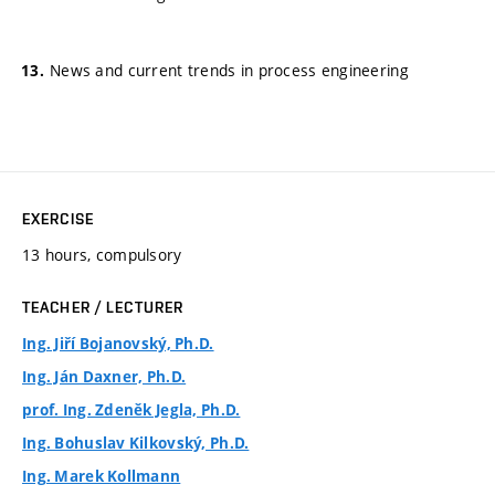
News and current trends in process engineering
EXERCISE
13 hours, compulsory
TEACHER / LECTURER
Ing. Jiří Bojanovský, Ph.D.
Ing. Ján Daxner, Ph.D.
prof. Ing. Zdeněk Jegla, Ph.D.
Ing. Bohuslav Kilkovský, Ph.D.
Ing. Marek Kollmann