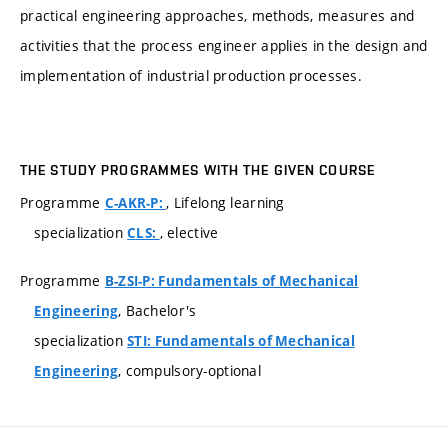
practical engineering approaches, methods, measures and
activities that the process engineer applies in the design and
implementation of industrial production processes.
THE STUDY PROGRAMMES WITH THE GIVEN COURSE
Programme
, Lifelong learning
C-AKR-P:
specialization
, elective
CLS:
Programme
B-ZSI-P: Fundamentals of Mechanical
, Bachelor's
Engineering
specialization
STI: Fundamentals of Mechanical
, compulsory-optional
Engineering