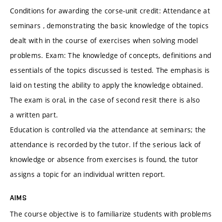
Conditions for awarding the corse-unit credit: Attendance at
seminars , demonstrating the basic knowledge of the topics
dealt with in the course of exercises when solving model
problems. Exam: The knowledge of concepts, definitions and
essentials of the topics discussed is tested. The emphasis is
laid on testing the ability to apply the knowledge obtained.
The exam is oral, in the case of second resit there is also
a written part.
Education is controlled via the attendance at seminars; the
attendance is recorded by the tutor. If the serious lack of
knowledge or absence from exercises is found, the tutor
assigns a topic for an individual written report.
AIMS
The course objective is to familiarize students with problems