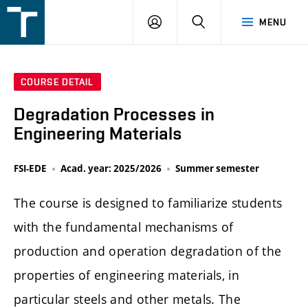
FSI
LOGIN
SEARCH
MENU
VUT
v
Brně
COURSE DETAIL
Degradation Processes in
Engineering Materials
FSI-EDE
Acad. year: 2025/2026
Summer semester
The course is designed to familiarize students
with the fundamental mechanisms of
production and operation degradation of the
properties of engineering materials, in
particular steels and other metals. The