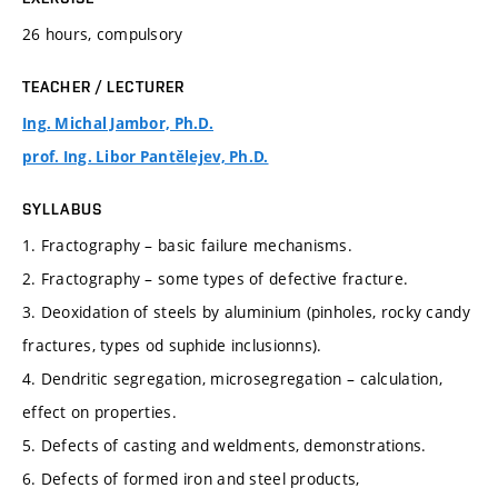
26 hours, compulsory
TEACHER / LECTURER
Ing. Michal Jambor, Ph.D.
prof. Ing. Libor Pantělejev, Ph.D.
SYLLABUS
1. Fractography – basic failure mechanisms.
2. Fractography – some types of defective fracture.
3. Deoxidation of steels by aluminium (pinholes, rocky candy
fractures, types od suphide inclusionns).
4. Dendritic segregation, microsegregation – calculation,
effect on properties.
5. Defects of casting and weldments, demonstrations.
6. Defects of formed iron and steel products,