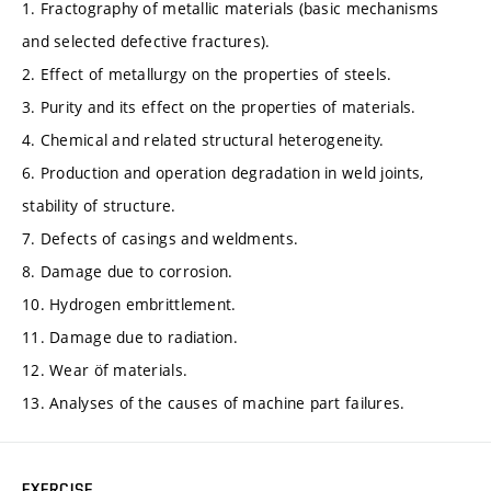
1. Fractography of metallic materials (basic mechanisms
and selected defective fractures).
2. Effect of metallurgy on the properties of steels.
3. Purity and its effect on the properties of materials.
4. Chemical and related structural heterogeneity.
6. Production and operation degradation in weld joints,
stability of structure.
7. Defects of casings and weldments.
8. Damage due to corrosion.
10. Hydrogen embrittlement.
11. Damage due to radiation.
12. Wear öf materials.
13. Analyses of the causes of machine part failures.
EXERCISE