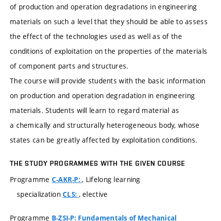
of production and operation degradations in engineering
materials on such a level that they should be able to assess
the effect of the technologies used as well as of the
conditions of exploitation on the properties of the materials
of component parts and structures.
The course will provide students with the basic information
on production and operation degradation in engineering
materials. Students will learn to regard material as
a chemically and structurally heterogeneous body, whose
states can be greatly affected by exploitation conditions.
THE STUDY PROGRAMMES WITH THE GIVEN COURSE
Programme
, Lifelong learning
C-AKR-P:
specialization
, elective
CLS:
Programme
B-ZSI-P: Fundamentals of Mechanical