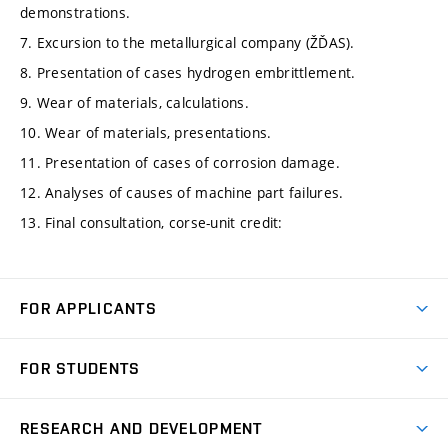
demonstrations.
7. Excursion to the metallurgical company (ŽĎAS).
8. Presentation of cases hydrogen embrittlement.
9. Wear of materials, calculations.
10. Wear of materials, presentations.
11. Presentation of cases of corrosion damage.
12. Analyses of causes of machine part failures.
13. Final consultation, corse-unit credit:
FOR APPLICANTS
Come to FME
FOR STUDENTS
Degree Studies in English
Courses
Degree Studies in Czech
RESEARCH AND DEVELOPMENT
Degree Programmes