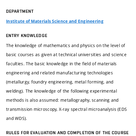
DEPARTMENT
Institute of Materials Science and Engineering
ENTRY KNOWLEDGE
The knowledge of mathematics and physics on the level of
basic courses as given at technical universities and science
faculties. The basic knowledge in the field of materials
engineering and related manufacturing technologies
(metallurgy, foundry engineering, metal forming, and
welding). The knowledge of the following experimental
methods is also assumed: metallography, scanning and
transmission microscopy, X-ray spectral microanalysis (EDS
and WDS).
RULES FOR EVALUATION AND COMPLETION OF THE COURSE