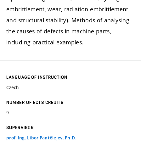
embrittlement, wear, radiation embrittlement,
and structural stability). Methods of analysing
the causes of defects in machine parts,
including practical examples.
LANGUAGE OF INSTRUCTION
Czech
NUMBER OF ECTS CREDITS
9
SUPERVISOR
prof. Ing. Libor Pantělejev, Ph.D.