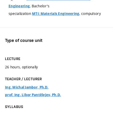
, Bachelor's
Engineering
specialization
, compulsory
MTI: Materials Engineering
Type of course unit
LECTURE
26 hours, optionally
TEACHER / LECTURER
Ing. Michal Jambor, Ph.D.
prof. Ing. Libor Pantělejev, Ph.D.
SYLLABUS