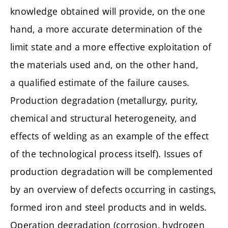
knowledge obtained will provide, on the one
hand, a more accurate determination of the
limit state and a more effective exploitation of
the materials used and, on the other hand,
a qualified estimate of the failure causes.
Production degradation (metallurgy, purity,
chemical and structural heterogeneity, and
effects of welding as an example of the effect
of the technological process itself). Issues of
production degradation will be complemented
by an overview of defects occurring in castings,
formed iron and steel products and in welds.
Operation degradation (corrosion, hydrogen