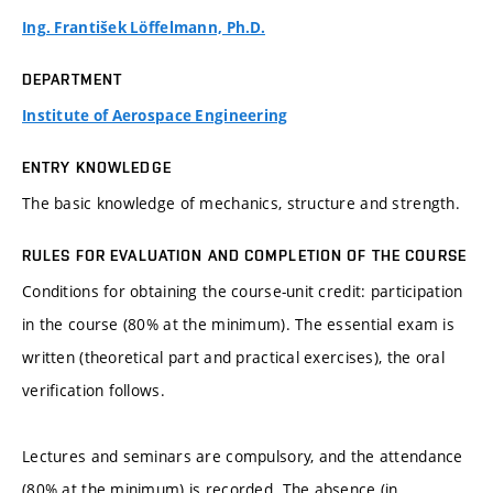
Ing. František Löffelmann, Ph.D.
DEPARTMENT
Institute of Aerospace Engineering
ENTRY KNOWLEDGE
The basic knowledge of mechanics, structure and strength.
RULES FOR EVALUATION AND COMPLETION OF THE COURSE
Conditions for obtaining the course-unit credit: participation
in the course (80% at the minimum). The essential exam is
written (theoretical part and practical exercises), the oral
verification follows.
Lectures and seminars are compulsory, and the attendance
(80% at the minimum) is recorded. The absence (in