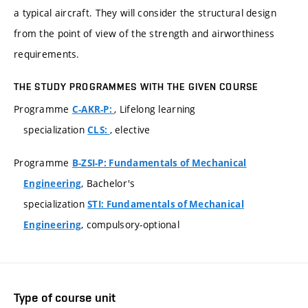
a typical aircraft. They will consider the structural design
from the point of view of the strength and airworthiness
requirements.
THE STUDY PROGRAMMES WITH THE GIVEN COURSE
Programme
, Lifelong learning
C-AKR-P:
specialization
, elective
CLS:
Programme
B-ZSI-P: Fundamentals of Mechanical
, Bachelor's
Engineering
specialization
STI: Fundamentals of Mechanical
, compulsory-optional
Engineering
Type of course unit