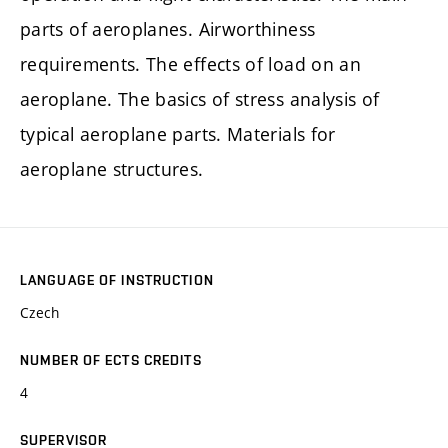
parts of aeroplanes. Airworthiness
requirements. The effects of load on an
aeroplane. The basics of stress analysis of
typical aeroplane parts. Materials for
aeroplane structures.
LANGUAGE OF INSTRUCTION
Czech
NUMBER OF ECTS CREDITS
4
SUPERVISOR