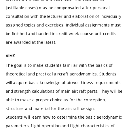
justifiable cases) may be compensated after personal
consultation with the lecturer and elaboration of individually
assigned topics and exercises. Individual assignments must
be finished and handed in credit week course-unit credits
are awarded at the latest.
AIMS
The goal is to make students familiar with the basics of
theoretical and practical aircraft aerodynamics. Students
will acquire basic knowledge of airworthiness requirements
and strength calculations of main aircraft parts. They will be
able to make a proper choice as for the conception,
structure and material for the aircraft design.
Students will learn how to determine the basic aerodynamic
parameters, flight operation and flight characteristics of