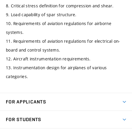
8. Critical stress definition for compression and shear.
9. Load capability of spar structure.
10. Requirements of aviation regulations for airborne
systems.
11. Requirements of aviation regulations for electrical on-
board and control systems.
12. Aircraft instrumentation requirements.
13. Instrumentation design for airplanes of various
categories.
FOR APPLICANTS
Come to FME
FOR STUDENTS
Degree Studies in English
Courses