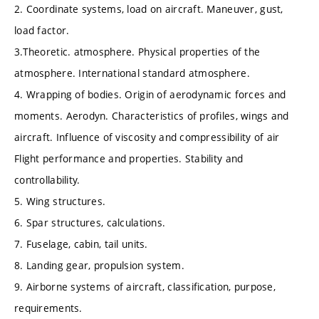
2. Coordinate systems, load on aircraft. Maneuver, gust,
load factor.
3.Theoretic. atmosphere. Physical properties of the
atmosphere. International standard atmosphere.
4. Wrapping of bodies. Origin of aerodynamic forces and
moments. Aerodyn. Characteristics of profiles, wings and
aircraft. Influence of viscosity and compressibility of air
Flight performance and properties. Stability and
controllability.
5. Wing structures.
6. Spar structures, calculations.
7. Fuselage, cabin, tail units.
8. Landing gear, propulsion system.
9. Airborne systems of aircraft, classification, purpose,
requirements.