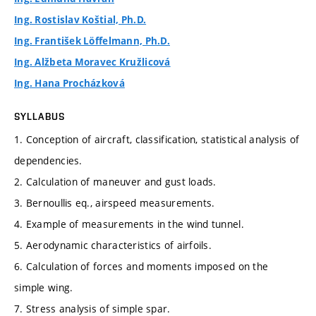
Ing. Rostislav Koštial, Ph.D.
Ing. František Löffelmann, Ph.D.
Ing. Alžbeta Moravec Kružlicová
Ing. Hana Procházková
SYLLABUS
1. Conception of aircraft, classification, statistical analysis of
dependencies.
2. Calculation of maneuver and gust loads.
3. Bernoullis eq., airspeed measurements.
4. Example of measurements in the wind tunnel.
5. Aerodynamic characteristics of airfoils.
6. Calculation of forces and moments imposed on the
simple wing.
7. Stress analysis of simple spar.