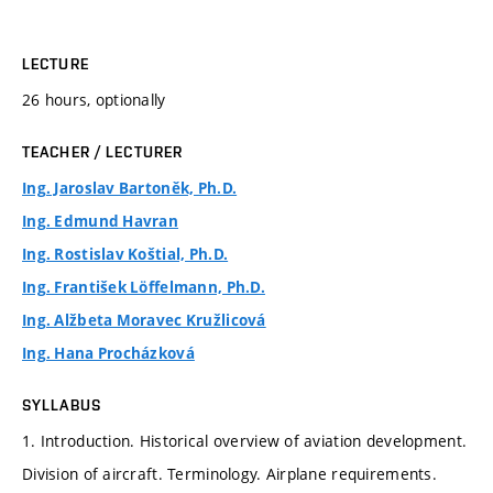
LECTURE
26 hours, optionally
TEACHER / LECTURER
Ing. Jaroslav Bartoněk, Ph.D.
Ing. Edmund Havran
Ing. Rostislav Koštial, Ph.D.
Ing. František Löffelmann, Ph.D.
Ing. Alžbeta Moravec Kružlicová
Ing. Hana Procházková
SYLLABUS
1. Introduction. Historical overview of aviation development.
Division of aircraft. Terminology. Airplane requirements.