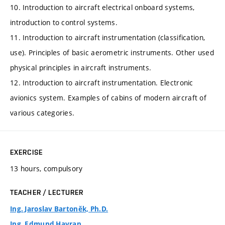
10. Introduction to aircraft electrical onboard systems,
introduction to control systems.
11. Introduction to aircraft instrumentation (classification,
use). Principles of basic aerometric instruments. Other used
physical principles in aircraft instruments.
12. Introduction to aircraft instrumentation. Electronic
avionics system. Examples of cabins of modern aircraft of
various categories.
EXERCISE
13 hours, compulsory
TEACHER / LECTURER
Ing. Jaroslav Bartoněk, Ph.D.
Ing. Edmund Havran