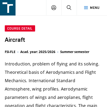
FSI
LOGIN
SEARCH
MENU
VUT
v
Brně
COURSE DETAIL
Aircraft
FSI-FLE
Acad. year: 2025/2026
Summer semester
Introduction, problem of flying and its solving.
Theoretical basis of Aerodynamics and Flight
Mechanics. International Standard
Atmosphere, wing profiles. Aerodynamic
parameters of wings and aeroplanes, flight
operation and flight characteristics. The main