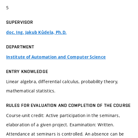
5
SUPERVISOR
doc. Ing. Jakub Kůdela, Ph.D.
DEPARTMENT
Institute of Automation and Computer Science
ENTRY KNOWLEDGE
Linear algebra, differential calculus, probability theory,
mathematical statistics.
RULES FOR EVALUATION AND COMPLETION OF THE COURSE
Course-unit credit: Active participation in the seminars,
elaboration of a given project. Examination: Written.
Attendance at seminars is controlled. An absence can be