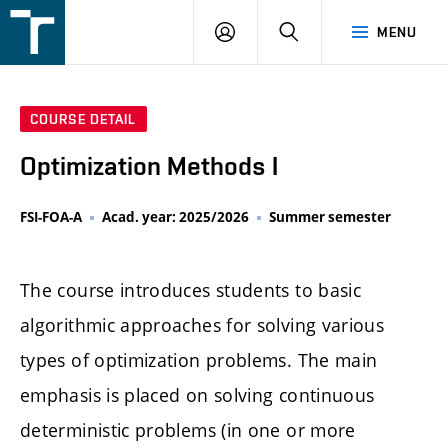
FSI
LOGIN
SEARCH
MENU
VUT
v
Brně
COURSE DETAIL
Optimization Methods I
FSI-FOA-A
Acad. year: 2025/2026
Summer semester
The course introduces students to basic
algorithmic approaches for solving various
types of optimization problems. The main
emphasis is placed on solving continuous
deterministic problems (in one or more