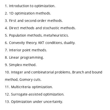
1. Introduction to optimization.
2. 1D optimization methods.
3. First and second-order methods.
4. Direct methods and stochastic methods.
5. Population methods, metaheuristics.
6. Convexity theory, KKT conditions, duality.
7. Interior point methods.
8. Linear programming.
9. Simplex method.
10. Integer and combinatorial problems, Branch and bound
method, Gomory cuts.
11. Multicriteria optimization.
12. Surrogate-assisted optimization.
13. Optimization under uncertainty.