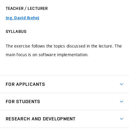
TEACHER / LECTURER
Ing. David Ibehej
SYLLABUS
The exercise follows the topics discussed in the lecture. The
main focus is on software implementation.
FOR APPLICANTS
Come to FME
FOR STUDENTS
Degree Studies in English
Courses
Degree Studies in Czech
RESEARCH AND DEVELOPMENT
Degree Programmes
Short-term Studies