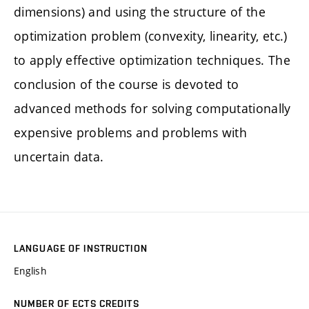
dimensions) and using the structure of the
optimization problem (convexity, linearity, etc.)
to apply effective optimization techniques. The
conclusion of the course is devoted to
advanced methods for solving computationally
expensive problems and problems with
uncertain data.
LANGUAGE OF INSTRUCTION
English
NUMBER OF ECTS CREDITS