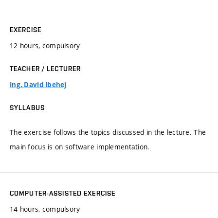
EXERCISE
12 hours, compulsory
TEACHER / LECTURER
Ing. David Ibehej
SYLLABUS
The exercise follows the topics discussed in the lecture. The
main focus is on software implementation.
COMPUTER-ASSISTED EXERCISE
14 hours, compulsory