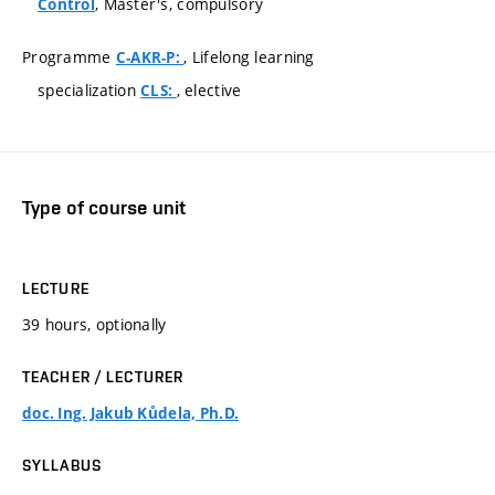
, Master's, compulsory
Control
Programme
, Lifelong learning
C-AKR-P:
specialization
, elective
CLS:
Type of course unit
LECTURE
39 hours, optionally
TEACHER / LECTURER
doc. Ing. Jakub Kůdela, Ph.D.
SYLLABUS