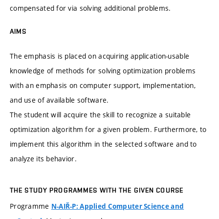
compensated for via solving additional problems.
AIMS
The emphasis is placed on acquiring application-usable
knowledge of methods for solving optimization problems
with an emphasis on computer support, implementation,
and use of available software.
The student will acquire the skill to recognize a suitable
optimization algorithm for a given problem. Furthermore, to
implement this algorithm in the selected software and to
analyze its behavior.
THE STUDY PROGRAMMES WITH THE GIVEN COURSE
Programme
N-AIŘ-P: Applied Computer Science and