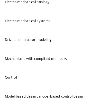
Electro-mechanical analogy
Electro-mechanical systems
Drive and actuator modeling
Mechanisms with compliant members
Control
Model-based design, model-based control design