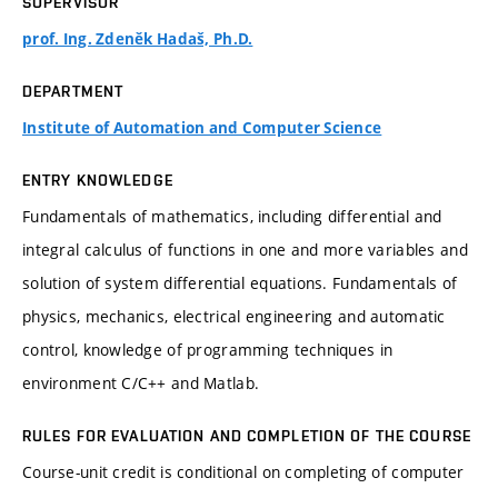
SUPERVISOR
prof. Ing. Zdeněk Hadaš, Ph.D.
DEPARTMENT
Institute of Automation and Computer Science
ENTRY KNOWLEDGE
Fundamentals of mathematics, including differential and
integral calculus of functions in one and more variables and
solution of system differential equations. Fundamentals of
physics, mechanics, electrical engineering and automatic
control, knowledge of programming techniques in
environment C/C++ and Matlab.
RULES FOR EVALUATION AND COMPLETION OF THE COURSE
Course-unit credit is conditional on completing of computer