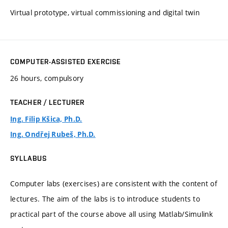
Virtual prototype, virtual commissioning and digital twin
COMPUTER-ASSISTED EXERCISE
26 hours, compulsory
TEACHER / LECTURER
Ing. Filip Kšica, Ph.D.
Ing. Ondřej Rubeš, Ph.D.
SYLLABUS
Computer labs (exercises) are consistent with the content of
lectures. The aim of the labs is to introduce students to
practical part of the course above all using Matlab/Simulink