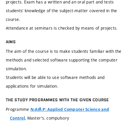
projects. Exam has a written and an oral part and tests
students’ knowledge of the subject-matter covered in the
course.
Attendance at seminars is checked by means of projects.
AIMS
The aim of the course is to make students familiar with the
methods and selected software supporting the computer
simulation.
Students will be able to use software methods and
applications for simulation.
THE STUDY PROGRAMMES WITH THE GIVEN COURSE
Programme
N-AIŘ-P: Applied Computer Science and
, Master's, compulsory
Control