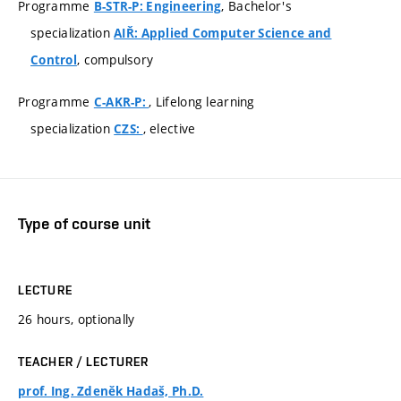
Programme
, Bachelor's
B-STR-P: Engineering
specialization
AIŘ: Applied Computer Science and
, compulsory
Control
Programme
, Lifelong learning
C-AKR-P:
specialization
, elective
CZS:
Type of course unit
LECTURE
26 hours, optionally
TEACHER / LECTURER
prof. Ing. Zdeněk Hadaš, Ph.D.