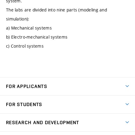
system.
The labs are divided into nine parts (modeling and
simulation):
a) Mechanical systems
b) Electro-mechanical systems
c) Control systems
FOR APPLICANTS
Come to FME
FOR STUDENTS
Degree Studies in English
Courses
Degree Studies in Czech
RESEARCH AND DEVELOPMENT
Degree Programmes
Short-term Studies