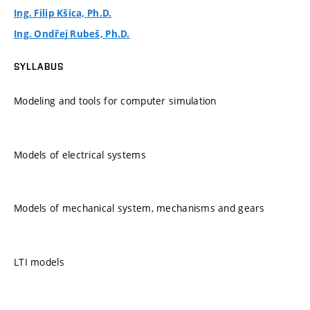
Ing. Filip Kšica, Ph.D.
Ing. Ondřej Rubeš, Ph.D.
SYLLABUS
Modeling and tools for computer simulation
Models of electrical systems
Models of mechanical system, mechanisms and gears
LTI models