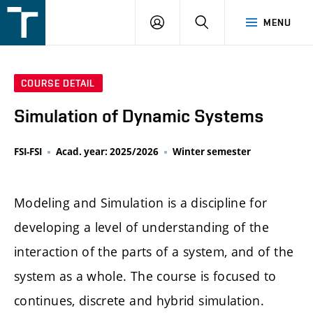
FSI
LOGIN
SEARCH
MENU
VUT
v
Brně
COURSE DETAIL
Simulation of Dynamic Systems
FSI-FSI
Acad. year: 2025/2026
Winter semester
Modeling and Simulation is a discipline for
developing a level of understanding of the
interaction of the parts of a system, and of the
system as a whole. The course is focused to
continues, discrete and hybrid simulation.