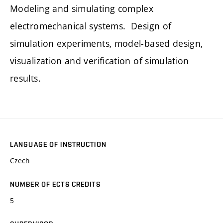
Modeling and simulating complex
electromechanical systems. Design of
simulation experiments, model-based design,
visualization and verification of simulation
results.
LANGUAGE OF INSTRUCTION
Czech
NUMBER OF ECTS CREDITS
5