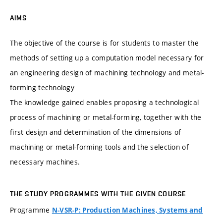
AIMS
The objective of the course is for students to master the
methods of setting up a computation model necessary for
an engineering design of machining technology and metal-
forming technology
The knowledge gained enables proposing a technological
process of machining or metal-forming, together with the
first design and determination of the dimensions of
machining or metal-forming tools and the selection of
necessary machines.
THE STUDY PROGRAMMES WITH THE GIVEN COURSE
Programme
N-VSR-P: Production Machines, Systems and