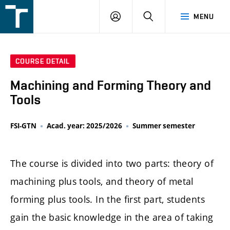
FSI
LOGIN
SEARCH
MENU
VUT
v
Brně
COURSE DETAIL
Machining and Forming Theory and
Tools
FSI-GTN
Acad. year: 2025/2026
Summer semester
The course is divided into two parts: theory of
machining plus tools, and theory of metal
forming plus tools. In the first part, students
gain the basic knowledge in the area of taking