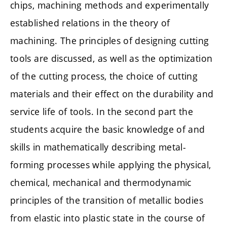
chips, machining methods and experimentally
established relations in the theory of
machining. The principles of designing cutting
tools are discussed, as well as the optimization
of the cutting process, the choice of cutting
materials and their effect on the durability and
service life of tools. In the second part the
students acquire the basic knowledge of and
skills in mathematically describing metal-
forming processes while applying the physical,
chemical, mechanical and thermodynamic
principles of the transition of metallic bodies
from elastic into plastic state in the course of