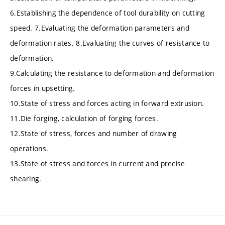
6.Establishing the dependence of tool durability on cutting
speed. 7.Evaluating the deformation parameters and
deformation rates. 8.Evaluating the curves of resistance to
deformation.
9.Calculating the resistance to deformation and deformation
forces in upsetting.
10.State of stress and forces acting in forward extrusion.
11.Die forging, calculation of forging forces.
12.State of stress, forces and number of drawing
operations.
13.State of stress and forces in current and precise
shearing.