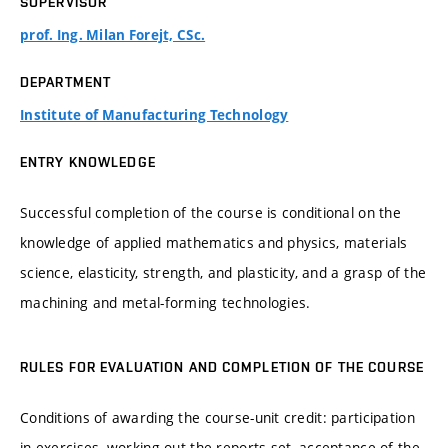
SUPERVISOR
prof. Ing. Milan Forejt, CSc.
DEPARTMENT
Institute of Manufacturing Technology
ENTRY KNOWLEDGE
Successful completion of the course is conditional on the
knowledge of applied mathematics and physics, materials
science, elasticity, strength, and plasticity, and a grasp of the
machining and metal-forming technologies.
RULES FOR EVALUATION AND COMPLETION OF THE COURSE
Conditions of awarding the course-unit credit: participation
in exercises, working out the reports set, acceptance of the