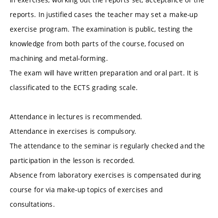
reports. In justified cases the teacher may set a make-up
exercise program. The examination is public, testing the
knowledge from both parts of the course, focused on
machining and metal-forming.
The exam will have written preparation and oral part. It is
classificated to the ECTS grading scale.
Attendance in lectures is recommended.
Attendance in exercises is compulsory.
The attendance to the seminar is regularly checked and the
participation in the lesson is recorded.
Absence from laboratory exercises is compensated during
course for via make-up topics of exercises and
consultations.