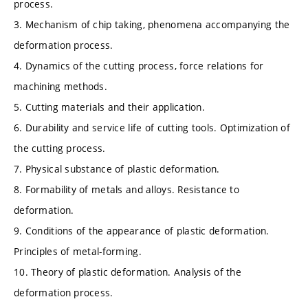
process.
3. Mechanism of chip taking, phenomena accompanying the
deformation process.
4. Dynamics of the cutting process, force relations for
machining methods.
5. Cutting materials and their application.
6. Durability and service life of cutting tools. Optimization of
the cutting process.
7. Physical substance of plastic deformation.
8. Formability of metals and alloys. Resistance to
deformation.
9. Conditions of the appearance of plastic deformation.
Principles of metal-forming.
10. Theory of plastic deformation. Analysis of the
deformation process.