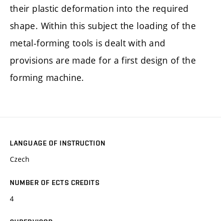
their plastic deformation into the required
shape. Within this subject the loading of the
metal-forming tools is dealt with and
provisions are made for a first design of the
forming machine.
LANGUAGE OF INSTRUCTION
Czech
NUMBER OF ECTS CREDITS
4