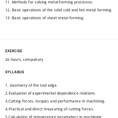
11. Methods for solving metal-forming processes.
12. Basic operations of the solid cold and hot metal forming.
13. Basic operations of sheet metal forming.
EXERCISE
26 hours, compulsory
SYLLABUS
1. Geometry of the tool edge.
2.Evaluation of experimental dependence relations.
3.Cutting forces, torques and performance in machining.
4.Practical and direct measuring of cutting forces.
5.Calculation of temperature parameters in machining.