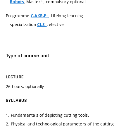
, Master's, compulsory-optional
Robots
Programme
, Lifelong learning
C-AKR-P:
specialization
, elective
CLS:
Type of course unit
LECTURE
26 hours, optionally
SYLLABUS
1. Fundamentals of depicting cutting tools.
2. Physical and technological parameters of the cutting