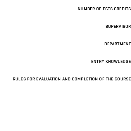
NUMBER OF ECTS CREDITS
SUPERVISOR
DEPARTMENT
ENTRY KNOWLEDGE
RULES FOR EVALUATION AND COMPLETION OF THE COURSE