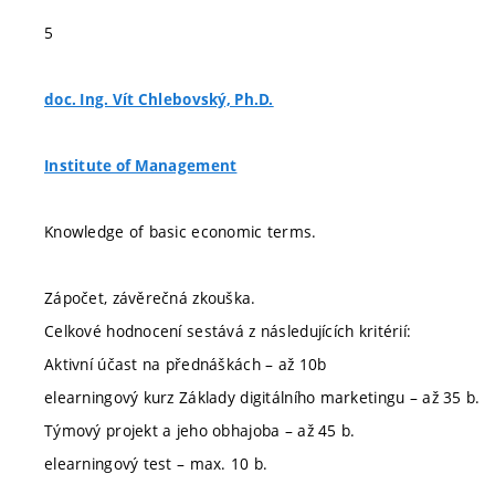
5
doc. Ing. Vít Chlebovský, Ph.D.
Institute of Management
Knowledge of basic economic terms.
Zápočet, závěrečná zkouška.
Celkové hodnocení sestává z následujících kritérií:
Aktivní účast na přednáškách – až 10b
elearningový kurz Základy digitálního marketingu – až 35 b.
Týmový projekt a jeho obhajoba – až 45 b.
elearningový test – max. 10 b.