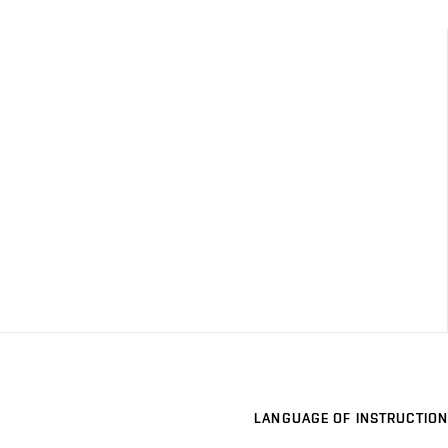
LANGUAGE OF INSTRUCTION