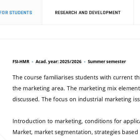
FOR STUDENTS
RESEARCH AND DEVELOPMENT
FSI-HMR
Acad. year: 2025/2026
Summer semester
The course familiarises students with current th
the marketing area. The marketing mix elemen
discussed. The focus on industrial marketing is
Introduction to marketing, conditions for appli
Market, market segmentation, strategies based