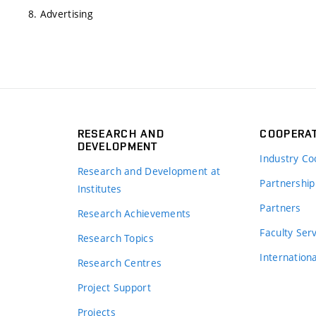
8. Advertising
RESEARCH AND
COOPERA
DEVELOPMENT
Industry Co
Research and Development at
Partnership
Institutes
Partners
Research Achievements
s
Faculty Ser
Research Topics
Internation
Research Centres
Project Support
Projects