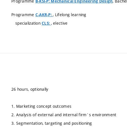
Programme
, Bache
B-KSI-P: Mechanical Engineering Design
Programme
, Lifelong learning
C-AKR-P:
specialization
, elective
CLS:
26 hours, optionally
1. Marketing concept outcomes
2. Analysis of external and internal firm´s environment
3. Segmentation, targeting and positioning