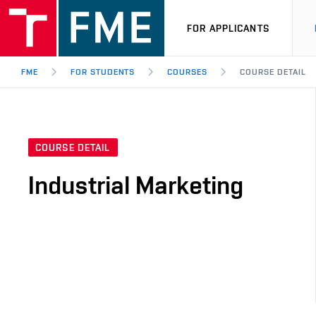
FOR APPLICANTS
FME
FOR STUDENTS
COURSES
COURSE DETAIL
COURSE DETAIL
Industrial Marketing