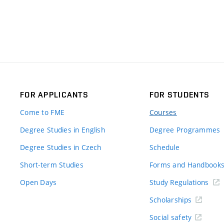
FOR APPLICANTS
FOR STUDENTS
Come to FME
Courses
Degree Studies in English
Degree Programmes
Degree Studies in Czech
Schedule
Short-term Studies
Forms and Handbook
Open Days
Study Regulations
Scholarships
Social safety