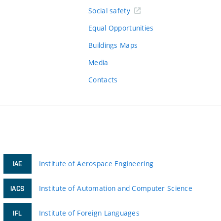
Social safety
Equal Opportunities
Buildings Maps
Media
Contacts
Institute of Aerospace Engineering
IAE
Institute of Automation and Computer Science
IACS
Institute of Foreign Languages
IFL