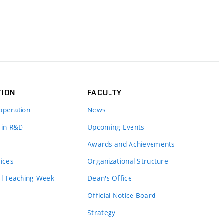
TION
FACULTY
operation
News
 in R&D
Upcoming Events
Awards and Achievements
vices
Organizational Structure
al Teaching Week
Dean's Office
Official Notice Board
Strategy