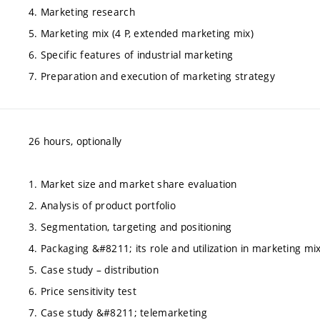
4. Marketing research
5. Marketing mix (4 P, extended marketing mix)
6. Specific features of industrial marketing
7. Preparation and execution of marketing strategy
26 hours, optionally
1. Market size and market share evaluation
2. Analysis of product portfolio
3. Segmentation, targeting and positioning
4. Packaging &#8211; its role and utilization in marketing mi
5. Case study – distribution
6. Price sensitivity test
7. Case study &#8211; telemarketing