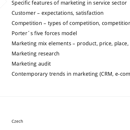
Specific features of marketing in service sector
Customer – expectations, satisfaction
Competition – types of competition, competitio
Porter´s five forces model
Marketing mix elements – product, price, place
Marketing research
Marketing audit
Contemporary trends in marketing (CRM, e-comm
Czech