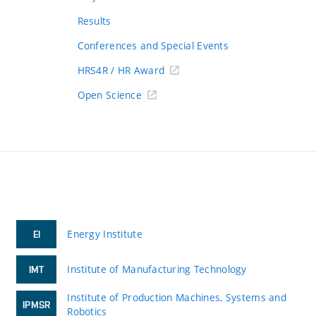
Results
Conferences and Special Events
HRS4R / HR Award
Open Science
Energy Institute
EI
Institute of Manufacturing Technology
IMT
Institute of Production Machines, Systems and
IPMSR
Robotics