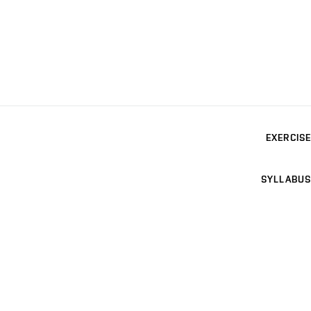
EXERCISE
SYLLABUS