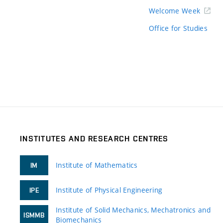
Welcome Week
Office for Studies
INSTITUTES AND RESEARCH CENTRES
Institute of Mathematics
IM
Institute of Physical Engineering
IPE
Institute of Solid Mechanics, Mechatronics and
ISMMB
Biomechanics