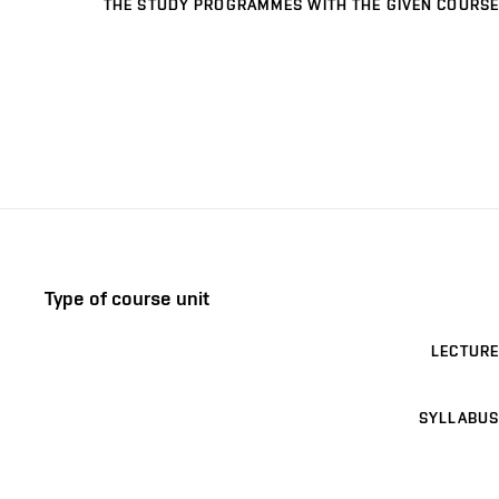
THE STUDY PROGRAMMES WITH THE GIVEN COURSE
Type of course unit
LECTURE
SYLLABUS