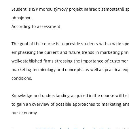
Studenti s ISP mohou týmový projekt nahradit samostatně z
obhajobou.
According to assessment
The goal of the course is to provide students with a wide s
emphasising the current and future trends in marketing princ
well-established firms stressing the importance of customer 
marketing terminology and concepts, as well as practical ex
conditions.
Knowledge and understanding acquired in the course will hel
to gain an overview of possible approaches to marketing ana
our economy.