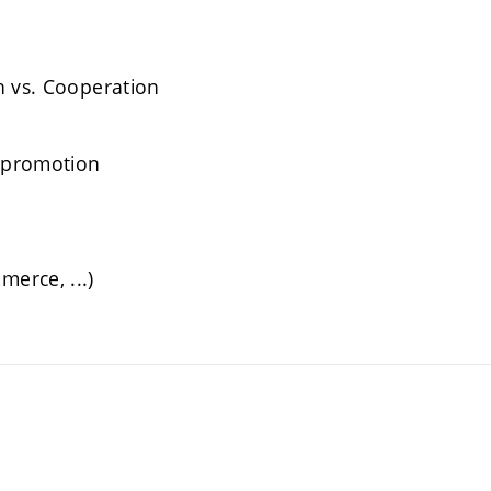
n vs. Cooperation
, promotion
erce, ...)