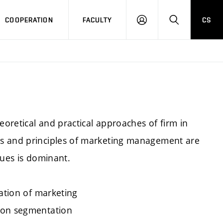
COOPERATION
FACULTY
CS
LOGIN
SEARCH
eoretical and practical approaches of firm in
ts and principles of marketing management are
sues is dominant.
cation of marketing
 on segmentation