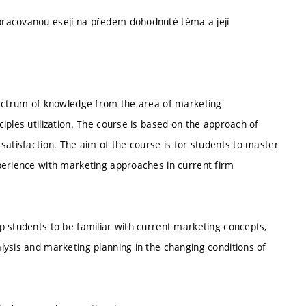
pracovanou esejí na předem dohodnuté téma a její
pectrum of knowledge from the area of marketing
iples utilization. The course is based on the approach of
satisfaction. The aim of the course is for students to master
perience with marketing approaches in current firm
p students to be familiar with current marketing concepts,
lysis and marketing planning in the changing conditions of