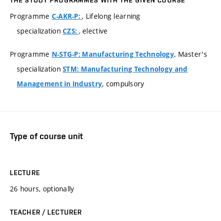
Programme
, Lifelong learning
C-AKR-P:
specialization
, elective
CZS:
Programme
, Master's
N-STG-P: Manufacturing Technology
specialization
STM: Manufacturing Technology and
, compulsory
Management in Industry
Type of course unit
LECTURE
26 hours, optionally
TEACHER / LECTURER