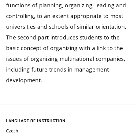
functions of planning, organizing, leading and
controlling, to an extent appropriate to most
universities and schools of similar orientation.
The second part introduces students to the
basic concept of organizing with a link to the
issues of organizing multinational companies,
including future trends in management
development.
LANGUAGE OF INSTRUCTION
Czech