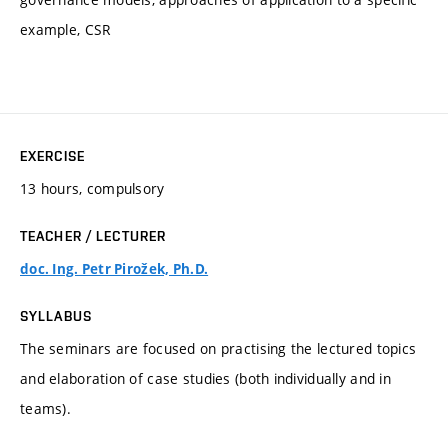
example, CSR
EXERCISE
13 hours, compulsory
TEACHER / LECTURER
doc. Ing. Petr Pirožek, Ph.D.
SYLLABUS
The seminars are focused on practising the lectured topics
and elaboration of case studies (both individually and in
teams).