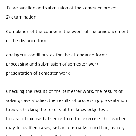
1) preparation and submission of the semester project
2) examination
Completion of the course in the event of the announcement
of the distance form:
analogous conditions as for the attendance form:
processing and submission of semester work
presentation of semester work
Checking the results of the semester work, the results of
solving case studies, the results of processing presentation
topics, checking the results of the knowledge test.
In case of excused absence from the exercise, the teacher
may, in justified cases, set an alternative condition, usually