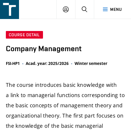
FSI
LOGIN
SEARCH
MENU
VUT
v
Brně
COURSE DETAIL
Company Management
FSI-HP1
Acad. year: 2025/2026
Winter semester
The course introduces basic knowledge with
a link to managerial functions corresponding to
the basic concepts of management theory and
organizational theory. The first part focuses on
the knowledge of the basic managerial