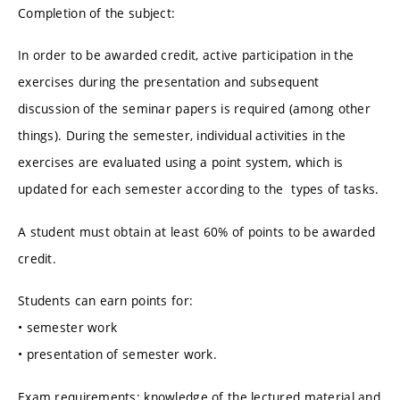
Completion of the subject:
In order to be awarded credit, active participation in the
exercises during the presentation and subsequent
discussion of the seminar papers is required (among other
things). During the semester, individual activities in the
exercises are evaluated using a point system, which is
updated for each semester according to the types of tasks.
A student must obtain at least 60% of points to be awarded
credit.
Students can earn points for:
• semester work
• presentation of semester work.
Exam requirements: knowledge of the lectured material and