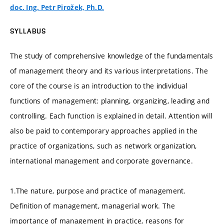
doc. Ing. Petr Pirožek, Ph.D.
SYLLABUS
The study of comprehensive knowledge of the fundamentals
of management theory and its various interpretations. The
core of the course is an introduction to the individual
functions of management: planning, organizing, leading and
controlling. Each function is explained in detail. Attention will
also be paid to contemporary approaches applied in the
practice of organizations, such as network organization,
international management and corporate governance.
1.The nature, purpose and practice of management.
Definition of management, managerial work. The
importance of management in practice, reasons for