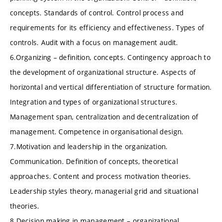
concepts. Standards of control. Control process and
requirements for its efficiency and effectiveness. Types of
controls. Audit with a focus on management audit.
6.Organizing – definition, concepts. Contingency approach to
the development of organizational structure. Aspects of
horizontal and vertical differentiation of structure formation.
Integration and types of organizational structures.
Management span, centralization and decentralization of
management. Competence in organisational design.
7.Motivation and leadership in the organization.
Communication. Definition of concepts, theoretical
approaches. Content and process motivation theories.
Leadership styles theory, managerial grid and situational
theories.
8.Decision making in management – organizational