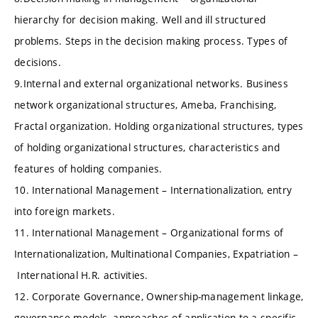
hierarchy for decision making. Well and ill structured
problems. Steps in the decision making process. Types of
decisions.
9.Internal and external organizational networks. Business
network organizational structures, Ameba, Franchising,
Fractal organization. Holding organizational structures, types
of holding organizational structures, characteristics and
features of holding companies.
10. International Management – Internationalization, entry
into foreign markets.
11. International Management – Organizational forms of
Internationalization, Multinational Companies, Expatriation –
International H.R. activities.
12. Corporate Governance, Ownership-management linkage,
governance models, approaches of application to a specific