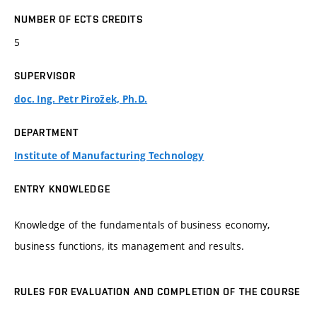
NUMBER OF ECTS CREDITS
5
SUPERVISOR
doc. Ing. Petr Pirožek, Ph.D.
DEPARTMENT
Institute of Manufacturing Technology
ENTRY KNOWLEDGE
Knowledge of the fundamentals of business economy,
business functions, its management and results.
RULES FOR EVALUATION AND COMPLETION OF THE COURSE