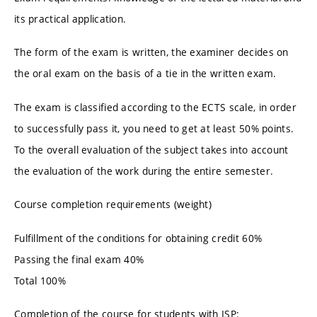
its practical application.
The form of the exam is written, the examiner decides on
the oral exam on the basis of a tie in the written exam.
The exam is classified according to the ECTS scale, in order
to successfully pass it, you need to get at least 50% points.
To the overall evaluation of the subject takes into account
the evaluation of the work during the entire semester.
Course completion requirements (weight)
Fulfillment of the conditions for obtaining credit 60%
Passing the final exam 40%
Total 100%
Completion of the course for students with ISP: