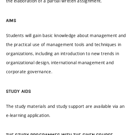
the elaboration of a partial written assignment.
AIMS
Students will gain basic knowledge about management and
the practical use of management tools and techniques in
organizations, including an introduction to new trends in
organizational design, international management and
corporate governance.
STUDY AIDS
The study materials and study support are available via an
e-learning application.
THE STUDY PROGRAMMES WITH THE GIVEN COURSE