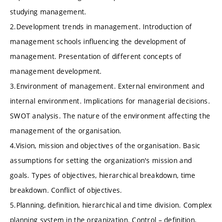
studying management.
2.Development trends in management. Introduction of
management schools influencing the development of
management. Presentation of different concepts of
management development.
3.Environment of management. External environment and
internal environment. Implications for managerial decisions.
SWOT analysis. The nature of the environment affecting the
management of the organisation.
4.Vision, mission and objectives of the organisation. Basic
assumptions for setting the organization's mission and
goals. Types of objectives, hierarchical breakdown, time
breakdown. Conflict of objectives.
5.Planning, definition, hierarchical and time division. Complex
planning system in the organization. Control – definition,