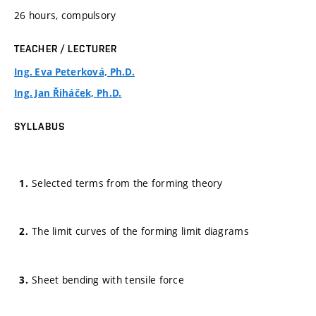
26 hours, compulsory
TEACHER / LECTURER
Ing. Eva Peterková, Ph.D.
Ing. Jan Řiháček, Ph.D.
SYLLABUS
Selected terms from the forming theory
The limit curves of the forming limit diagrams
Sheet bending with tensile force