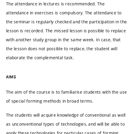
The attendance in lectures is recommended. The
attendance in exercises is compulsory. The attendance to
the seminar is regularly checked and the participation in the
lesson is recorded. The missed lesson is possible to replace
with another study group in the same week. In case, that
the lesson does not possible to replace, the student will
elaborate the complemental task.
AIMS
The aim of the course is to familiarise students with the use
of special forming methods in broad terms.
The students will acquire knowledge of conventional as well
as unconventional types of technologies, and will be able to
apply these technologies for particular cases of forming.