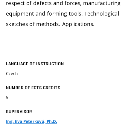
respect of defects and forces, manufacturing
equipment and forming tools. Technological
sketches of methods. Applications.
LANGUAGE OF INSTRUCTION
Czech
NUMBER OF ECTS CREDITS
5
SUPERVISOR
Ing. Eva Peterková, Ph.D.