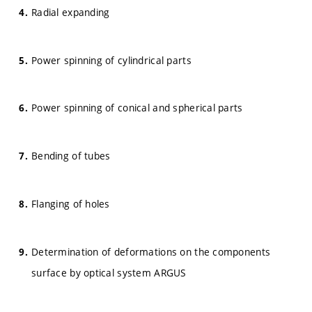
Radial expanding
Power spinning of cylindrical parts
Power spinning of conical and spherical parts
Bending of tubes
Flanging of holes
Determination of deformations on the components
surface by optical system ARGUS