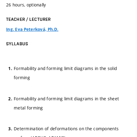
26 hours, optionally
TEACHER / LECTURER
Ing. Eva Peterková, Ph.D.
SYLLABUS
Formability and forming limit diagrams in the solid
forming
Formability and forming limit diagrams in the sheet
metal forming
Determination of deformations on the components