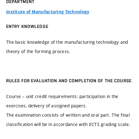
DEPARTMENT
Institute of Manufacturing Technology
ENTRY KNOWLEDGE
The basic knowledge of the manufacturing technology and
theory of the forming process.
RULES FOR EVALUATION AND COMPLETION OF THE COURSE
Course – unit credit requirements: participation in the
exercises, delivery of assigned papers.
The examination consists of written and oral part. The final
classification will be in accordance with ECTS grading scale.