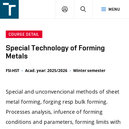
FSI
LOGIN
SEARCH
MENU
VUT
v
Brně
COURSE DETAIL
Special Technology of Forming
Metals
FSI-HST
Acad. year: 2025/2026
Winter semester
Special and unconvencional methods of sheet
metal forming, forging resp bulk forming.
Processes analysis, infuence of forming
conditions and parameters, forming limits with