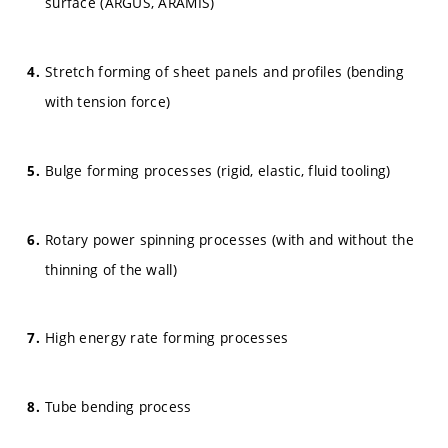
surface (ARGUS, ARAMIS)
Stretch forming of sheet panels and profiles (bending
with tension force)
Bulge forming processes (rigid, elastic, fluid tooling)
Rotary power spinning processes (with and without the
thinning of the wall)
High energy rate forming processes
Tube bending process