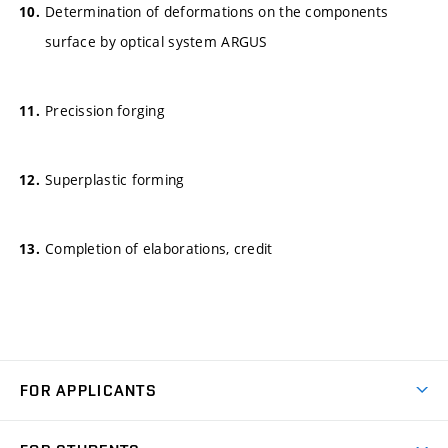
Determination of deformations on the components
surface by optical system ARGUS
Precission forging
Superplastic forming
Completion of elaborations, credit
FOR APPLICANTS
Come to FME