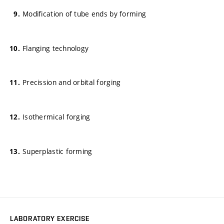
Modification of tube ends by forming
Flanging technology
Precission and orbital forging
Isothermical forging
Superplastic forming
LABORATORY EXERCISE