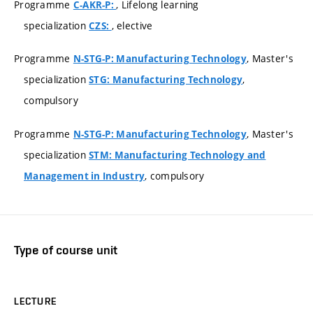
Programme
, Lifelong learning
C-AKR-P:
specialization
, elective
CZS:
Programme
, Master's
N-STG-P: Manufacturing Technology
specialization
,
STG: Manufacturing Technology
compulsory
Programme
, Master's
N-STG-P: Manufacturing Technology
specialization
STM: Manufacturing Technology and
, compulsory
Management in Industry
Type of course unit
LECTURE