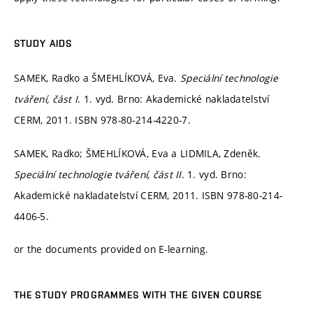
STUDY AIDS
SAMEK, Radko a ŠMEHLÍKOVÁ, Eva.
Speciální technologie
tváření, část I
. 1. vyd. Brno: Akademické nakladatelství
CERM, 2011. ISBN 978-80-214-4220-7.
SAMEK, Radko; ŠMEHLÍKOVÁ, Eva a LIDMILA, Zdeněk.
Speciální technologie tváření, část II
. 1. vyd. Brno:
Akademické nakladatelství CERM, 2011. ISBN 978-80-214-
4406-5.
or the documents provided on E-learning.
THE STUDY PROGRAMMES WITH THE GIVEN COURSE