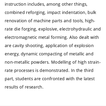
instruction includes, among other things,
combined reforging, impact indentation, bulk
renovation of machine parts and tools, high-
rate die forging, explosive, electrohydraulic and
electromagnetic metal forming. Also dealt with
are cavity shooting, application of explosion
energy, dynamic compacting of metallic and
non-metallic powders. Modelling of high strain-
rate processes is demonstrated. In the third
part, students are confronted with the latest
results of research.