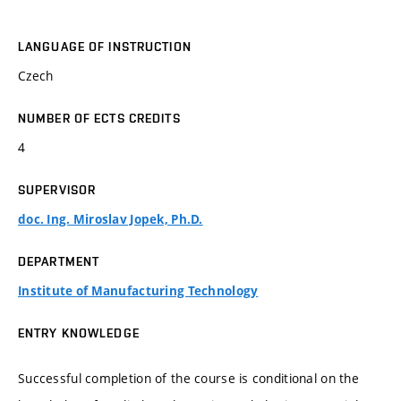
LANGUAGE OF INSTRUCTION
Czech
NUMBER OF ECTS CREDITS
4
SUPERVISOR
doc. Ing. Miroslav Jopek, Ph.D.
DEPARTMENT
Institute of Manufacturing Technology
ENTRY KNOWLEDGE
Successful completion of the course is conditional on the