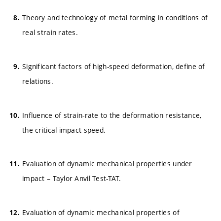
Theory and technology of metal forming in conditions of
real strain rates.
Significant factors of high-speed deformation, define of
relations.
Influence of strain-rate to the deformation resistance,
the critical impact speed.
Evaluation of dynamic mechanical properties under
impact – Taylor Anvil Test-TAT.
Evaluation of dynamic mechanical properties of