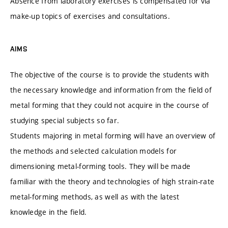
Absence from laboratory exercises is compensated for via
make-up topics of exercises and consultations.
AIMS
The objective of the course is to provide the students with
the necessary knowledge and information from the field of
metal forming that they could not acquire in the course of
studying special subjects so far.
Students majoring in metal forming will have an overview of
the methods and selected calculation models for
dimensioning metal-forming tools. They will be made
familiar with the theory and technologies of high strain-rate
metal-forming methods, as well as with the latest
knowledge in the field.