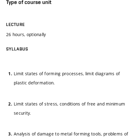
Type of course unit
LECTURE
26 hours, optionally
SYLLABUS
Limit states of forming processes, limit diagrams of
plastic deformation.
Limit states of stress, conditions of free and minimum
security.
Analysis of damage to metal forming tools, problems of