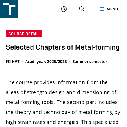
FSI
LOGIN
SEARCH
MENU
VUT
v
Brně
COURSE DETAIL
Selected Chapters of Metal-forming
FSI-HVT
Acad. year: 2025/2026
Summer semester
The course provides information from the
areas of strength design and dimensioning of
metal-forming tools. The second part includes
the theory and technology of metal-forming by
high strain rates and energies. This specialized