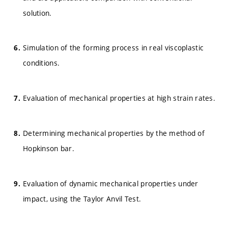
solution.
Simulation of the forming process in real viscoplastic
conditions.
Evaluation of mechanical properties at high strain rates.
Determining mechanical properties by the method of
Hopkinson bar.
Evaluation of dynamic mechanical properties under
impact, using the Taylor Anvil Test.