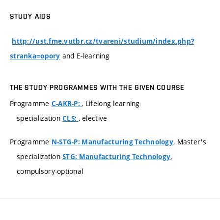
STUDY AIDS
http://ust.fme.vutbr.cz/tvareni/studium/index.php?
and E-learning
stranka=opory
THE STUDY PROGRAMMES WITH THE GIVEN COURSE
Programme
, Lifelong learning
C-AKR-P:
specialization
, elective
CLS:
Programme
, Master's
N-STG-P: Manufacturing Technology
specialization
,
STG: Manufacturing Technology
compulsory-optional