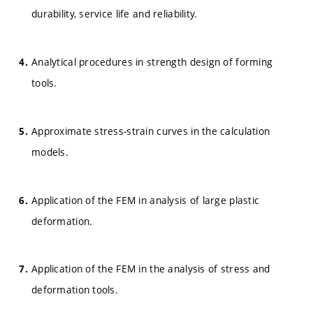
durability, service life and reliability.
Analytical procedures in strength design of forming
tools.
Approximate stress-strain curves in the calculation
models.
Application of the FEM in analysis of large plastic
deformation.
Application of the FEM in the analysis of stress and
deformation tools.