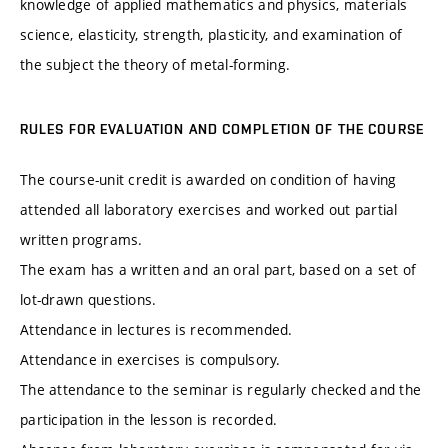
knowledge of applied mathematics and physics, materials
science, elasticity, strength, plasticity, and examination of
the subject the theory of metal-forming.
RULES FOR EVALUATION AND COMPLETION OF THE COURSE
The course-unit credit is awarded on condition of having
attended all laboratory exercises and worked out partial
written programs.
The exam has a written and an oral part, based on a set of
lot-drawn questions.
Attendance in lectures is recommended.
Attendance in exercises is compulsory.
The attendance to the seminar is regularly checked and the
participation in the lesson is recorded.