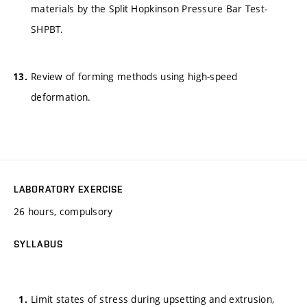
materials by the Split Hopkinson Pressure Bar Test-
SHPBT.
Review of forming methods using high-speed
deformation.
LABORATORY EXERCISE
26 hours, compulsory
SYLLABUS
Limit states of stress during upsetting and extrusion,