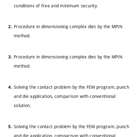
conditions of free and minimum security.
Procedure in dimensioning complex dies by the MPIN
method.
Procedure in dimensioning complex dies by the MPIN
method.
Solving the contact problem by the FEM program, punch
and die application, comparison with conventional
solution.
Solving the contact problem by the FEM program, punch
and die application, comparison with conventional