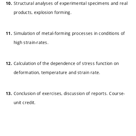
Structural analyses of experimental specimens and real
products, explosion forming.
Simulation of metal-forming processes in conditions of
high strain-rates.
Calculation of the dependence of stress function on
deformation, temperature and strain rate.
Conclusion of exercises, discussion of reports. Course-
unit credit.