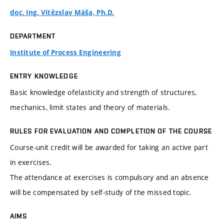
doc. Ing. Vítězslav Máša, Ph.D.
DEPARTMENT
Institute of Process Engineering
ENTRY KNOWLEDGE
Basic knowledge ofelasticity and strength of structures,
mechanics, limit states and theory of materials.
RULES FOR EVALUATION AND COMPLETION OF THE COURSE
Course-unit credit will be awarded for taking an active part
in exercises.
The attendance at exercises is compulsory and an absence
will be compensated by self-study of the missed topic.
AIMS