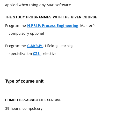
applied when using any MKP software.
THE STUDY PROGRAMMES WITH THE GIVEN COURSE
Programme
, Master's,
N-PRI-P: Process Engineering
compulsory-optional
Programme
, Lifelong learning
C-AKR-P:
specialization
, elective
CZS:
Type of course unit
COMPUTER-ASSISTED EXERCISE
39 hours, compulsory