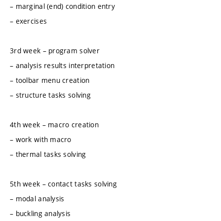
– marginal (end) condition entry
– exercises
3rd week – program solver
– analysis results interpretation
– toolbar menu creation
– structure tasks solving
4th week – macro creation
– work with macro
– thermal tasks solving
5th week – contact tasks solving
– modal analysis
– buckling analysis