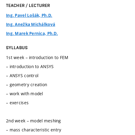
TEACHER / LECTURER
Ing. Pavel Lošák, Ph.D.
Ing. Anežka Michálková
Ing. Marek Pernica, Ph.D.
SYLLABUS
1st week – introduction to FEM
– introduction to ANSYS
– ANSYS control
– geometry creation
– work with model
– exercises
2nd week – model meshing
– mass characteristic entry