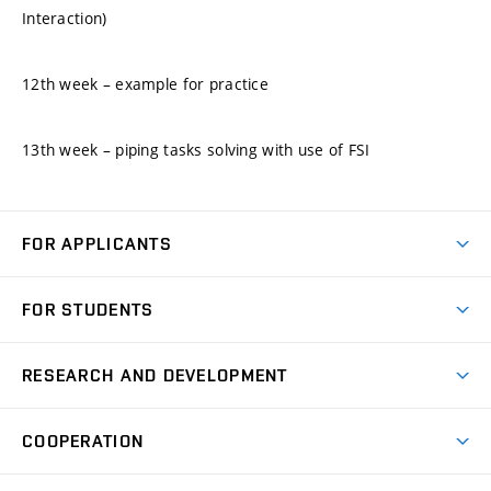
Interaction)
12th week – example for practice
13th week – piping tasks solving with use of FSI
FOR APPLICANTS
Come to FME
FOR STUDENTS
Degree Studies in English
Courses
Degree Studies in Czech
RESEARCH AND DEVELOPMENT
Degree Programmes
Short-term Studies
Research and Development at Institutes
Schedule
COOPERATION
Open Days
Research Achievements
Forms and Handbooks
Industry Cooperation