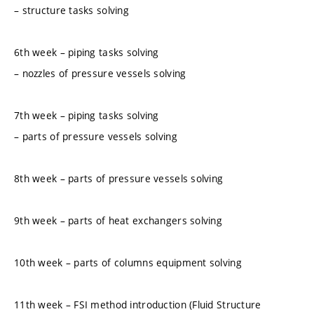
– structure tasks solving
6th week – piping tasks solving
– nozzles of pressure vessels solving
7th week – piping tasks solving
– parts of pressure vessels solving
8th week – parts of pressure vessels solving
9th week – parts of heat exchangers solving
10th week – parts of columns equipment solving
11th week – FSI method introduction (Fluid Structure