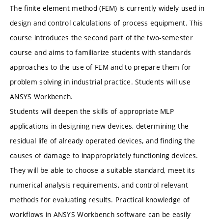
The finite element method (FEM) is currently widely used in
design and control calculations of process equipment. This
course introduces the second part of the two-semester
course and aims to familiarize students with standards
approaches to the use of FEM and to prepare them for
problem solving in industrial practice. Students will use
ANSYS Workbench.
Students will deepen the skills of appropriate MLP
applications in designing new devices, determining the
residual life of already operated devices, and finding the
causes of damage to inappropriately functioning devices.
They will be able to choose a suitable standard, meet its
numerical analysis requirements, and control relevant
methods for evaluating results. Practical knowledge of
workflows in ANSYS Workbench software can be easily