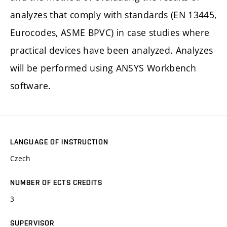
analyzes that comply with standards (EN 13445,
Eurocodes, ASME BPVC) in case studies where
practical devices have been analyzed. Analyzes
will be performed using ANSYS Workbench
software.
LANGUAGE OF INSTRUCTION
Czech
NUMBER OF ECTS CREDITS
3
SUPERVISOR