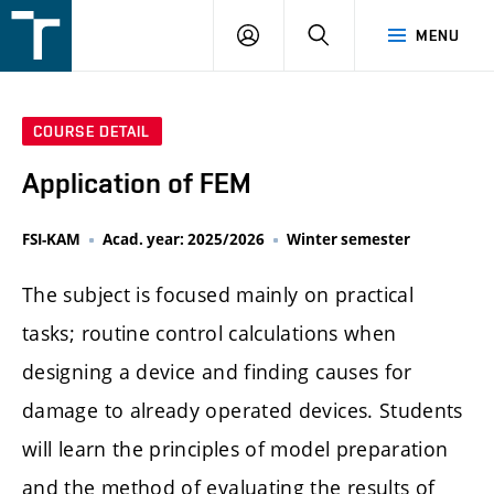
FSI
LOGIN
SEARCH
MENU
VUT
v
Brně
COURSE DETAIL
Application of FEM
FSI-KAM
Acad. year: 2025/2026
Winter semester
The subject is focused mainly on practical
tasks; routine control calculations when
designing a device and finding causes for
damage to already operated devices. Students
will learn the principles of model preparation
and the method of evaluating the results of