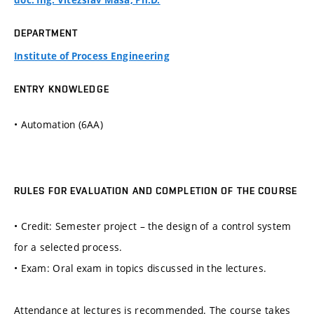
doc. Ing. Vítězslav Máša, Ph.D.
DEPARTMENT
Institute of Process Engineering
ENTRY KNOWLEDGE
• Automation (6AA)
RULES FOR EVALUATION AND COMPLETION OF THE COURSE
• Credit: Semester project – the design of a control system
for a selected process.
• Exam: Oral exam in topics discussed in the lectures.
Attendance at lectures is recommended. The course takes