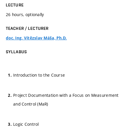
LECTURE
26 hours, optionally
TEACHER / LECTURER
doc. Ing. Vítězslav Máša, Ph.D.
SYLLABUS
Introduction to the Course
Project Documentation with a Focus on Measurement
and Control (MaR)
Logic Control