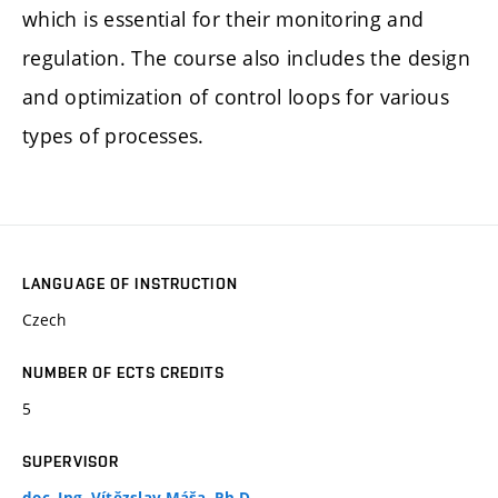
which is essential for their monitoring and
regulation. The course also includes the design
and optimization of control loops for various
types of processes.
LANGUAGE OF INSTRUCTION
Czech
NUMBER OF ECTS CREDITS
5
SUPERVISOR