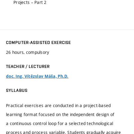
Projects – Part 2
COMPUTER-ASSISTED EXERCISE
26 hours, compulsory
TEACHER / LECTURER
doc. Ing. Vítězslav Máša, Ph.D.
SYLLABUS
Practical exercises are conducted in a project-based
learning format focused on the independent design of
a continuous control loop for a selected technological
process and process variable. Students gradually acquire