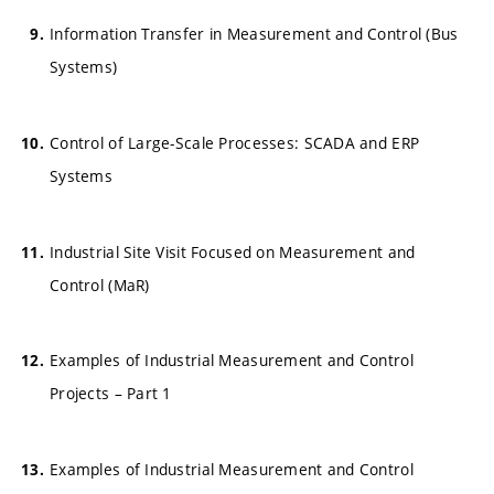
Information Transfer in Measurement and Control (Bus
Systems)
Control of Large-Scale Processes: SCADA and ERP
Systems
Industrial Site Visit Focused on Measurement and
Control (MaR)
Examples of Industrial Measurement and Control
Projects – Part 1
Examples of Industrial Measurement and Control