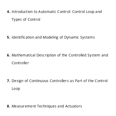
Introduction to Automatic Control: Control Loop and
Types of Control
Identification and Modeling of Dynamic Systems
Mathematical Description of the Controlled System and
Controller
Design of Continuous Controllers as Part of the Control
Loop
Measurement Techniques and Actuators