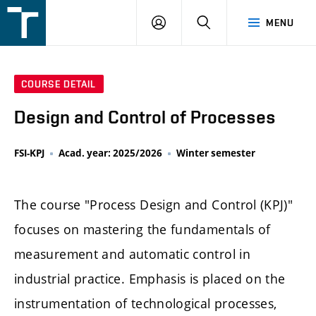
FSI
LOGIN
SEARCH
MENU
VUT
v
Brně
COURSE DETAIL
Design and Control of Processes
FSI-KPJ
Acad. year: 2025/2026
Winter semester
The course "Process Design and Control (KPJ)"
focuses on mastering the fundamentals of
measurement and automatic control in
industrial practice. Emphasis is placed on the
instrumentation of technological processes,