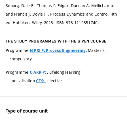
Seborg, Dale E., Thomas F. Edgar, Duncan A. Mellichamp,
and Francis J. Doyle III. Process Dynamics and Control. 4th
ed. Hoboken: Wiley, 2023. ISBN 978-1119851740.
THE STUDY PROGRAMMES WITH THE GIVEN COURSE
Programme
, Master's,
N-PRI-P: Process Engineering
compulsory
Programme
, Lifelong learning
C-AKR-P:
specialization
, elective
CZS:
Type of course unit