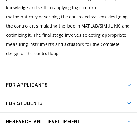
knowledge and skills in applying logic control,
mathematically describing the controlled system, designing
the controller, simulating the loop in MATLAB/SIMULINK, and
optimizing it. The final stage involves selecting appropriate
measuring instruments and actuators for the complete
design of the control loop.
FOR APPLICANTS
Come to FME
FOR STUDENTS
Degree Studies in English
Courses
Degree Studies in Czech
RESEARCH AND DEVELOPMENT
Degree Programmes
Short-term Studies
Research and Development at Institutes