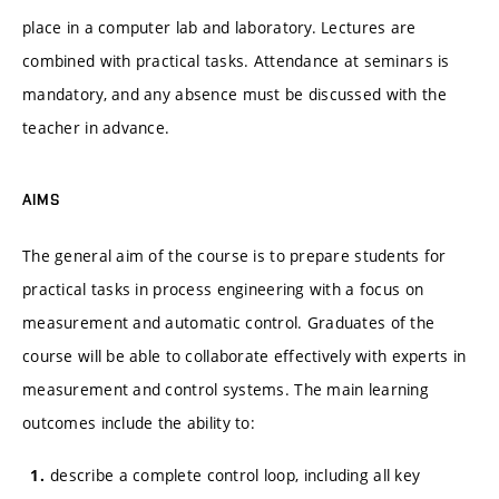
place in a computer lab and laboratory. Lectures are
combined with practical tasks. Attendance at seminars is
mandatory, and any absence must be discussed with the
teacher in advance.
AIMS
The general aim of the course is to prepare students for
practical tasks in process engineering with a focus on
measurement and automatic control. Graduates of the
course will be able to collaborate effectively with experts in
measurement and control systems. The main learning
outcomes include the ability to:
describe a complete control loop, including all key