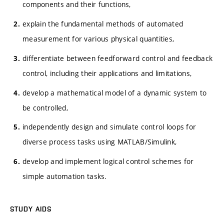
components and their functions,
explain the fundamental methods of automated
measurement for various physical quantities,
differentiate between feedforward control and feedback
control, including their applications and limitations,
develop a mathematical model of a dynamic system to
be controlled,
independently design and simulate control loops for
diverse process tasks using MATLAB/Simulink,
develop and implement logical control schemes for
simple automation tasks.
STUDY AIDS