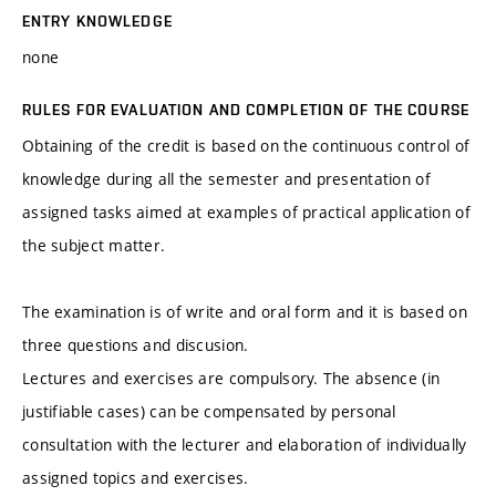
ENTRY KNOWLEDGE
none
RULES FOR EVALUATION AND COMPLETION OF THE COURSE
Obtaining of the credit is based on the continuous control of
knowledge during all the semester and presentation of
assigned tasks aimed at examples of practical application of
the subject matter.
The examination is of write and oral form and it is based on
three questions and discusion.
Lectures and exercises are compulsory. The absence (in
justifiable cases) can be compensated by personal
consultation with the lecturer and elaboration of individually
assigned topics and exercises.