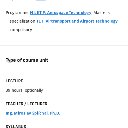
Programme
, Master's
N-LKT-P: Aerospace Technology
specialization
,
TLT: Airtransport and Airport Technology
compulsory
Type of course unit
LECTURE
39 hours, optionally
TEACHER / LECTURER
Ing. Miroslav Šplíchal, Ph.D.
SYLLABUS