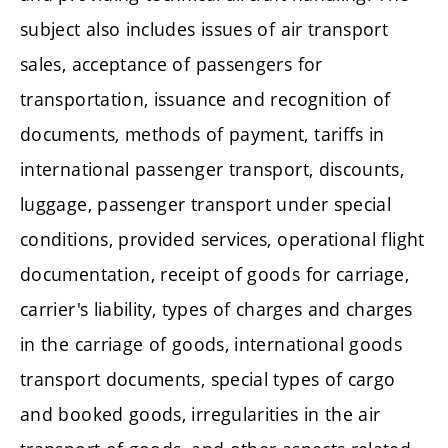
subject also includes issues of air transport
sales, acceptance of passengers for
transportation, issuance and recognition of
documents, methods of payment, tariffs in
international passenger transport, discounts,
luggage, passenger transport under special
conditions, provided services, operational flight
documentation, receipt of goods for carriage,
carrier's liability, types of charges and charges
in the carriage of goods, international goods
transport documents, special types of cargo
and booked goods, irregularities in the air