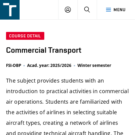
FSI
LOGIN
SEARCH
MENU
VUT
v
Brně
COURSE DETAIL
Commercial Transport
FSI-OBP
Acad. year: 2025/2026
Winter semester
The subject provides students with an
introduction to practical activities in commercial
air operations. Students are familiarized with
the activities of airlines in selecting suitable
aircraft types, creating a network of airlines
and providing technical aircraft handling. The