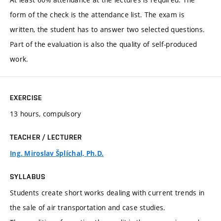
form of the check is the attendance list. The exam is
written, the student has to answer two selected questions.
Part of the evaluation is also the quality of self-produced
work.
EXERCISE
13 hours, compulsory
TEACHER / LECTURER
Ing. Miroslav Šplíchal, Ph.D.
SYLLABUS
Students create short works dealing with current trends in
the sale of air transportation and case studies.