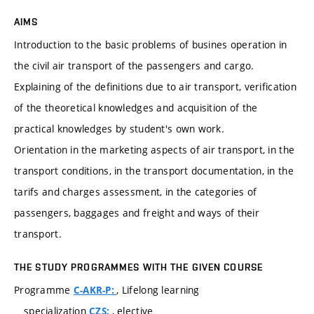
AIMS
Introduction to the basic problems of busines operation in
the civil air transport of the passengers and cargo.
Explaining of the definitions due to air transport, verification
of the theoretical knowledges and acquisition of the
practical knowledges by student's own work.
Orientation in the marketing aspects of air transport, in the
transport conditions, in the transport documentation, in the
tarifs and charges assessment, in the categories of
passengers, baggages and freight and ways of their
transport.
THE STUDY PROGRAMMES WITH THE GIVEN COURSE
Programme
, Lifelong learning
C-AKR-P:
specialization
, elective
CZS: