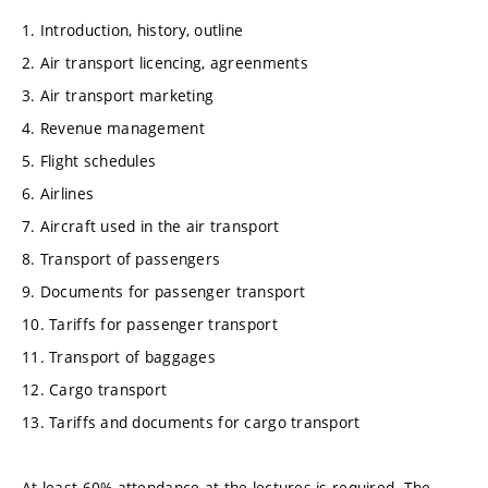
1. Introduction, history, outline
2. Air transport licencing, agreenments
3. Air transport marketing
4. Revenue management
5. Flight schedules
6. Airlines
7. Aircraft used in the air transport
8. Transport of passengers
9. Documents for passenger transport
10. Tariffs for passenger transport
11. Transport of baggages
12. Cargo transport
13. Tariffs and documents for cargo transport
At least 60% attendance at the lectures is required. The