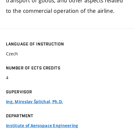
transport of goods, and other aspects related
to the commercial operation of the airline.
LANGUAGE OF INSTRUCTION
Czech
NUMBER OF ECTS CREDITS
4
SUPERVISOR
Ing. Miroslav Šplíchal, Ph.D.
DEPARTMENT
Institute of Aerospace Engineering