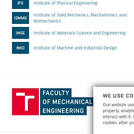
Institute of Physical Engineering
IPE
Institute of Solid Mechanics, Mechatronics and
ISMMB
Biomechanics
Institute of Materials Science and Engineering
IMSE
Institute of Machine and Industrial Design
IMID
Faculty
WE USE CO
of
Our website uses
Mechanical
properly, analy
Engineering,
interact with it
Brno
cookies after y
University