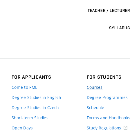
TEACHER / LECTURER
SYLLABUS
FOR APPLICANTS
FOR STUDENTS
Come to FME
Courses
Degree Studies in English
Degree Programmes
Degree Studies in Czech
Schedule
Short-term Studies
Forms and Handbook
Open Days
Study Regulations