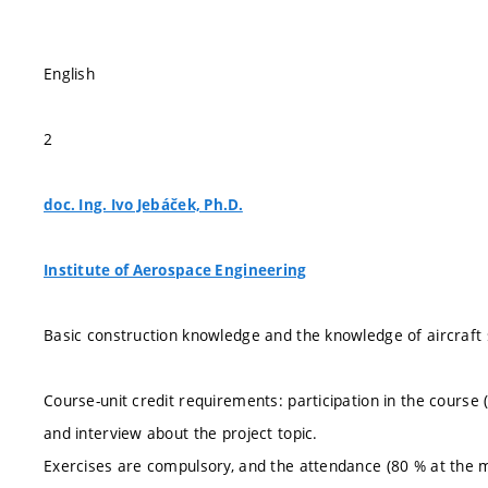
English
2
doc. Ing. Ivo Jebáček, Ph.D.
Institute of Aerospace Engineering
Basic construction knowledge and the knowledge of aircraft 
Course-unit credit requirements: participation in the course
and interview about the project topic.
Exercises are compulsory, and the attendance (80 % at the 