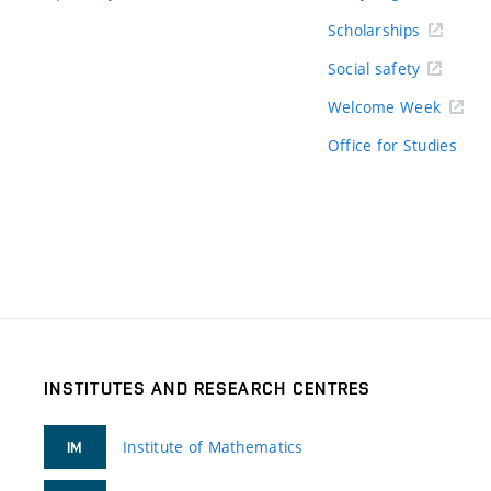
Scholarships
Social safety
Welcome Week
Office for Studies
INSTITUTES AND RESEARCH CENTRES
Institute of Mathematics
IM