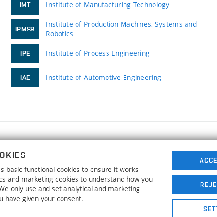
Institute of Manufacturing Technology
IMT
Institute of Production Machines, Systems and
IPMSR
Robotics
Institute of Process Engineering
IPE
Institute of Automotive Engineering
IAE
FACULTY OF MECHANICAL ENGINEERING
OKIES
BRNO UNIVERSITY OF TECHNOLOGY
ACCE
 basic functional cookies to ensure it works
Technická 2896/2
www.fme.vutbr.cz
tics and marketing cookies to understand how you
616 69 Brno
info@fme.vutbr.cz
REJE
. We only use and set analytical and marketing
ou have given your consent.
SET