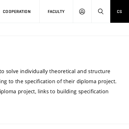
COOPERATION
FACULTY
CS
LOGIN
SEARCH
o solve individually theoretical and structure
ng to the specification of their diploma project.
loma project, links to building specification