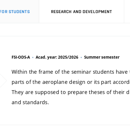
FOR STUDENTS
RESEARCH AND DEVELOPMENT
FSI-ODS-A
Acad. year: 2025/2026
Summer semester
Within the frame of the seminar students have t
parts of the aeroplane design or its part accordi
They are supposed to prepare theses of their dip
and standards.