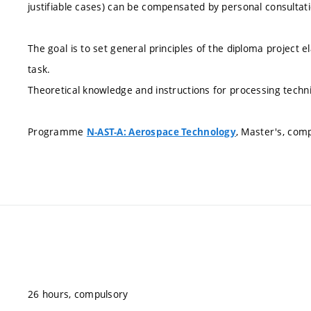
justifiable cases) can be compensated by personal consultati
The goal is to set general principles of the diploma project e
task.
Theoretical knowledge and instructions for processing techni
Programme
, Master's, com
N-AST-A: Aerospace Technology
26 hours, compulsory