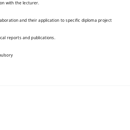
on with the lecturer.
laboration and their application to specific diploma project
cal reports and publications.
pulsory