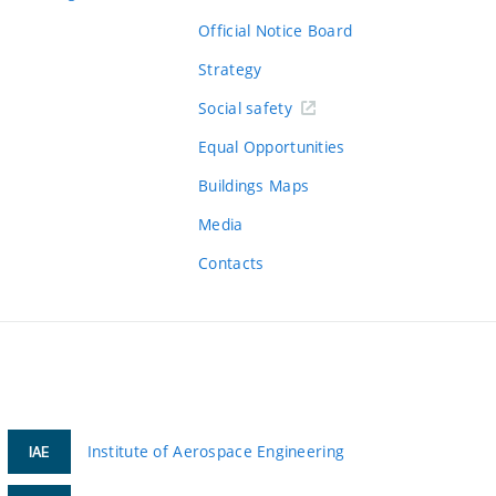
Official Notice Board
Strategy
Social safety
Equal Opportunities
Buildings Maps
Media
Contacts
Institute of Aerospace Engineering
IAE