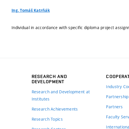
Ing. Tomáš Katrňák
Individual in accordance with specific diploma project assig
RESEARCH AND
COOPERA
DEVELOPMENT
Industry Co
Research and Development at
Partnership
Institutes
Partners
Research Achievements
s
Faculty Ser
Research Topics
Internation