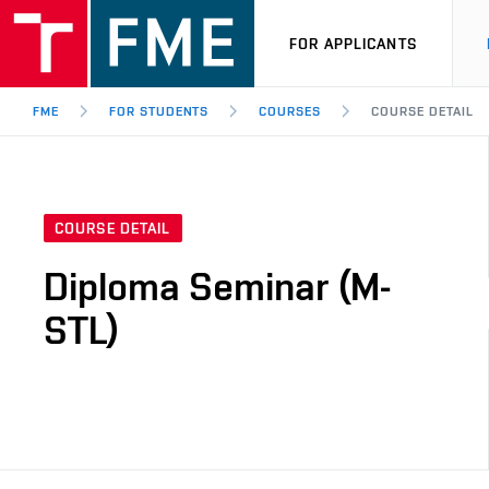
FOR APPLICANTS
FME
FOR STUDENTS
COURSES
COURSE DETAIL
COURSE DETAIL
Diploma Seminar (M-
STL)