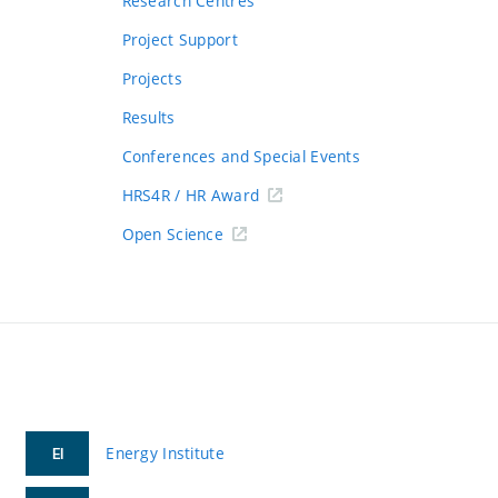
Research Centres
Project Support
Projects
Results
Conferences and Special Events
HRS4R / HR Award
Open Science
Energy Institute
EI