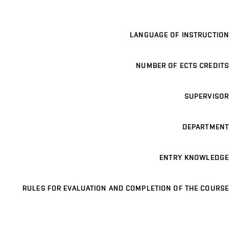
LANGUAGE OF INSTRUCTION
NUMBER OF ECTS CREDITS
SUPERVISOR
DEPARTMENT
ENTRY KNOWLEDGE
RULES FOR EVALUATION AND COMPLETION OF THE COURSE