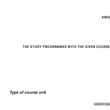
AIMS
THE STUDY PROGRAMMES WITH THE GIVEN COURSE
Type of course unit
EXERCISE