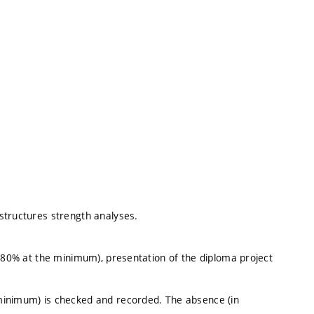
structures strength analyses.
 (80% at the minimum), presentation of the diploma project
minimum) is checked and recorded. The absence (in