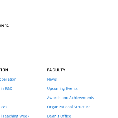
nment.
TION
FACULTY
operation
News
 in R&D
Upcoming Events
Awards and Achievements
vices
Organizational Structure
al Teaching Week
Dean's Office