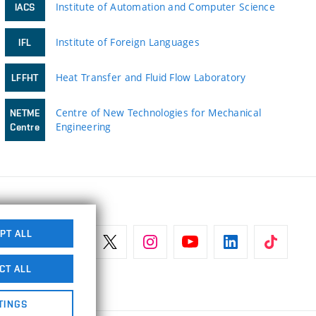
Institute of Automation and Computer Science
IACS
Institute of Foreign Languages
IFL
Heat Transfer and Fluid Flow Laboratory
LFFHT
Centre of New Technologies for Mechanical
NETME
Engineering
Centre
PT ALL
CT ALL
TINGS