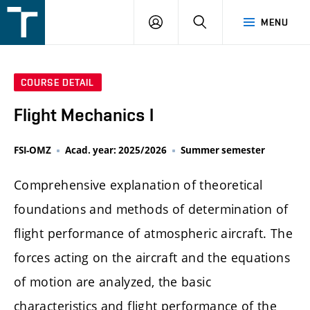
FSI
LOGIN
SEARCH
MENU
VUT
v
Brně
COURSE DETAIL
Flight Mechanics I
FSI-OMZ
Acad. year: 2025/2026
Summer semester
Comprehensive explanation of theoretical
foundations and methods of determination of
flight performance of atmospheric aircraft. The
forces acting on the aircraft and the equations
of motion are analyzed, the basic
characteristics and flight performance of the