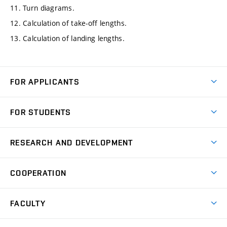
11. Turn diagrams.
12. Calculation of take-off lengths.
13. Calculation of landing lengths.
FOR APPLICANTS
Come to FME
FOR STUDENTS
Degree Studies in English
Courses
Degree Studies in Czech
RESEARCH AND DEVELOPMENT
Degree Programmes
Short-term Studies
Research and Development at Institutes
Schedule
COOPERATION
Open Days
Research Achievements
Forms and Handbooks
Industry Cooperation
Research Topics
FACULTY
Study Regulations
Partnership in R&D
Research Centres
Scholarships
News