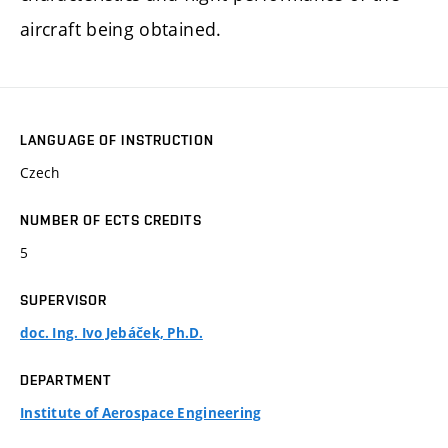
aircraft being obtained.
LANGUAGE OF INSTRUCTION
Czech
NUMBER OF ECTS CREDITS
5
SUPERVISOR
doc. Ing. Ivo Jebáček, Ph.D.
DEPARTMENT
Institute of Aerospace Engineering