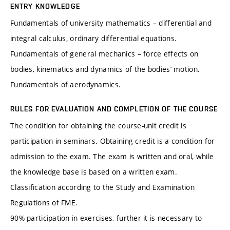
ENTRY KNOWLEDGE
Fundamentals of university mathematics – differential and
integral calculus, ordinary differential equations.
Fundamentals of general mechanics – force effects on
bodies, kinematics and dynamics of the bodies’ motion.
Fundamentals of aerodynamics.
RULES FOR EVALUATION AND COMPLETION OF THE COURSE
The condition for obtaining the course-unit credit is
participation in seminars. Obtaining credit is a condition for
admission to the exam. The exam is written and oral, while
the knowledge base is based on a written exam.
Classification according to the Study and Examination
Regulations of FME.
90% participation in exercises, further it is necessary to