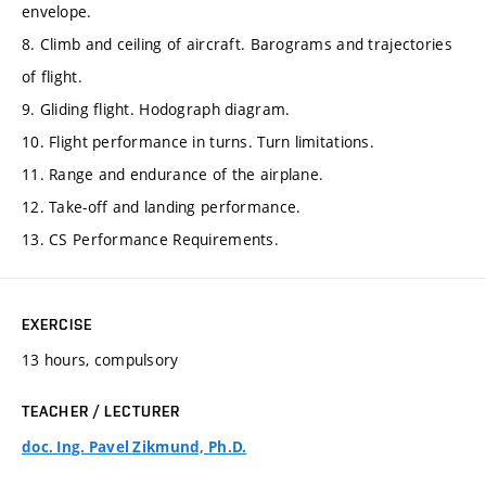
envelope.
8. Climb and ceiling of aircraft. Barograms and trajectories
of flight.
9. Gliding flight. Hodograph diagram.
10. Flight performance in turns. Turn limitations.
11. Range and endurance of the airplane.
12. Take-off and landing performance.
13. CS Performance Requirements.
EXERCISE
13 hours, compulsory
TEACHER / LECTURER
doc. Ing. Pavel Zikmund, Ph.D.