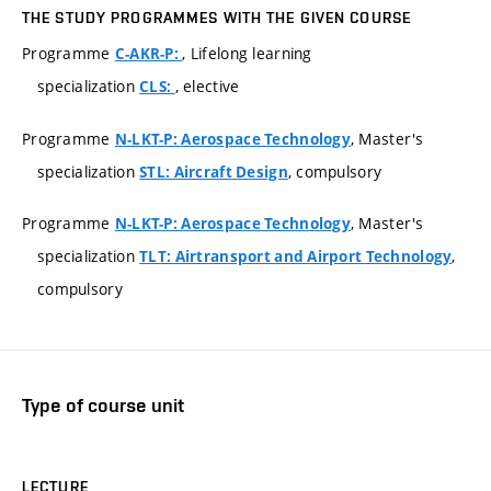
THE STUDY PROGRAMMES WITH THE GIVEN COURSE
Programme
, Lifelong learning
C-AKR-P:
specialization
, elective
CLS:
Programme
, Master's
N-LKT-P: Aerospace Technology
specialization
, compulsory
STL: Aircraft Design
Programme
, Master's
N-LKT-P: Aerospace Technology
specialization
,
TLT: Airtransport and Airport Technology
compulsory
Type of course unit
LECTURE