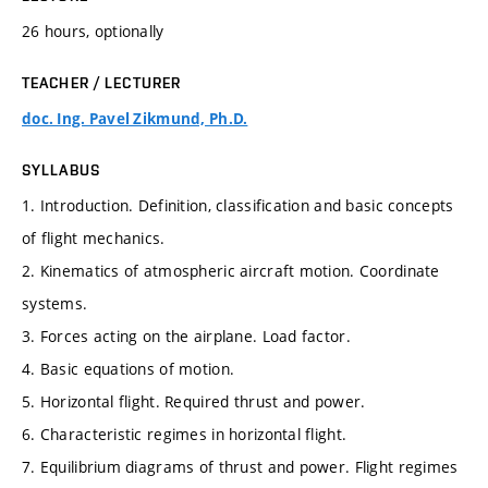
26 hours, optionally
TEACHER / LECTURER
doc. Ing. Pavel Zikmund, Ph.D.
SYLLABUS
1. Introduction. Definition, classification and basic concepts
of flight mechanics.
2. Kinematics of atmospheric aircraft motion. Coordinate
systems.
3. Forces acting on the airplane. Load factor.
4. Basic equations of motion.
5. Horizontal flight. Required thrust and power.
6. Characteristic regimes in horizontal flight.
7. Equilibrium diagrams of thrust and power. Flight regimes