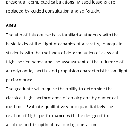
present all completed calculations. Missed lessons are
replaced by guided consultation and self-study.
AIMS
The aim of this course is to familiarize students with the
basic tasks of the flight mechanics of aircrafts, to acquaint
students with the methods of determination of classical
flight performance and the assessment of the influence of
aerodynamic, inertial and propulsion characteristics on flight
performance.
The graduate will acquire the ability to determine the
classical flight performance of an airplane by numerical
methods. Evaluate qualitatively and quantitatively the
relation of flight performance with the design of the
airplane and its optimal use during operation.