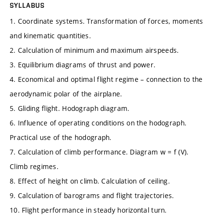
SYLLABUS
1. Coordinate systems. Transformation of forces, moments
and kinematic quantities.
2. Calculation of minimum and maximum airspeeds.
3. Equilibrium diagrams of thrust and power.
4. Economical and optimal flight regime – connection to the
aerodynamic polar of the airplane.
5. Gliding flight. Hodograph diagram.
6. Influence of operating conditions on the hodograph.
Practical use of the hodograph.
7. Calculation of climb performance. Diagram w = f (V).
Climb regimes.
8. Effect of height on climb. Calculation of ceiling.
9. Calculation of barograms and flight trajectories.
10. Flight performance in steady horizontal turn.