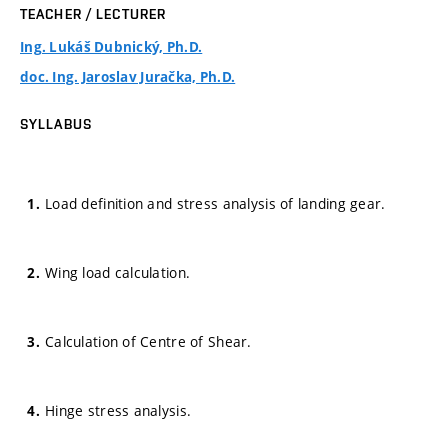
TEACHER / LECTURER
Ing. Lukáš Dubnický, Ph.D.
doc. Ing. Jaroslav Juračka, Ph.D.
SYLLABUS
Load definition and stress analysis of landing gear.
Wing load calculation.
Calculation of Centre of Shear.
Hinge stress analysis.