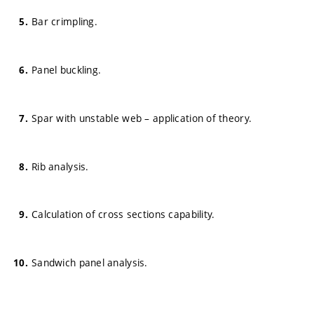
Bar crimpling.
Panel buckling.
Spar with unstable web – application of theory.
Rib analysis.
Calculation of cross sections capability.
Sandwich panel analysis.