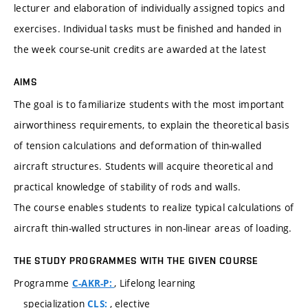
lecturer and elaboration of individually assigned topics and
exercises. Individual tasks must be finished and handed in
the week course-unit credits are awarded at the latest
AIMS
The goal is to familiarize students with the most important
airworthiness requirements, to explain the theoretical basis
of tension calculations and deformation of thin-walled
aircraft structures. Students will acquire theoretical and
practical knowledge of stability of rods and walls.
The course enables students to realize typical calculations of
aircraft thin-walled structures in non-linear areas of loading.
THE STUDY PROGRAMMES WITH THE GIVEN COURSE
Programme
, Lifelong learning
C-AKR-P:
specialization
, elective
CLS: