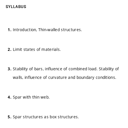
SYLLABUS
Introduction, Thin-walled structures.
Limit states of materials.
Stability of bars, influence of combined load. Stability of
walls, influence of curvature and boundary conditions.
Spar with thin web.
Spar structures as box structures.