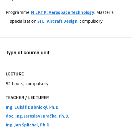
Programme
, Master's
N-LKT-P: Aerospace Technology
specialization
, compulsory
STL: Aircraft Design
Type of course unit
LECTURE
52 hours, compulsory
TEACHER / LECTURER
Ing. Lukáš Dubnický, Ph.D.
doc. Ing. Jaroslav Juračka, Ph.D.
Ing. Jan Šplíchal, Ph.D.