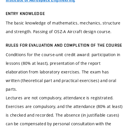
Institute of Aerospace Engineering
ENTRY KNOWLEDGE
The basic knowledge of mathematics, mechanics, structure
and strength. Passing of OSZ-A Aircraft design course.
RULES FOR EVALUATION AND COMPLETION OF THE COURSE
Conditions for the course-unit credit award: participation in
lessons (80% at least), presentation of the report
elaboration from laboratory exercises. The exam has
written (theoretical part and practical exercises) and oral
parts.
Lectures are not compulsory, attendance is registrated.
Exercises are compulsory, and the attendance (80% at least)
is checked and recorded. The absence (in justifiable cases)
can be compensated by personal consultation with the