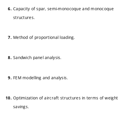
Capacity of spar, semi-monocoque and monocoque
structures.
Method of proportional loading.
Sandwich panel analysis.
FEM modelling and analysis.
Optimization of aircraft structures in terms of weight
savings.