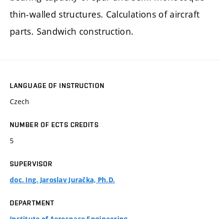
thin-walled structures. Calculations of aircraft
parts. Sandwich construction.
LANGUAGE OF INSTRUCTION
Czech
NUMBER OF ECTS CREDITS
5
SUPERVISOR
doc. Ing. Jaroslav Juračka, Ph.D.
DEPARTMENT