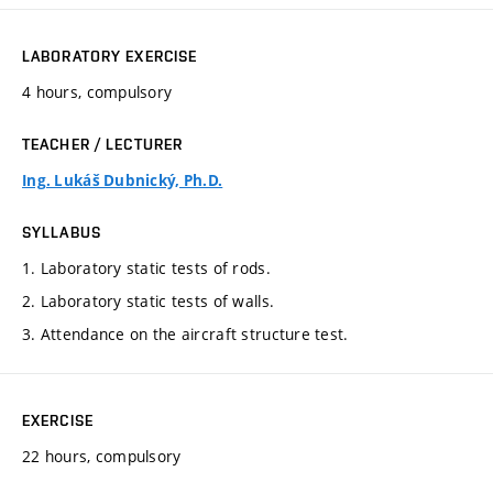
LABORATORY EXERCISE
4 hours, compulsory
TEACHER / LECTURER
Ing. Lukáš Dubnický, Ph.D.
SYLLABUS
1. Laboratory static tests of rods.
2. Laboratory static tests of walls.
3. Attendance on the aircraft structure test.
EXERCISE
22 hours, compulsory