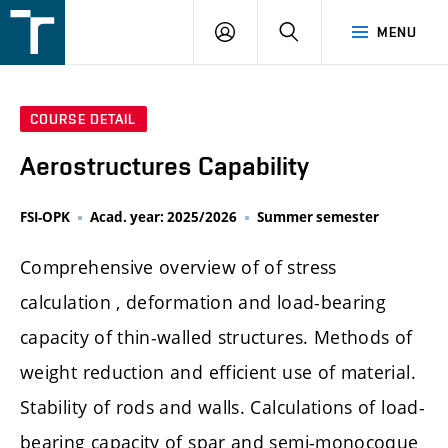
FSI
LOGIN
SEARCH
MENU
VUT
v
Brně
COURSE DETAIL
Aerostructures Capability
FSI-OPK
Acad. year: 2025/2026
Summer semester
Comprehensive overview of of stress
calculation , deformation and load-bearing
capacity of thin-walled structures. Methods of
weight reduction and efficient use of material.
Stability of rods and walls. Calculations of load-
bearing capacity of spar and semi-monocoque