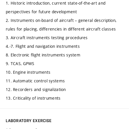
1. Historic introduction, current state-of-the-art and
perspectives for future development
2. Instruments on-board of aircraft – general description,
rules for placing, differencies in different aircraft classes
3. Aircraft instruments testing procedures
4.-7. Flight and navigation instruments
8. Electronic flight instruments system
9. TCAS, GPWS
10. Engine instruments
11. Automatic control systems
12. Recorders and signalization
13. Criticality of instruments
LABORATORY EXERCISE