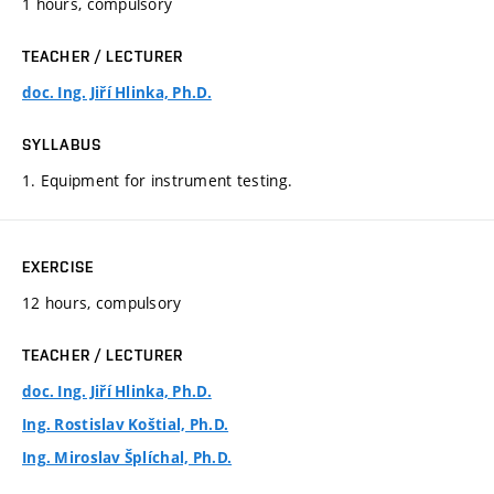
1 hours, compulsory
TEACHER / LECTURER
doc. Ing. Jiří Hlinka, Ph.D.
SYLLABUS
1. Equipment for instrument testing.
EXERCISE
12 hours, compulsory
TEACHER / LECTURER
doc. Ing. Jiří Hlinka, Ph.D.
Ing. Rostislav Koštial, Ph.D.
Ing. Miroslav Šplíchal, Ph.D.