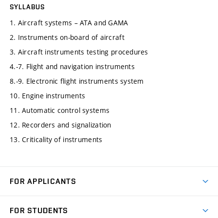
SYLLABUS
1. Aircraft systems – ATA and GAMA
2. Instruments on-board of aircraft
3. Aircraft instruments testing procedures
4.-7. Flight and navigation instruments
8.-9. Electronic flight instruments system
10. Engine instruments
11. Automatic control systems
12. Recorders and signalization
13. Criticality of instruments
FOR APPLICANTS
Come to FME
FOR STUDENTS