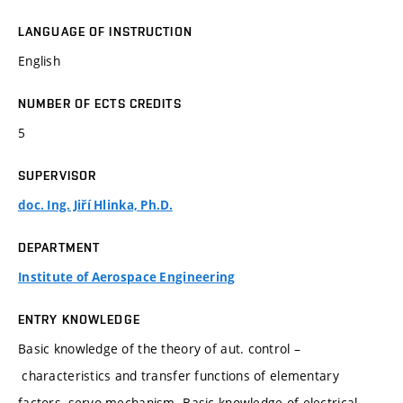
LANGUAGE OF INSTRUCTION
English
NUMBER OF ECTS CREDITS
5
SUPERVISOR
doc. Ing. Jiří Hlinka, Ph.D.
DEPARTMENT
Institute of Aerospace Engineering
ENTRY KNOWLEDGE
Basic knowledge of the theory of aut. control –
characteristics and transfer functions of elementary
factors, servo-mechanism. Basic knowledge of electrical