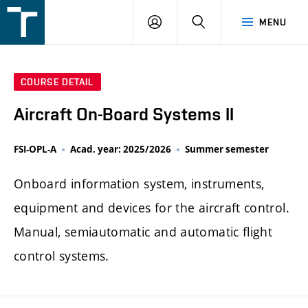
FSI
LOGIN
SEARCH
MENU
VUT
v
Brně
COURSE DETAIL
Aircraft On-Board Systems II
FSI-OPL-A
Acad. year: 2025/2026
Summer semester
Onboard information system, instruments,
equipment and devices for the aircraft control.
Manual, semiautomatic and automatic flight
control systems.