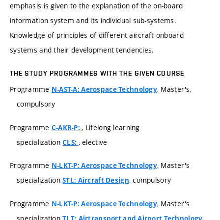
emphasis is given to the explanation of the on-board
information system and its individual sub-systems.
Knowledge of principles of different aircraft onboard
systems and their development tendencies.
THE STUDY PROGRAMMES WITH THE GIVEN COURSE
Programme
, Master's,
N-AST-A: Aerospace Technology
compulsory
Programme
, Lifelong learning
C-AKR-P:
specialization
, elective
CLS:
Programme
, Master's
N-LKT-P: Aerospace Technology
specialization
, compulsory
STL: Aircraft Design
Programme
, Master's
N-LKT-P: Aerospace Technology
specialization
,
TLT: Airtransport and Airport Technology