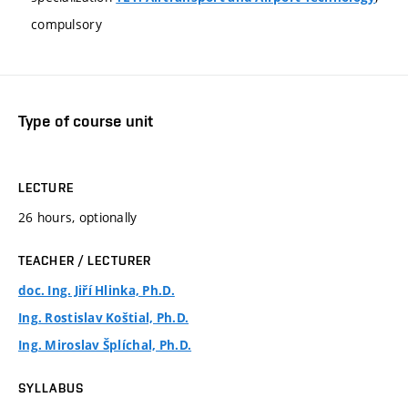
compulsory
Type of course unit
LECTURE
26 hours, optionally
TEACHER / LECTURER
doc. Ing. Jiří Hlinka, Ph.D.
Ing. Rostislav Koštial, Ph.D.
Ing. Miroslav Šplíchal, Ph.D.
SYLLABUS