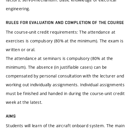
engineering.
RULES FOR EVALUATION AND COMPLETION OF THE COURSE
The course-unit credit requirements: The attendance at
exercises is compulsory (80% at the minimum). The exam is
written or oral.
The attendance at seminars is compulsory (80% at the
minimum). The absence (in justifiable cases) can be
compensated by personal consultation with the lecturer and
working out individually assignments. Individual assignments
must be finished and handed in during the course-unit credit
week at the latest.
AIMS
Students will learn of the aircraft onboard system. The main