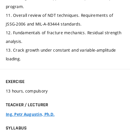
program.
11. Overall review of NDT techniques. Requirements of
JSSG-2006 and MIL-A-83444 standards.
12. Fundamentals of fracture mechanics. Residual strength
analysis.
13. Crack growth under constant and variable-amplitude
loading.
EXERCISE
13 hours, compulsory
TEACHER / LECTURER
Ing. Petr Augustin, Ph.D.
SYLLABUS