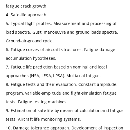
fatigue crack growth.
4. Safe-life approach.
5. Typical flight profiles. Measurement and processing of
load spectra. Gust, manoeuvre and ground loads spectra.
Ground-air-ground cycle.
6. Fatigue curves of aircraft structures. Fatigue damage
accumulation hypotheses.
7. Fatigue life prediction based on nominal and local
approaches (NSA, LESA, LPSA). Multiaxial fatigue.
8. Fatigue tests and their evaluation. Constant-amplitude,
program, variable-amplitude and flight-simulation fatigue
tests. Fatigue testing machines.
9. Estimation of safe life by means of calculation and fatigue
tests. Aircraft life monitoring systems.
10. Damage tolerance approach. Development of inspection