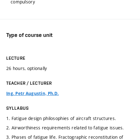
compulsory
Type of course unit
LECTURE
26 hours, optionally
TEACHER / LECTURER
Ing. Petr Augustin, Ph.D.
SYLLABUS
1. Fatigue design philosophies of aircraft structures.
2. Airworthiness requirements related to fatigue issues.
3. Phases of fatigue life. Fractographic reconstitution of