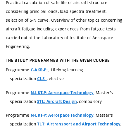
Practical calculation of safe life of aircraft structure
considering principal loads, load spectra treatment,
selection of S-N curve. Overview of other topics concerning
aircraft fatigue including experiences from fatigue tests
carried out at the Laboratory of Institute of Aerospace
Engineering.
THE STUDY PROGRAMMES WITH THE GIVEN COURSE
Programme
, Lifelong learning
C-AKR-P:
specialization
, elective
CLS:
Programme
, Master's
N-LKT-P: Aerospace Technology
specialization
, compulsory
STL: Aircraft Design
Programme
, Master's
N-LKT-P: Aerospace Technology
specialization
,
TLT: Airtransport and Airport Technology