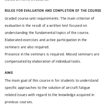
RULES FOR EVALUATION AND COMPLETION OF THE COURSE
Graded course-unit requirements: The main criterion of
evaluation is the result of a written test focused on
understanding the fundamental topics of the course.
Elaborated exercises and active participation in the
seminars are also required.
Presence in the seminars is required. Missed seminars are
compensated by elaboration of individual tasks.
AIMS
The main goal of this course is for students to understand
specific approaches to the solution of aircraft fatigue
related issues with regard to the knowledge acquired in
previous courses.