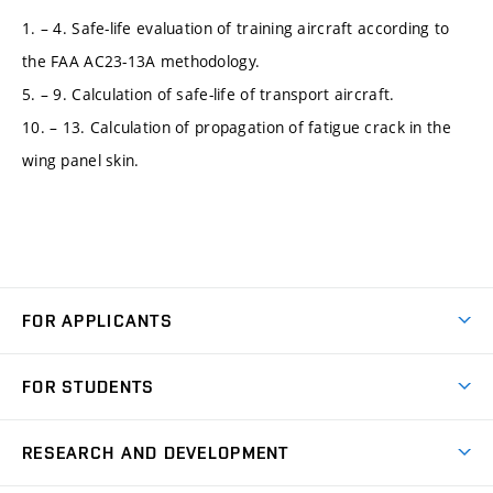
1. – 4. Safe-life evaluation of training aircraft according to
the FAA AC23-13A methodology.
5. – 9. Calculation of safe-life of transport aircraft.
10. – 13. Calculation of propagation of fatigue crack in the
wing panel skin.
FOR APPLICANTS
Come to FME
FOR STUDENTS
Degree Studies in English
Courses
Degree Studies in Czech
RESEARCH AND DEVELOPMENT
Degree Programmes
Short-term Studies