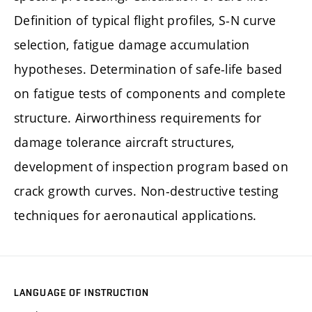
Definition of typical flight profiles, S-N curve
selection, fatigue damage accumulation
hypotheses. Determination of safe-life based
on fatigue tests of components and complete
structure. Airworthiness requirements for
damage tolerance aircraft structures,
development of inspection program based on
crack growth curves. Non-destructive testing
techniques for aeronautical applications.
LANGUAGE OF INSTRUCTION