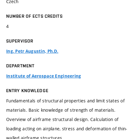
Czech
NUMBER OF ECTS CREDITS
4
SUPERVISOR
Ing. Petr Augustin, Ph.D.
DEPARTMENT
Institute of Aerospace Engineering
ENTRY KNOWLEDGE
Fundamentals of structural properties and limit states of
materials. Basic knowledge of strength of materials.
Overview of airframe structural design. Calculation of
loading acting on airplane, stress and deformation of thin-
walled airframe structures.