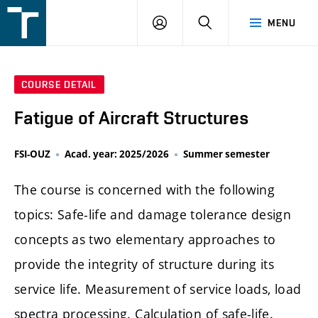
FSI
LOGIN
SEARCH
MENU
VUT
v
Brně
COURSE DETAIL
Fatigue of Aircraft Structures
FSI-OUZ
Acad. year: 2025/2026
Summer semester
The course is concerned with the following
topics: Safe-life and damage tolerance design
concepts as two elementary approaches to
provide the integrity of structure during its
service life. Measurement of service loads, load
spectra processing. Calculation of safe-life.