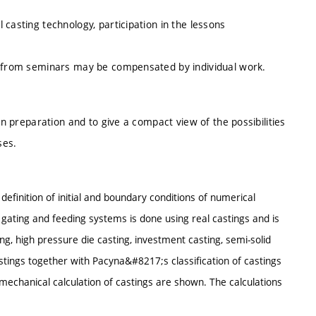
casting technology, participation in the lessons
ce from seminars may be compensated by individual work.
on preparation and to give a compact view of the possibilities
ses.
definition of initial and boundary conditions of numerical
f gating and feeding systems is done using real castings and is
ng, high pressure die casting, investment casting, semi-solid
astings together with Pacyna&#8217;s classification of castings
echanical calculation of castings are shown. The calculations