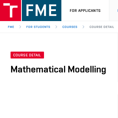
FOR APPLICANTS
FME
FOR STUDENTS
COURSES
COURSE DETAIL
COURSE DETAIL
Mathematical Modelling