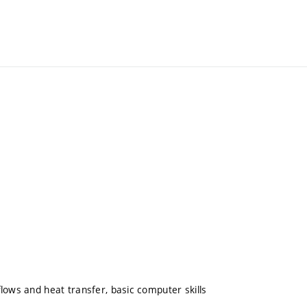
lows and heat transfer, basic computer skills