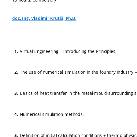
doc. Ing. Vladimír Krutiš, Ph.D.
Virtual Engineering – Introducing the Principles.
The use of numerical simulation in the foundry industry –
Basics of heat transfer in the metal-mould-surrounding 
Numerical simulation methods.
Definition of initial calculation conditions + thermo-physic