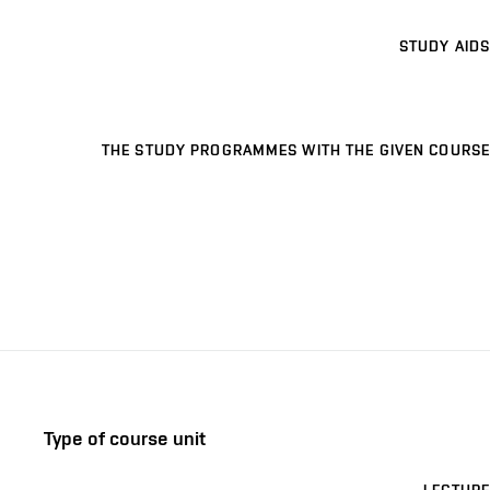
STUDY AIDS
THE STUDY PROGRAMMES WITH THE GIVEN COURSE
Type of course unit