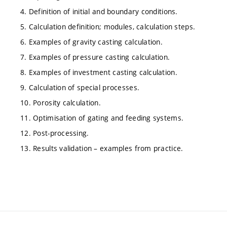
4. Definition of initial and boundary conditions.
5. Calculation definition; modules, calculation steps.
6. Examples of gravity casting calculation.
7. Examples of pressure casting calculation.
8. Examples of investment casting calculation.
9. Calculation of special processes.
10. Porosity calculation.
11. Optimisation of gating and feeding systems.
12. Post-processing.
13. Results validation – examples from practice.