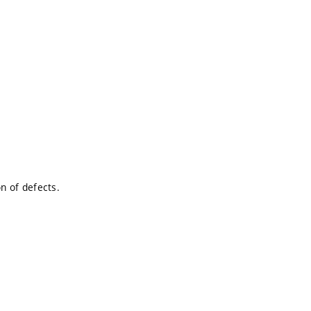
.
on of defects.