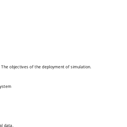
 The objectives of the deployment of simulation.
system
al data.