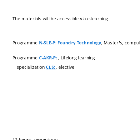
The materials will be accessible via e-learning.
Programme
, Master's, compu
N-SLE-P: Foundry Technology
Programme
, Lifelong learning
C-AKR-P:
specialization
, elective
CLS:
13 hours, compulsory