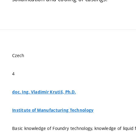
Czech
4
doc. Ing. Vladimír Krutiš, Ph.D.
Institute of Manufacturing Technology
Basic knowledge of Foundry technology, knowledge of liquid f