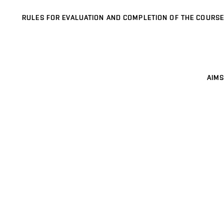
RULES FOR EVALUATION AND COMPLETION OF THE COURSE
AIMS