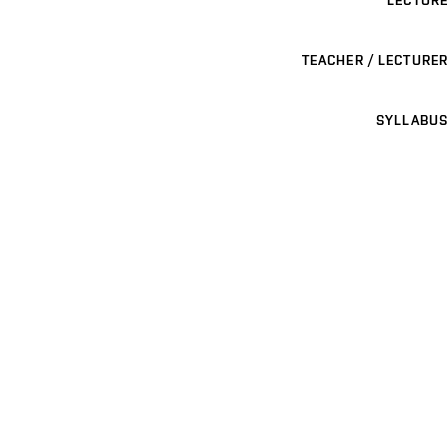
LECTURE
TEACHER / LECTURER
SYLLABUS