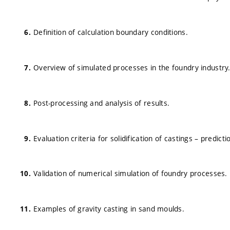
Definition of calculation boundary conditions.
Overview of simulated processes in the foundry industry
Post-processing and analysis of results.
Evaluation criteria for solidification of castings – predicti
Validation of numerical simulation of foundry processes.
Examples of gravity casting in sand moulds.