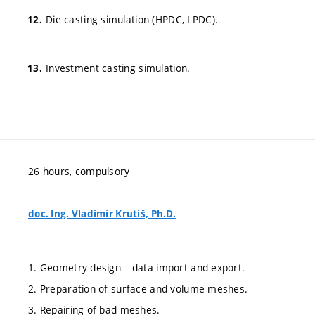
Die casting simulation (HPDC, LPDC).
Investment casting simulation.
26 hours, compulsory
doc. Ing. Vladimír Krutiš, Ph.D.
1. Geometry design – data import and export.
2. Preparation of surface and volume meshes.
3. Repairing of bad meshes.