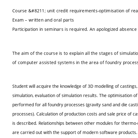
Course &#8211; unit credit requirements-optimisation of real 
Exam – written and oral parts
Participation in seminars is required. An apologized absen
The aim of the course is to explain all the stages of simulati
of computer assisted systems in the area of foundry proces
Student will acquire the knowledge of 3D modelling of castings, 
simulation, evaluation of simulation results. The optimisation o
performed for all foundry processes (gravity sand and die casti
processes). Calculation of production costs and sale price of c
is described. Relationships between other modules for thermo-m
are carried out with the support of modern software products.