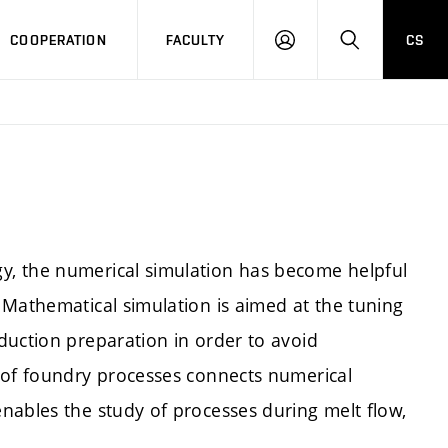
COOPERATION
FACULTY
CS
LOGIN
SEARCH
, the numerical simulation has become helpful
 Mathematical simulation is aimed at the tuning
duction preparation in order to avoid
 of foundry processes connects numerical
nables the study of processes during melt flow,