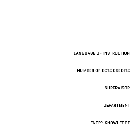
LANGUAGE OF INSTRUCTION
NUMBER OF ECTS CREDITS
SUPERVISOR
DEPARTMENT
ENTRY KNOWLEDGE