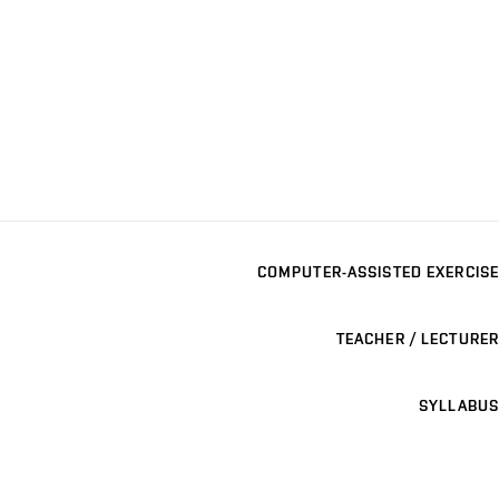
COMPUTER-ASSISTED EXERCISE
TEACHER / LECTURER
SYLLABUS