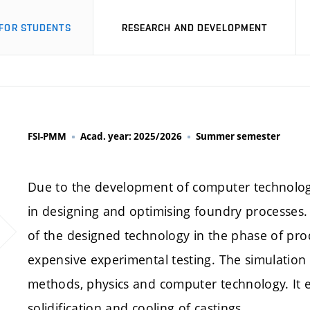
FOR STUDENTS
RESEARCH AND DEVELOPMENT
FSI-PMM
Acad. year: 2025/2026
Summer semester
Due to the development of computer technology
in designing and optimising foundry processes.
of the designed technology in the phase of pro
expensive experimental testing. The simulation
methods, physics and computer technology. It e
solidification and cooling of castings.