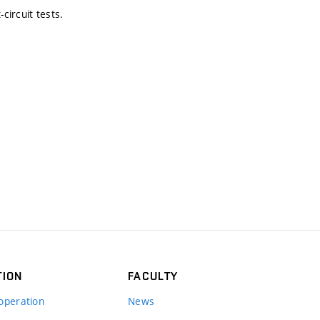
circuit tests.
TION
FACULTY
operation
News