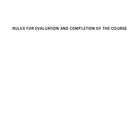
RULES FOR EVALUATION AND COMPLETION OF THE COURSE