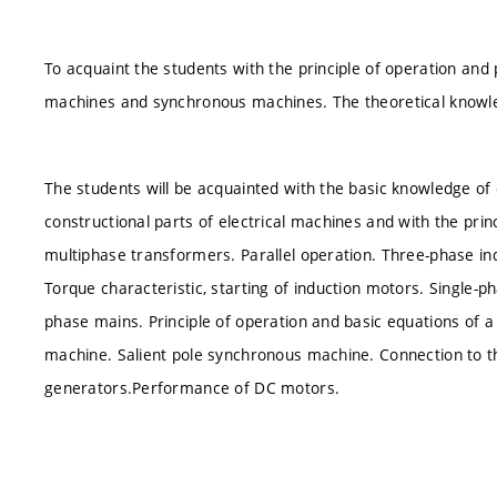
To acquaint the students with the principle of operation an
machines and synchronous machines. The theoretical knowled
The students will be acquainted with the basic knowledge of
constructional parts of electrical machines and with the prin
multiphase transformers. Parallel operation. Three-phase ind
Torque characteristic, starting of induction motors. Single-
phase mains. Principle of operation and basic equations of
machine. Salient pole synchronous machine. Connection to the
generators.Performance of DC motors.