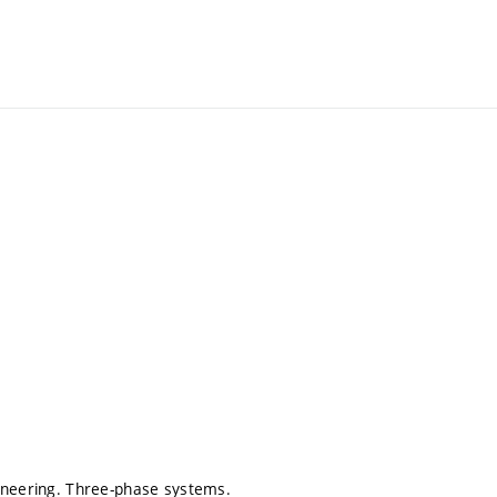
gineering. Three-phase systems.