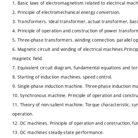
1. Basic laws of electromagnetism related to electrical mach
2. Principle of electromechanical energy conversion.
3. Transformers. Ideal transformer, actual transformer, basi
4. Principle of operation and construction of power transfor
5. Three-phase transformers, winding connection, parallel op
6. Magnetic circuit and winding of electrical machines.Princi
magnetic field.
7. Equivalent circuit diagram, fundamental equations and tor
8. Starting of induction machines, speed control.
9. Single-phase induction machine. Three-phase induction ma
10. Synchronous machine. Principle of operation and constru
11. Theory of non-salient machine. Torque characteristic, sy
operation.
12. DC machines. Principle of operation and construction, f
13. DC machines steady-state performance.