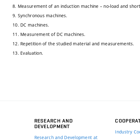
8. Measurement of an induction machine – no-load and short-
9. Synchronous machines.
10. DC machines.
11. Measurement of DC machines.
12. Repetition of the studied material and measurements.
13. Evaluation.
RESEARCH AND
COOPERA
DEVELOPMENT
Industry Co
Research and Development at