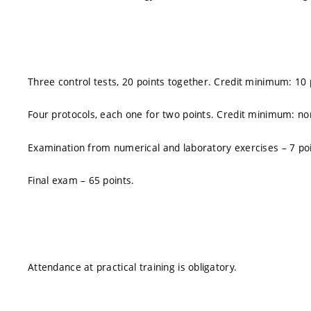
Three control tests, 20 points together. Credit minimum: 10 
Four protocols, each one for two points. Credit minimum: non
Examination from numerical and laboratory exercises – 7 poi
Final exam – 65 points.
Attendance at practical training is obligatory.