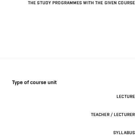
THE STUDY PROGRAMMES WITH THE GIVEN COURSE
Type of course unit
LECTURE
TEACHER / LECTURER
SYLLABUS