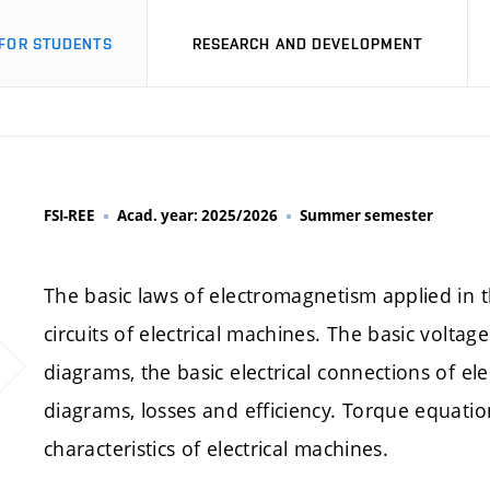
FOR STUDENTS
RESEARCH AND DEVELOPMENT
FSI-REE
Acad. year: 2025/2026
Summer semester
The basic laws of electromagnetism applied in t
circuits of electrical machines. The basic voltag
diagrams, the basic electrical connections of e
diagrams, losses and efficiency. Torque equatio
characteristics of electrical machines.