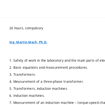
26 hours, compulsory
Ing. Martin Mach, Ph.D.
1. Safety of work in the laboratory and the main parts of ele
2. Basic equations and measurement procedures.
3. Transformers.
4. Measurement of a three-phase transformer.
5. Transformers, induction machines.
6. Induction machines.
7. Measurement of an induction machine – torque-speed char