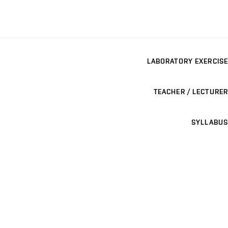
LABORATORY EXERCISE
TEACHER / LECTURER
SYLLABUS