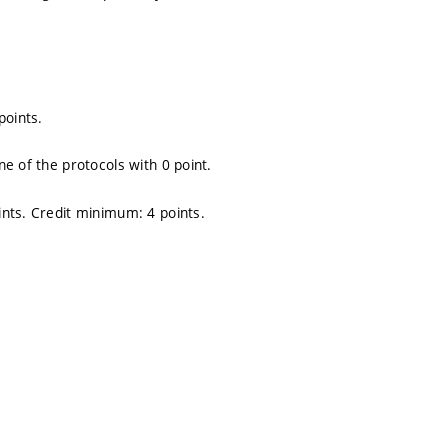
points.
e of the protocols with 0 point.
nts. Credit minimum: 4 points.