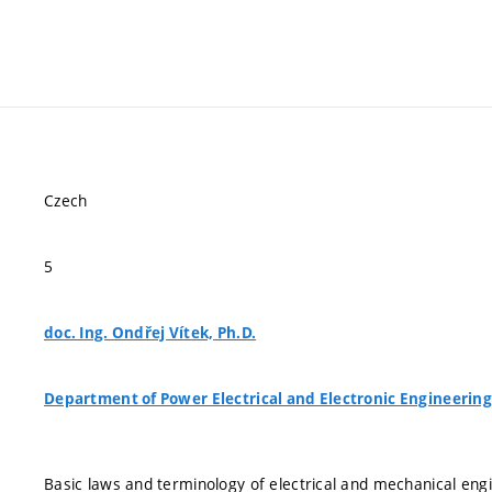
Czech
5
doc. Ing. Ondřej Vítek, Ph.D.
Department of Power Electrical and Electronic Engineering
Basic laws and terminology of electrical and mechanical en