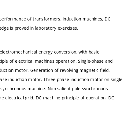
d performance of transformers, induction machines, DC
ge is proved in laboratory exercises.
 electromechanical energy conversion, with basic
ciple of electrical machines operation. Single-phase and
uction motor. Generation of revolving magnetic field.
phase induction motor. Three-phase induction motor on single-
 a synchronous machine. Non-salient pole synchronous
 electrical grid. DC machine principle of operation. DC