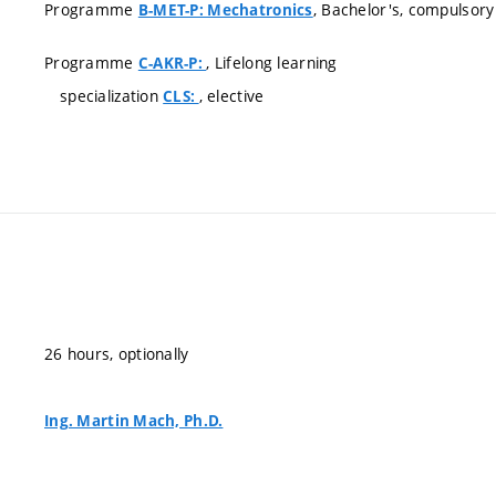
Programme
, Bachelor's, compulsory
B-MET-P: Mechatronics
Programme
, Lifelong learning
C-AKR-P:
specialization
, elective
CLS:
26 hours, optionally
Ing. Martin Mach, Ph.D.