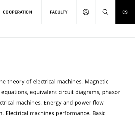
COOPERATION
FACULTY
CS
LOGIN
SEARCH
he theory of electrical machines. Magnetic
e equations, equivalent circuit diagrams, phasor
lectrical machines. Energy and power flow
n. Electrical machines performance. Basic