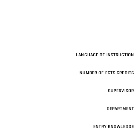
LANGUAGE OF INSTRUCTION
NUMBER OF ECTS CREDITS
SUPERVISOR
DEPARTMENT
ENTRY KNOWLEDGE