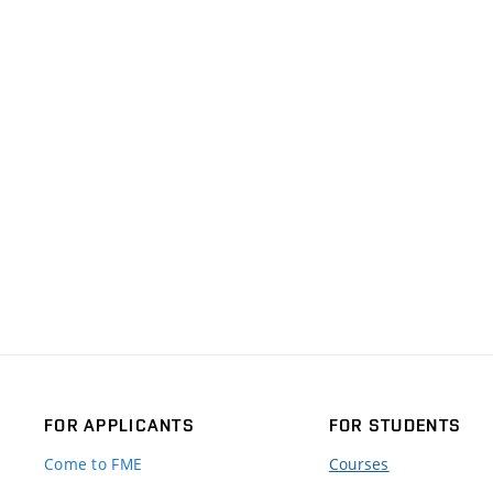
FOR APPLICANTS
FOR STUDENTS
Come to FME
Courses