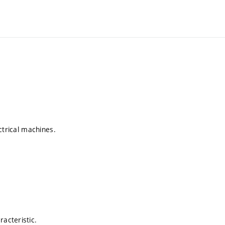
ctrical machines.
acteristic.