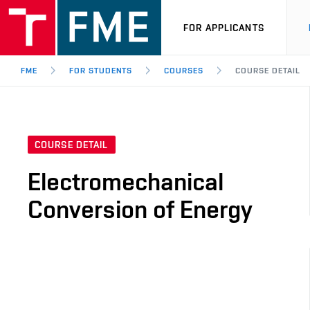
FOR APPLICANTS
FME
FOR STUDENTS
COURSES
COURSE DETAIL
COURSE DETAIL
Electromechanical
Conversion of Energy