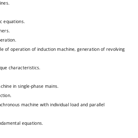
ines.
c equations.
mers.
eration.
ple of operation of induction machine, generation of revolving
que characteristics.
chine in single-phase mains.
ction.
nchronous machine with individual load and parallel
undamental equations.