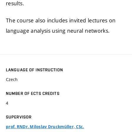
results.
The course also includes invited lectures on
language analysis using neural networks.
LANGUAGE OF INSTRUCTION
Czech
NUMBER OF ECTS CREDITS
4
SUPERVISOR
prof. RNDr. Miloslav Druckmüller, CSc.