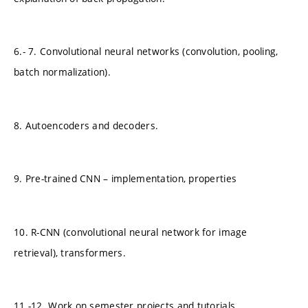
6.- 7. Convolutional neural networks (convolution, pooling,
batch normalization).
8. Autoencoders and decoders.
9. Pre-trained CNN – implementation, properties
10. R-CNN (convolutional neural network for image
retrieval), transformers.
11.-12. Work on semester projects and tutorials.