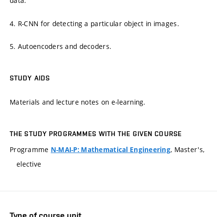
data.
4. R-CNN for detecting a particular object in images.
5. Autoencoders and decoders.
STUDY AIDS
Materials and lecture notes on e-learning.
THE STUDY PROGRAMMES WITH THE GIVEN COURSE
Programme
, Master's,
N-MAI-P: Mathematical Engineering
elective
Type of course unit