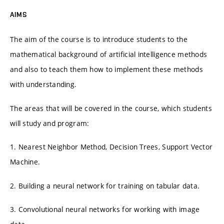
AIMS
The aim of the course is to introduce students to the
mathematical background of artificial intelligence methods
and also to teach them how to implement these methods
with understanding.
The areas that will be covered in the course, which students
will study and program:
1. Nearest Neighbor Method, Decision Trees, Support Vector
Machine.
2. Building a neural network for training on tabular data.
3. Convolutional neural networks for working with image