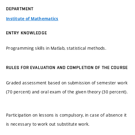
DEPARTMENT
Institute of Mathematics
ENTRY KNOWLEDGE
Programming skills in Matlab, statistical methods.
RULES FOR EVALUATION AND COMPLETION OF THE COURSE
Graded assessment based on submission of semester work
(70 percent) and oral exam of the given theory (30 percent).
Participation on lessons is compulsory, in case of absence it
is necessary to work out substitute work.