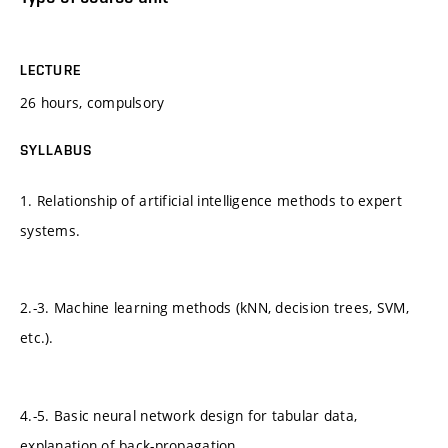
LECTURE
26 hours, compulsory
SYLLABUS
1. Relationship of artificial intelligence methods to expert
systems.
2.-3. Machine learning methods (kNN, decision trees, SVM,
etc.).
4.-5. Basic neural network design for tabular data,
explanation of back-propagation.