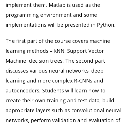
implement them. Matlab is used as the
programming environment and some
implementations will be presented in Python.
The first part of the course covers machine
learning methods – kNN, Support Vector
Machine, decision trees. The second part
discusses various neural networks, deep
learning and more complex R-CNNs and
autoencoders. Students will learn how to
create their own training and test data, build
appropriate layers such as convolutional neural
networks, perform validation and evaluation of