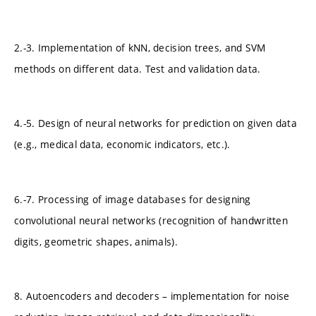
2.-3. Implementation of kNN, decision trees, and SVM
methods on different data. Test and validation data.
4.-5. Design of neural networks for prediction on given data
(e.g., medical data, economic indicators, etc.).
6.-7. Processing of image databases for designing
convolutional neural networks (recognition of handwritten
digits, geometric shapes, animals).
8. Autoencoders and decoders – implementation for noise