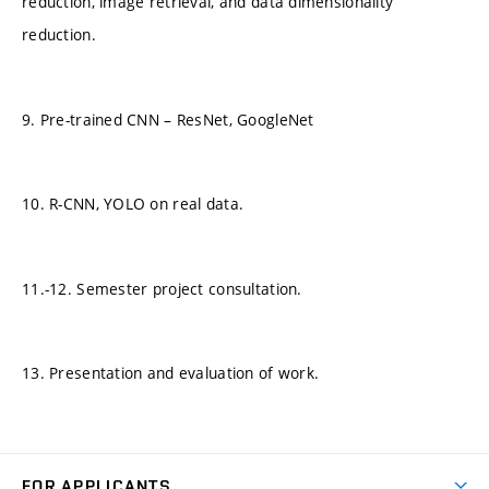
reduction, image retrieval, and data dimensionality
reduction.
9. Pre-trained CNN – ResNet, GoogleNet
10. R-CNN, YOLO on real data.
11.-12. Semester project consultation.
13. Presentation and evaluation of work.
FOR APPLICANTS