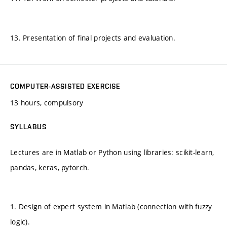
13. Presentation of final projects and evaluation.
COMPUTER-ASSISTED EXERCISE
13 hours, compulsory
SYLLABUS
Lectures are in Matlab or Python using libraries: scikit-learn,
pandas, keras, pytorch.
1. Design of expert system in Matlab (connection with fuzzy
logic).