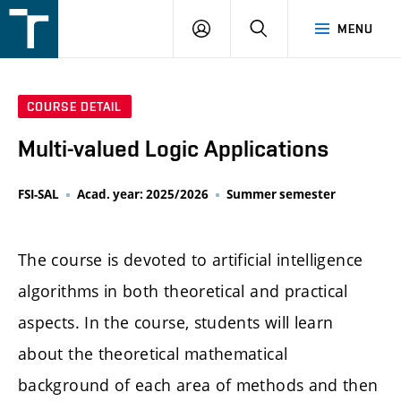
FSI
LOGIN
SEARCH
MENU
VUT
v
Brně
COURSE DETAIL
Multi-valued Logic Applications
FSI-SAL
Acad. year: 2025/2026
Summer semester
The course is devoted to artificial intelligence
algorithms in both theoretical and practical
aspects. In the course, students will learn
about the theoretical mathematical
background of each area of methods and then