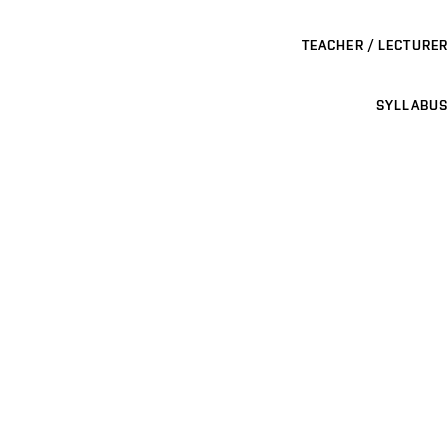
TEACHER / LECTURER
SYLLABUS