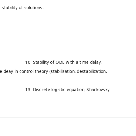
tability of solutions.
y). 10. Stability of ODE with a time delay.
rol theory (stabilization, destabilization,
3. Discrete logistic equation, Sharkovsky