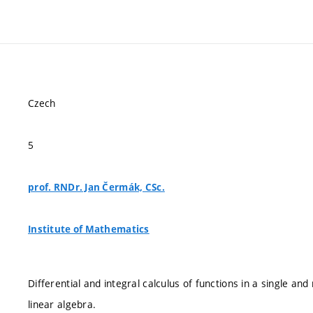
Czech
5
prof. RNDr. Jan Čermák, CSc.
Institute of Mathematics
Differential and integral calculus of functions in a single and
linear algebra.