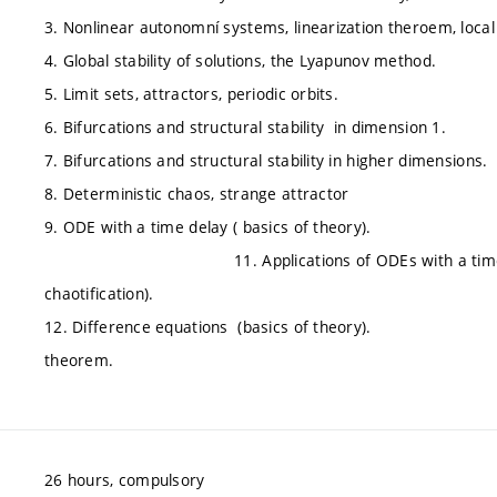
3. Nonlinear autonomní systems, linearization theroem, local s
4. Global stability of solutions, the Lyapunov method.
5. Limit sets, attractors, periodic orbits.
6. Bifurcations and structural stability in dimension 1.
7. Bifurcations and structural stability in higher dimensions.
8. Deterministic chaos, strange attractor
9. ODE with a time delay ( basics of theor
11. Applications of ODEs with a time deay in cont
chaotification).
12. Difference equations (basics of theory). 1
theorem.
26 hours, compulsory