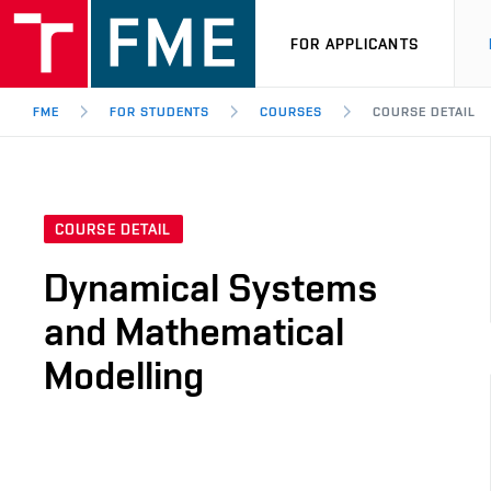
FOR APPLICANTS
FME
FOR STUDENTS
COURSES
COURSE DETAIL
COURSE DETAIL
Dynamical Systems
and Mathematical
Modelling