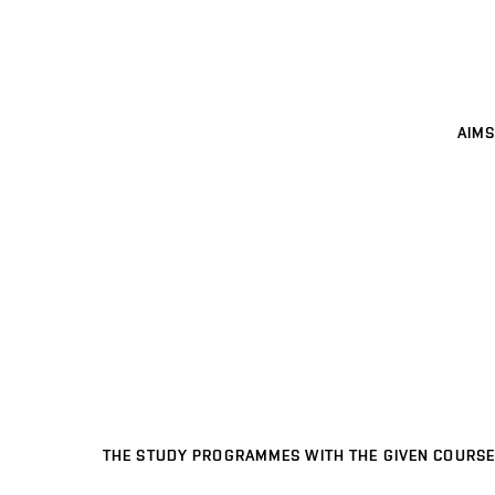
AIMS
THE STUDY PROGRAMMES WITH THE GIVEN COURSE