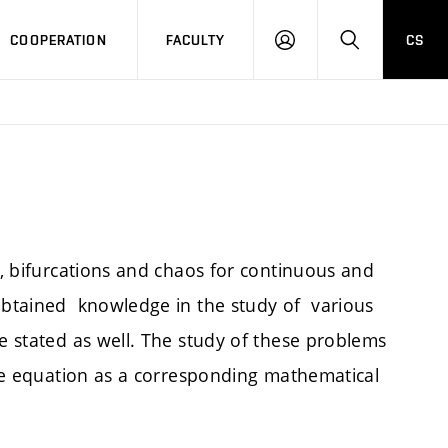
COOPERATION
FACULTY
CS
LOGIN
SEARCH
ty, bifurcations and chaos for continuous and
 obtained knowledge in the study of various
re stated as well. The study of these problems
ence equation as a corresponding mathematical