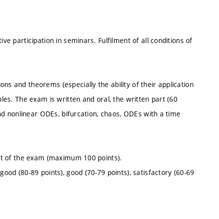
ve participation in seminars. Fulfilment of all conditions of
ns and theorems (especially the ability of their application
ples. The exam is written and oral, the written part (60
 and nonlinear ODEs, bifurcation, chaos, ODEs with a time
part of the exam (maximum 100 points).
good (80-89 points), good (70-79 points), satisfactory (60-69