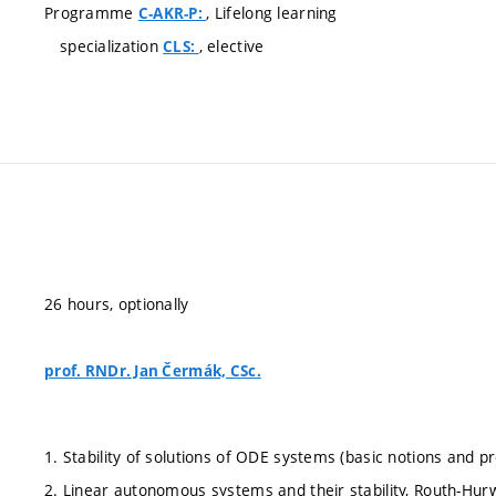
Programme
, Lifelong learning
C-AKR-P:
specialization
, elective
CLS:
26 hours, optionally
prof. RNDr. Jan Čermák, CSc.
1. Stability of solutions of ODE systems (basic notions and pr
2. Linear autonomous systems and their stability, Routh-Hurwi