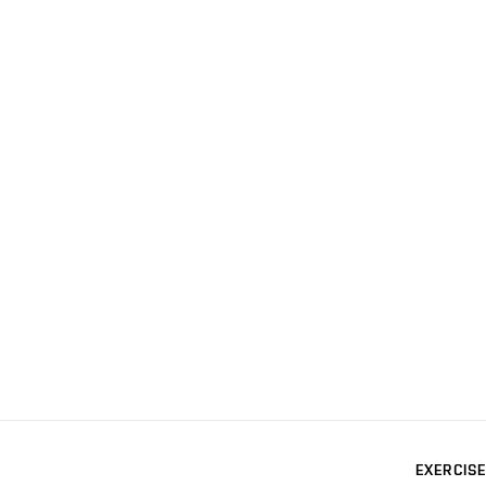
EXERCISE