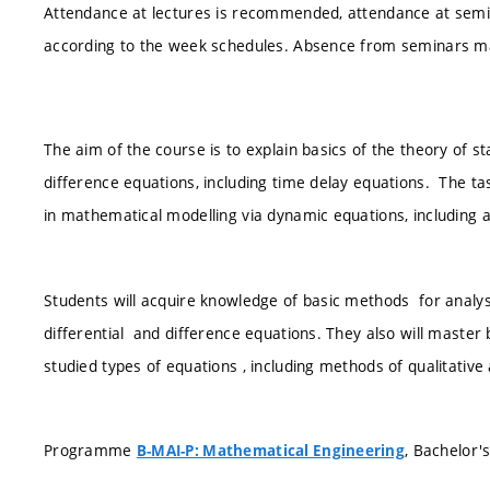
Attendance at lectures is recommended, attendance at semin
according to the week schedules. Absence from seminars m
The aim of the course is to explain basics of the theory of sta
difference equations, including time delay equations. The t
in mathematical modelling via dynamic equations, including an
Students will acquire knowledge of basic methods for analysis
differential and difference equations. They also will maste
studied types of equations , including methods of qualitative 
Programme
, Bachelor'
B-MAI-P: Mathematical Engineering