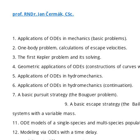
prof. RNDr. Jan Čermák, CSc.
1. Applications of ODEs in mechanics (basic problems).
2. One-body problem, calculations of escape velocities.
3. The first Kepler problem and its solving.
4. Geometric applications of ODEs (constructions of curves 
5. Applications of ODEs in hydromechanics.
6. Applications of ODEs in hydromechanics (continuation).
7. A basic pursuit strategy (the Bouguer 
9. A basic escape strategy (the Bai
systems with a variable mass.
11. ODE models of a single-species and multi-species populati
12. Modeling via ODEs with a time delay.