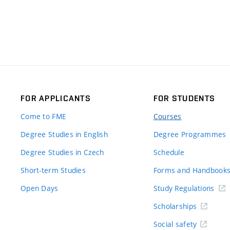
FOR APPLICANTS
FOR STUDENTS
Come to FME
Courses
Degree Studies in English
Degree Programmes
Degree Studies in Czech
Schedule
Short-term Studies
Forms and Handbook
Open Days
Study Regulations
Scholarships
Social safety