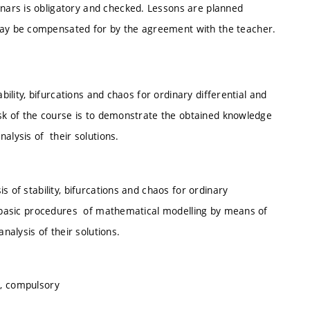
ars is obligatory and checked. Lessons are planned
ay be compensated for by the agreement with the teacher.
bility, bifurcations and chaos for ordinary differential and
ask of the course is to demonstrate the obtained knowledge
alysis of their solutions.
 of stability, bifurcations and chaos for ordinary
r basic procedures of mathematical modelling by means of
analysis of their solutions.
s, compulsory