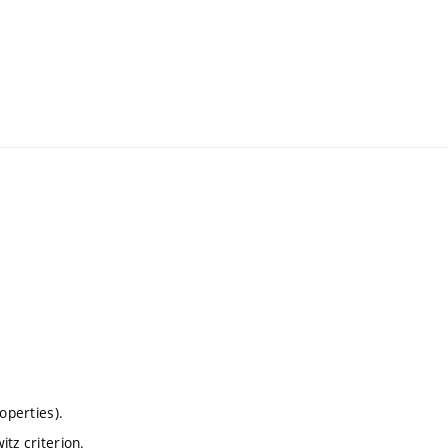
operties).
tz criterion.