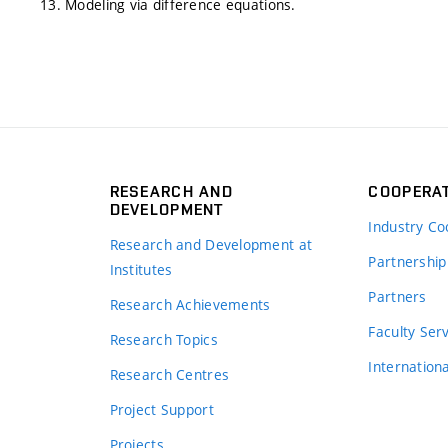
13. Modeling via difference equations.
RESEARCH AND
COOPERA
DEVELOPMENT
Industry Co
Research and Development at
Partnership
Institutes
Partners
Research Achievements
s
Faculty Ser
Research Topics
Internation
Research Centres
Project Support
Projects