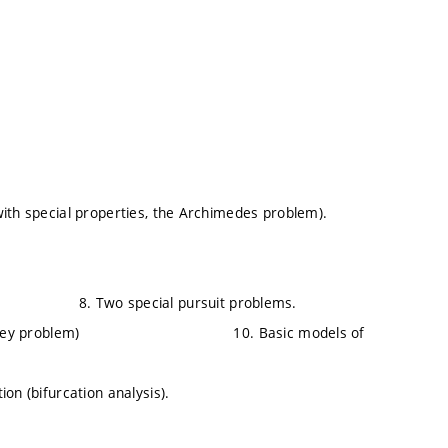
with special properties, the Archimedes problem).
problem). 8. Two special pursuit problems.
ley problem) 10. Basic models of
on (bifurcation analysis).