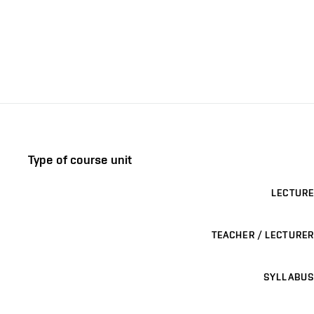
Type of course unit
LECTURE
TEACHER / LECTURER
SYLLABUS