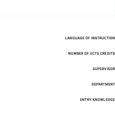
LANGUAGE OF INSTRUCTION
NUMBER OF ECTS CREDITS
SUPERVISOR
DEPARTMENT
ENTRY KNOWLEDGE