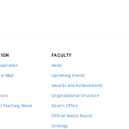
TION
FACULTY
operation
News
 in R&D
Upcoming Events
Awards and Achievements
vices
Organizational Structure
al Teaching Week
Dean's Office
Official Notice Board
Strategy