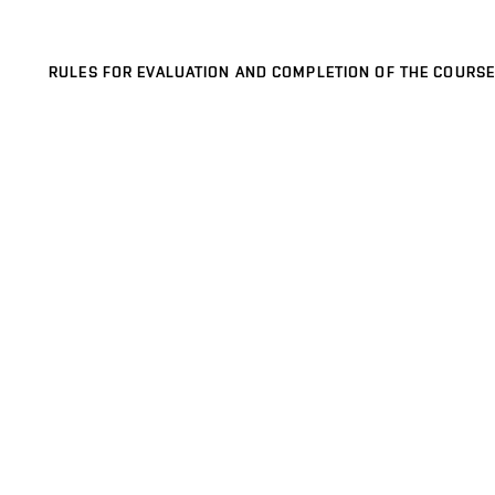
RULES FOR EVALUATION AND COMPLETION OF THE COURSE