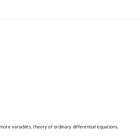
 more variables, theory of ordinary differential equations,