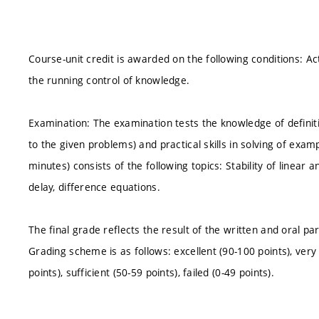
Course-unit credit is awarded on the following conditions: Acti
the running control of knowledge.
Examination: The examination tests the knowledge of definitio
to the given problems) and practical skills in solving of exam
minutes) consists of the following topics: Stability of linear
delay, difference equations.
The final grade reflects the result of the written and oral 
Grading scheme is as follows: excellent (90-100 points), very 
points), sufficient (50-59 points), failed (0-49 points).