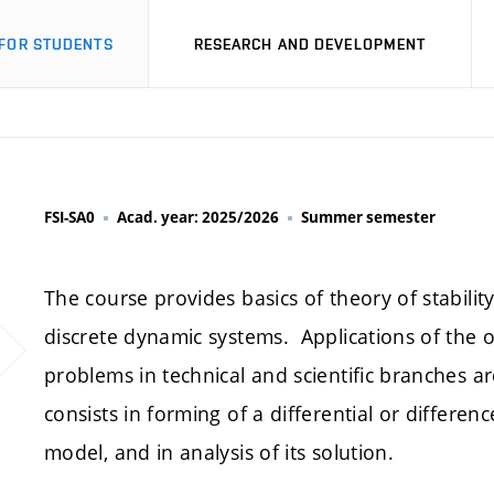
FOR STUDENTS
RESEARCH AND DEVELOPMENT
FSI-SA0
Acad. year: 2025/2026
Summer semester
The course provides basics of theory of stabili
discrete dynamic systems. Applications of the
problems in technical and scientific branches a
consists in forming of a differential or differ
model, and in analysis of its solution.