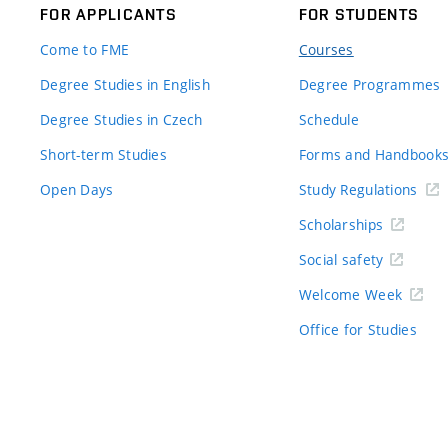
FOR APPLICANTS
FOR STUDENTS
Come to FME
Courses
Degree Studies in English
Degree Programmes
Degree Studies in Czech
Schedule
Short-term Studies
Forms and Handbook
Open Days
Study Regulations
Scholarships
Social safety
Welcome Week
Office for Studies