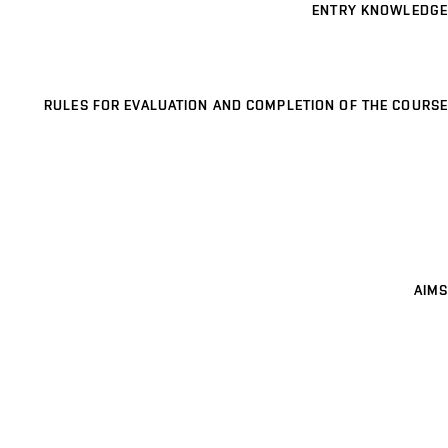
ENTRY KNOWLEDGE
RULES FOR EVALUATION AND COMPLETION OF THE COURSE
AIMS