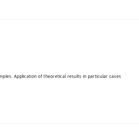
ples. Application of theoretical results in particular cases