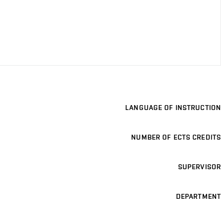
LANGUAGE OF INSTRUCTION
NUMBER OF ECTS CREDITS
SUPERVISOR
DEPARTMENT