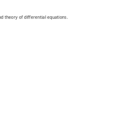
d theory of differential equations.