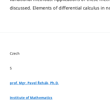
discussed. Elements of differential calculus in
Czech
5
prof. Mgr. Pavel Řehák, Ph.D.
Institute of Mathematics