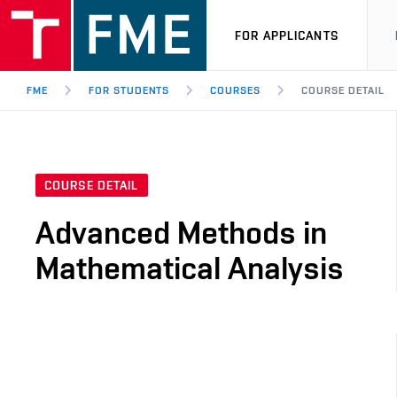
FOR APPLICANTS
FME
FOR STUDENTS
COURSES
COURSE DETAIL
COURSE DETAIL
Advanced Methods in
Mathematical Analysis