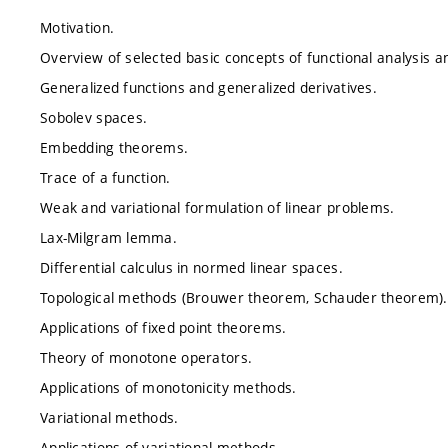
Motivation.
Overview of selected basic concepts of functional analysis an
Generalized functions and generalized derivatives.
Sobolev spaces.
Embedding theorems.
Trace of a function.
Weak and variational formulation of linear problems.
Lax-Milgram lemma.
Differential calculus in normed linear spaces.
Topological methods (Brouwer theorem, Schauder theorem).
Applications of fixed point theorems.
Theory of monotone operators.
Applications of monotonicity methods.
Variational methods.
Applications of variational methods.