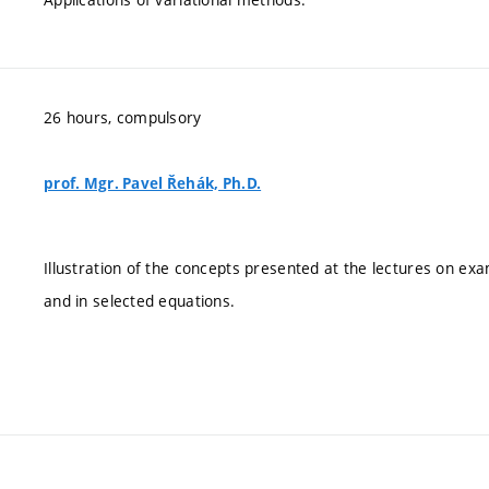
26 hours, compulsory
prof. Mgr. Pavel Řehák, Ph.D.
Illustration of the concepts presented at the lectures on exam
and in selected equations.