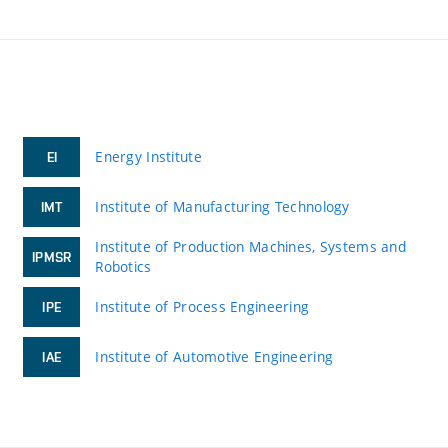
Energy Institute
EI
Institute of Manufacturing Technology
IMT
Institute of Production Machines, Systems and
IPMSR
Robotics
Institute of Process Engineering
IPE
Institute of Automotive Engineering
IAE