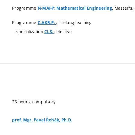
Programme
, Master's
N-MAI-P: Mathematical Engineering
Programme
, Lifelong learning
C-AKR-P:
specialization
, elective
CLS:
26 hours, compulsory
prof. Mgr. Pavel Řehák, Ph.D.