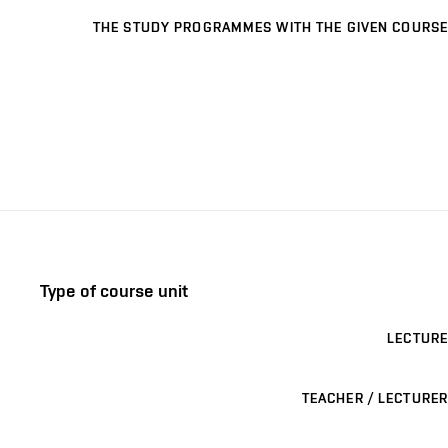
THE STUDY PROGRAMMES WITH THE GIVEN COURSE
Type of course unit
LECTURE
TEACHER / LECTURER