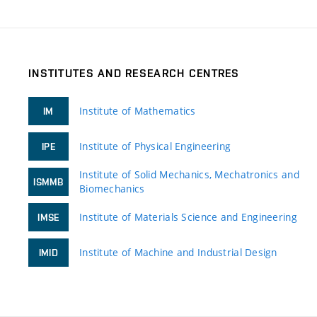
INSTITUTES AND RESEARCH CENTRES
Institute of Mathematics
IM
Institute of Physical Engineering
IPE
Institute of Solid Mechanics, Mechatronics and
ISMMB
Biomechanics
Institute of Materials Science and Engineering
IMSE
Institute of Machine and Industrial Design
IMID