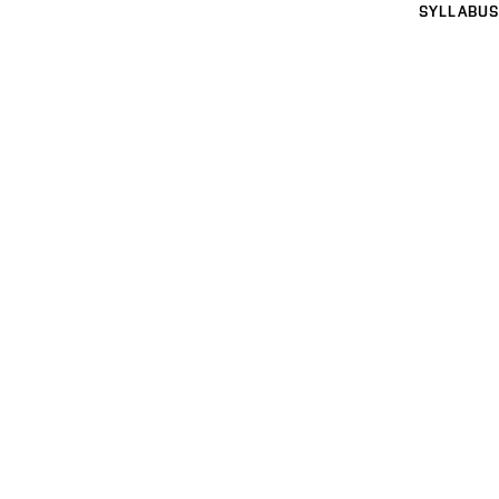
SYLLABUS