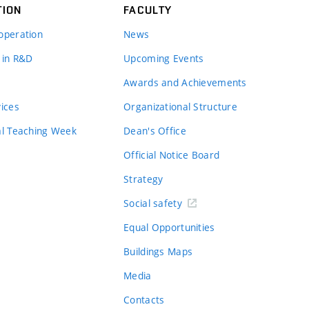
TION
FACULTY
operation
News
 in R&D
Upcoming Events
Awards and Achievements
vices
Organizational Structure
al Teaching Week
Dean's Office
Official Notice Board
Strategy
Social safety
Equal Opportunities
Buildings Maps
Media
Contacts