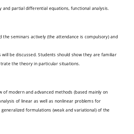
ry and partial differential equations, functional analysis.
d the seminars actively (the attendance is compulsory) and
 will be discussed. Students should show they are familiar
trate the theory in particular situations.
view of modern and advanced methods (based mainly on
e analysis of linear as well as nonlinear problems for
e generalized formulations (weak and variational) of the