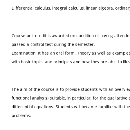
Differential calculus, integral calculus, linear algebra, ordina
Course-unit credit is awarded on condition of having attende
passed a control test during the semester.
Examination: It has an oral form. Theory as well as examples
with basic topics and principles and how they are able to illus
The aim of the course is to provide students with an over
functional analysis) suitable, in particular, for the qualitativ
differential equations. Students will became familiar with th
problems.