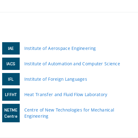
Institute of Aerospace Engineering
IAE
Institute of Automation and Computer Science
IACS
Institute of Foreign Languages
IFL
Heat Transfer and Fluid Flow Laboratory
LFFHT
Centre of New Technologies for Mechanical
NETME
Engineering
Centre