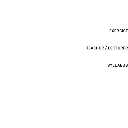
EXERCISE
TEACHER / LECTURER
SYLLABUS