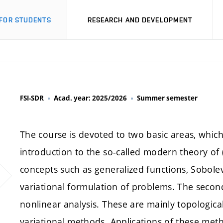
FOR STUDENTS
RESEARCH AND DEVELOPMENT
FSI-SDR
Acad. year: 2025/2026
Summer semester
The course is devoted to two basic areas, which p
introduction to the so-called modern theory of (
concepts such as generalized functions, Sobol
variational formulation of problems. The secon
nonlinear analysis. These are mainly topologi
variational methods. Applications of these meth