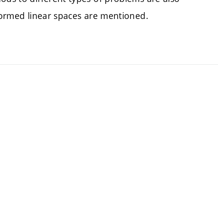
 normed linear spaces are mentioned.