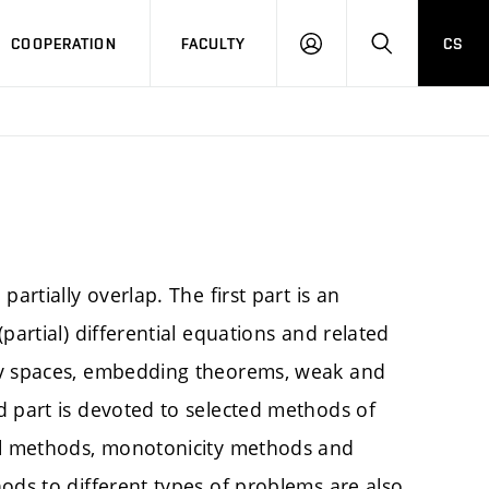
COOPERATION
FACULTY
CS
LOGIN
SEARCH
artially overlap. The first part is an
partial) differential equations and related
ev spaces, embedding theorems, weak and
d part is devoted to selected methods of
cal methods, monotonicity methods and
ods to different types of problems are also