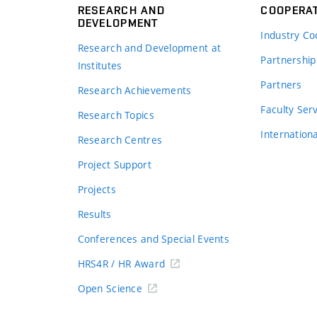
RESEARCH AND
COOPERA
DEVELOPMENT
Industry Co
Research and Development at
Partnership
Institutes
Partners
Research Achievements
s
Faculty Ser
Research Topics
Internation
Research Centres
Project Support
Projects
Results
Conferences and Special Events
HRS4R / HR Award
Open Science