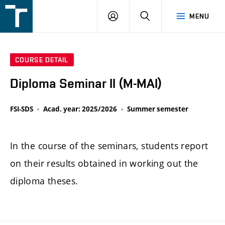
FSI
LOGIN
SEARCH
MENU
VUT
v
Brně
COURSE DETAIL
Diploma Seminar II (M-MAI)
FSI-SDS
Acad. year: 2025/2026
Summer semester
In the course of the seminars, students report
on their results obtained in working out the
diploma theses.