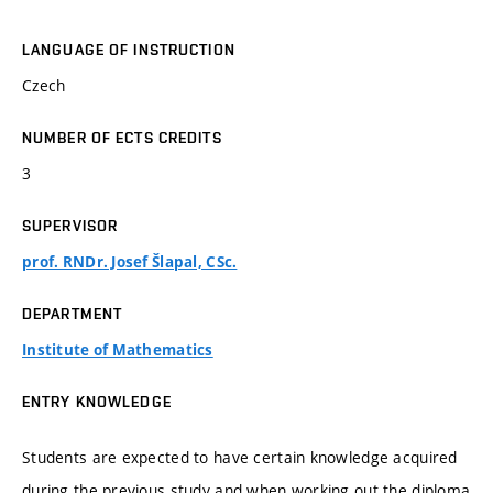
LANGUAGE OF INSTRUCTION
Czech
NUMBER OF ECTS CREDITS
3
SUPERVISOR
prof. RNDr. Josef Šlapal, CSc.
DEPARTMENT
Institute of Mathematics
ENTRY KNOWLEDGE
Students are expected to have certain knowledge acquired
during the previous study and when working out the diploma