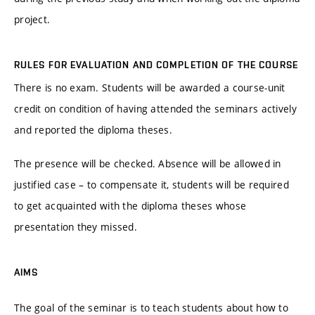
project.
RULES FOR EVALUATION AND COMPLETION OF THE COURSE
There is no exam. Students will be awarded a course-unit
credit on condition of having attended the seminars actively
and reported the diploma theses.
The presence will be checked. Absence will be allowed in
justified case – to compensate it, students will be required
to get acquainted with the diploma theses whose
presentation they missed.
AIMS
The goal of the seminar is to teach students about how to