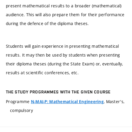
present mathematical results to a broader (mathematical)
audience. This will also prepare them for their performance
during the defence of the diploma theses.
Students will gain experience in presenting mathematical
results. It may then be used by students when presenting
their diploma theses (during the State Exam) or, eventually,
results at scientific conferences, etc.
THE STUDY PROGRAMMES WITH THE GIVEN COURSE
Programme
, Master's,
N-MAI-P: Mathematical Engineering
compulsory