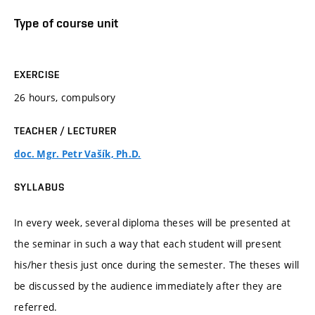
Type of course unit
EXERCISE
26 hours, compulsory
TEACHER / LECTURER
doc. Mgr. Petr Vašík, Ph.D.
SYLLABUS
In every week, several diploma theses will be presented at
the seminar in such a way that each student will present
his/her thesis just once during the semester. The theses will
be discussed by the audience immediately after they are
referred.