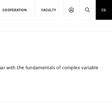
COOPERATION
FACULTY
CS
LOGIN
SEARCH
liar with the fundamentals of complex variable