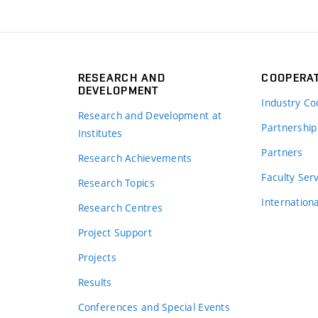
RESEARCH AND
COOPERA
DEVELOPMENT
Industry Co
Research and Development at
Partnership
Institutes
Partners
Research Achievements
s
Faculty Ser
Research Topics
Internation
Research Centres
Project Support
Projects
Results
Conferences and Special Events