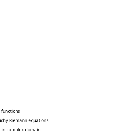
y functions
auchy-Riemann equations
ve in complex domain