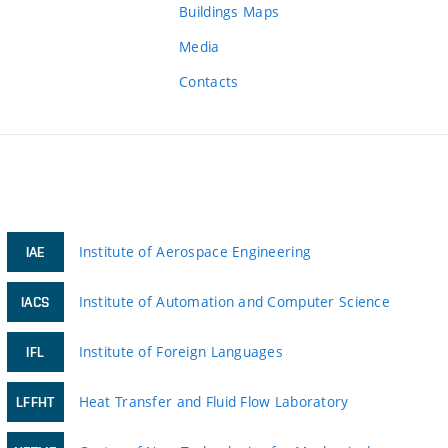
Buildings Maps
Media
Contacts
Institute of Aerospace Engineering
IAE
Institute of Automation and Computer Science
IACS
Institute of Foreign Languages
IFL
Heat Transfer and Fluid Flow Laboratory
LFFHT