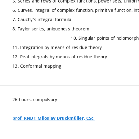
5. Series and rows of complex functions, power sets, unifo
6. Curves, integral of complex function, primitive function, 
7. Cauchy's integral formula
8. Taylor series, uniquenes
10. Singular points of holomorphic function
11. Integration by means of residue theory
12. Real integrals by means of residue theory
13. Conformal mapping
26 hours, compulsory
prof. RNDr. Miloslav Druckmüller, CSc.