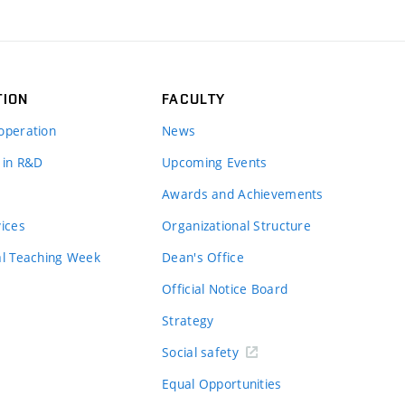
TION
FACULTY
operation
News
 in R&D
Upcoming Events
Awards and Achievements
vices
Organizational Structure
al Teaching Week
Dean's Office
Official Notice Board
Strategy
Social safety
Equal Opportunities