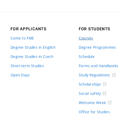
FOR APPLICANTS
FOR STUDENTS
Come to FME
Courses
Degree Studies in English
Degree Programmes
Degree Studies in Czech
Schedule
Short-term Studies
Forms and Handbook
Open Days
Study Regulations
Scholarships
Social safety
Welcome Week
Office for Studies