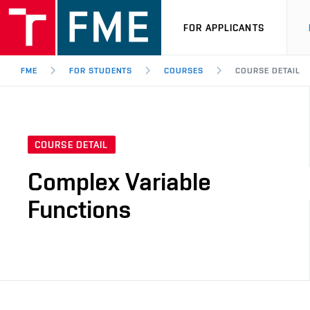
FOR APPLICANTS
FME
FOR STUDENTS
COURSES
COURSE DETAIL
COURSE DETAIL
Complex Variable
Functions