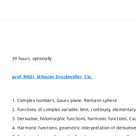
39 hours, optionally
prof. RNDr. Miloslav Druckmüller, CSc.
1. Complex numbers, Gauss plane, Riemann sphere
2. Functions of complex variable, limit, continuity, elementar
3. Derivative, holomorphic functions, harmonic functions, C
4. Harmonic functions, geometric interpretation of derivati