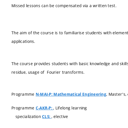
Missed lessons can be compensated via a written test.
The aim of the course is to familiarise students with elemen
applications.
The course provides students with basic knowledge and skill
residue, usage of Fourier transforms.
Programme
, Master's
N-MAI-P: Mathematical Engineering
Programme
, Lifelong learning
C-AKR-P:
specialization
, elective
CLS: