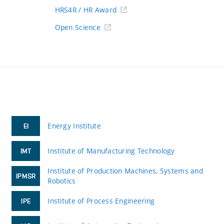
HRS4R / HR Award
Open Science
Energy Institute
EI
Institute of Manufacturing Technology
IMT
Institute of Production Machines, Systems and
IPMSR
Robotics
Institute of Process Engineering
IPE