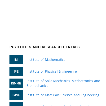
INSTITUTES AND RESEARCH CENTRES
Institute of Mathematics
IM
Institute of Physical Engineering
IPE
Institute of Solid Mechanics, Mechatronics and
ISMMB
Biomechanics
Institute of Materials Science and Engineering
IMSE