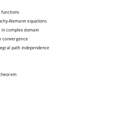
y functions
auchy-Riemann equations
ve in complex domain
rm convergence
integral path independence
e theorem