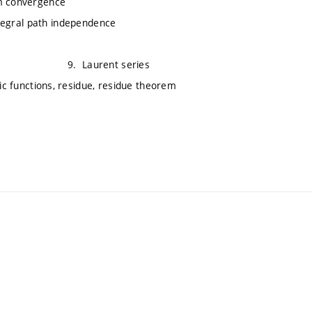
rm convergence
integral path independence
s theorem 9. Laurent series
s, residue, residue theorem