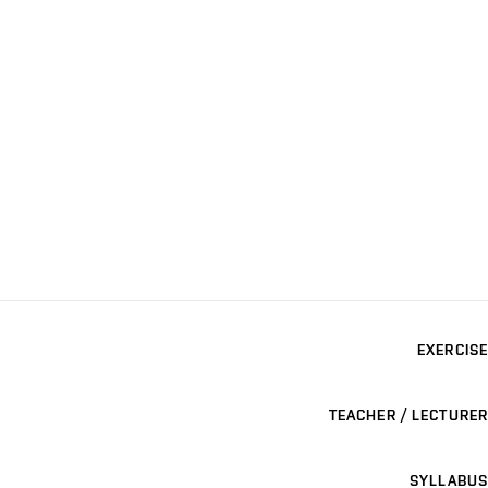
EXERCISE
TEACHER / LECTURER
SYLLABUS