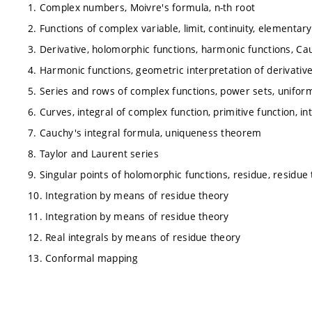
1. Complex numbers, Moivre's formula, n-th root
2. Functions of complex variable, limit, continuity, elementar
3. Derivative, holomorphic functions, harmonic functions, C
4. Harmonic functions, geometric interpretation of derivati
5. Series and rows of complex functions, power sets, unifo
6. Curves, integral of complex function, primitive function, 
7. Cauchy's integral formula, uniqueness theorem
8. Taylor and Laurent series
9. Singular points of holomorphic functions, residue, residu
10. Integration by means of residue theory
11. Integration by means of residue theory
12. Real integrals by means of residue theory
13. Conformal mapping