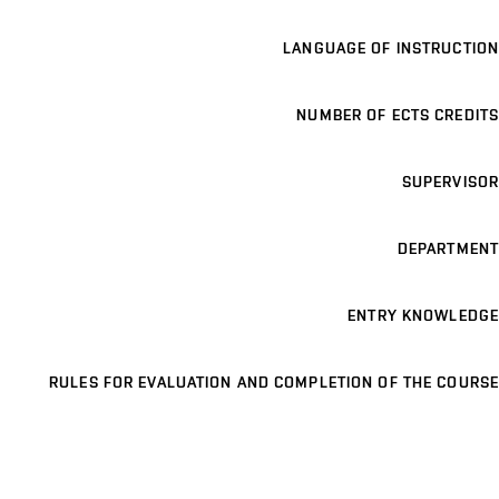
LANGUAGE OF INSTRUCTION
NUMBER OF ECTS CREDITS
SUPERVISOR
DEPARTMENT
ENTRY KNOWLEDGE
RULES FOR EVALUATION AND COMPLETION OF THE COURSE