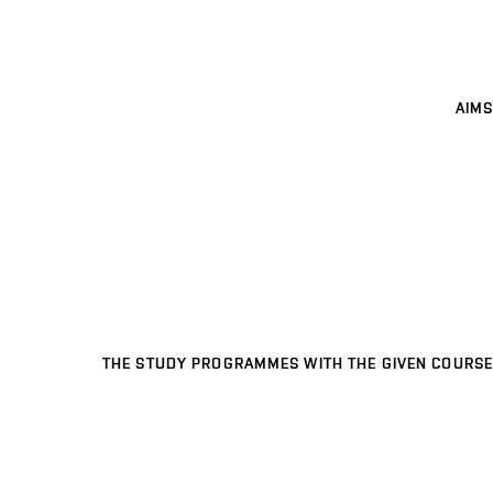
AIMS
THE STUDY PROGRAMMES WITH THE GIVEN COURSE