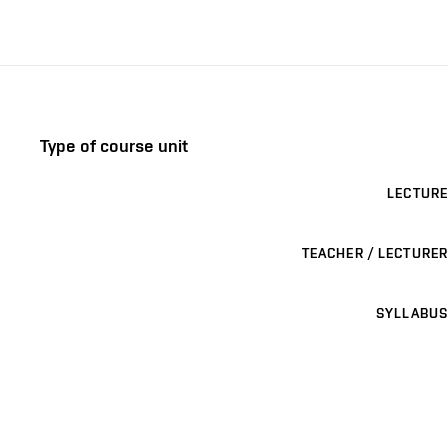
Type of course unit
LECTURE
TEACHER / LECTURER
SYLLABUS