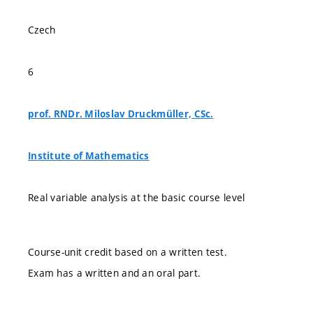
Czech
6
prof. RNDr. Miloslav Druckmüller, CSc.
Institute of Mathematics
Real variable analysis at the basic course level
Course-unit credit based on a written test.
Exam has a written and an oral part.