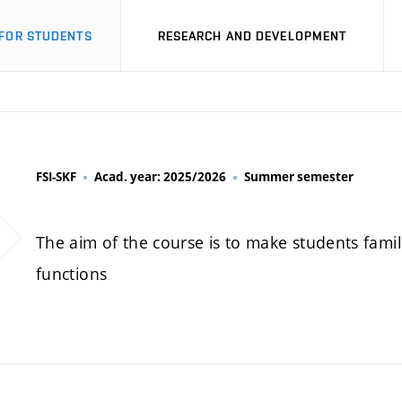
FOR STUDENTS
RESEARCH AND DEVELOPMENT
FSI-SKF
Acad. year: 2025/2026
Summer semester
The aim of the course is to make students fami
functions