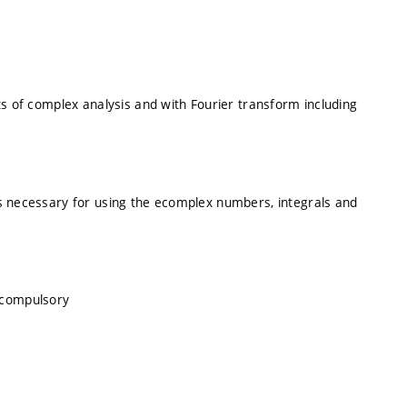
ts of complex analysis and with Fourier transform including
s necessary for using the ecomplex numbers, integrals and
, compulsory