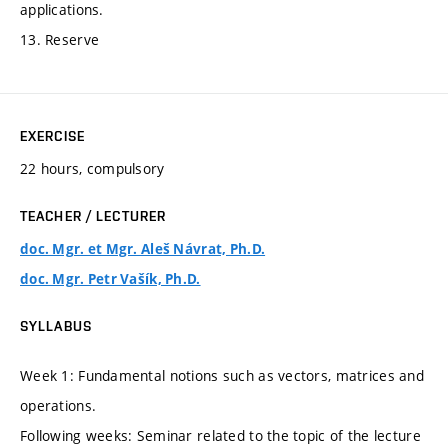
applications.
13. Reserve
EXERCISE
22 hours, compulsory
TEACHER / LECTURER
doc. Mgr. et Mgr. Aleš Návrat, Ph.D.
doc. Mgr. Petr Vašík, Ph.D.
SYLLABUS
Week 1: Fundamental notions such as vectors, matrices and
operations.
Following weeks: Seminar related to the topic of the lecture