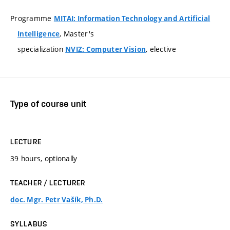
Programme
MITAI: Information Technology and Artificial
, Master's
Intelligence
specialization
, elective
NVIZ: Computer Vision
Type of course unit
LECTURE
39 hours, optionally
TEACHER / LECTURER
doc. Mgr. Petr Vašík, Ph.D.
SYLLABUS