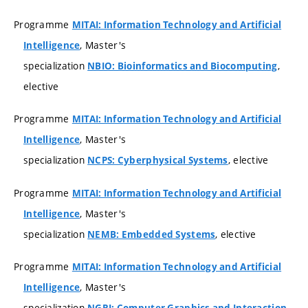
Programme
MITAI: Information Technology and Artificial
, Master's
Intelligence
specialization
,
NBIO: Bioinformatics and Biocomputing
elective
Programme
MITAI: Information Technology and Artificial
, Master's
Intelligence
specialization
, elective
NCPS: Cyberphysical Systems
Programme
MITAI: Information Technology and Artificial
, Master's
Intelligence
specialization
, elective
NEMB: Embedded Systems
Programme
MITAI: Information Technology and Artificial
, Master's
Intelligence
specialization
,