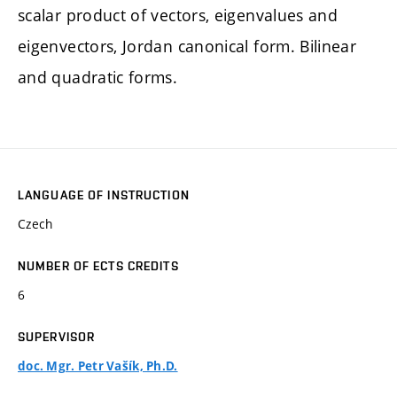
scalar product of vectors, eigenvalues and
eigenvectors, Jordan canonical form. Bilinear
and quadratic forms.
LANGUAGE OF INSTRUCTION
Czech
NUMBER OF ECTS CREDITS
6
SUPERVISOR
doc. Mgr. Petr Vašík, Ph.D.