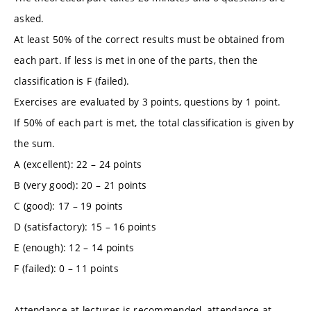
asked.
At least 50% of the correct results must be obtained from
each part. If less is met in one of the parts, then the
classification is F (failed).
Exercises are evaluated by 3 points, questions by 1 point.
If 50% of each part is met, the total classification is given by
the sum.
A (excellent): 22 – 24 points
B (very good): 20 – 21 points
C (good): 17 – 19 points
D (satisfactory): 15 – 16 points
E (enough): 12 – 14 points
F (failed): 0 – 11 points
Attendance at lectures is recommended, attendance at