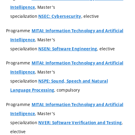
, Master's
Intelligence
specialization
, elective
NSEC: Cybersecurity
Programme
MITAI: Information Technology and Artificial
, Master's
Intelligence
specialization
, elective
NSEN: Software Engineering
Programme
MITAI: Information Technology and Artificial
, Master's
Intelligence
specialization
NSPE: Sound, Speech and Natural
, compulsory
Language Processing
Programme
MITAI: Information Technology and Artificial
, Master's
Intelligence
specialization
,
NVER: Software Verification and Testing
elective