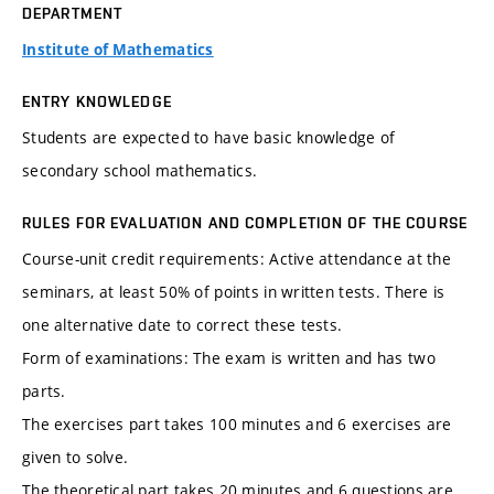
DEPARTMENT
Institute of Mathematics
ENTRY KNOWLEDGE
Students are expected to have basic knowledge of
secondary school mathematics.
RULES FOR EVALUATION AND COMPLETION OF THE COURSE
Course-unit credit requirements: Active attendance at the
seminars, at least 50% of points in written tests. There is
one alternative date to correct these tests.
Form of examinations: The exam is written and has two
parts.
The exercises part takes 100 minutes and 6 exercises are
given to solve.
The theoretical part takes 20 minutes and 6 questions are