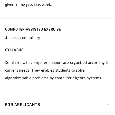
given in the previous week.
COMPUTER-ASSISTED EXERCISE
4 hours, compulsory
SYLLABUS
Seminars with computer support are organized according to
current needs. They enables students to solve
algorithmizable problems by computer algebra systems.
FOR APPLICANTS