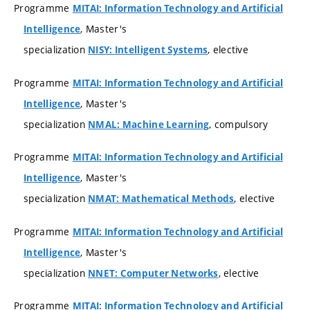
Programme
MITAI: Information Technology and Artificial
, Master's
Intelligence
specialization
, elective
NISY: Intelligent Systems
Programme
MITAI: Information Technology and Artificial
, Master's
Intelligence
specialization
, compulsory
NMAL: Machine Learning
Programme
MITAI: Information Technology and Artificial
, Master's
Intelligence
specialization
, elective
NMAT: Mathematical Methods
Programme
MITAI: Information Technology and Artificial
, Master's
Intelligence
specialization
, elective
NNET: Computer Networks
Programme
MITAI: Information Technology and Artificial