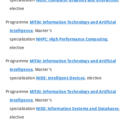
NGRI: Computer Graphics and Interaction
elective
Programme
MITAI: Information Technology and Artificial
, Master's
Intelligence
specialization
,
NHPC: High Performance Computing
elective
Programme
MITAI: Information Technology and Artificial
, Master's
Intelligence
specialization
, elective
NIDE: Intelligent Devices
Programme
MITAI: Information Technology and Artificial
, Master's
Intelligence
specialization
,
NISD: Information Systems and Databases
elective