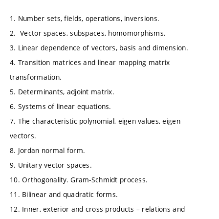
1. Number sets, fields, operations, inversions.
2. Vector spaces, subspaces, homomorphisms.
3. Linear dependence of vectors, basis and dimension.
4. Transition matrices and linear mapping matrix
transformation.
5. Determinants, adjoint matrix.
6. Systems of linear equations.
7. The characteristic polynomial, eigen values, eigen
vectors.
8. Jordan normal form.
9. Unitary vector spaces.
10. Orthogonality. Gram-Schmidt process.
11. Bilinear and quadratic forms.
12. Inner, exterior and cross products – relations and