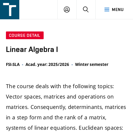
FSI
LOGIN
SEARCH
MENU
VUT
v
Brně
COURSE DETAIL
Linear Algebra I
FSI-SLA
Acad. year: 2025/2026
Winter semester
The course deals with the following topics:
Vector spaces, matrices and operations on
matrices. Consequently, determinants, matrices
in a step form and the rank of a matrix,
systems of linear equations. Euclidean spaces: