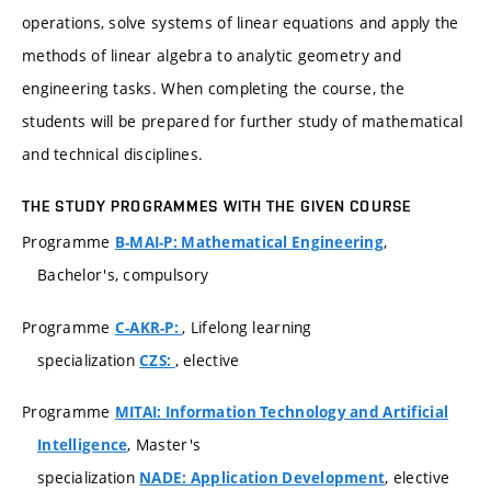
operations, solve systems of linear equations and apply the
methods of linear algebra to analytic geometry and
engineering tasks. When completing the course, the
students will be prepared for further study of mathematical
and technical disciplines.
THE STUDY PROGRAMMES WITH THE GIVEN COURSE
Programme
,
B-MAI-P: Mathematical Engineering
Bachelor's, compulsory
Programme
, Lifelong learning
C-AKR-P:
specialization
, elective
CZS:
Programme
MITAI: Information Technology and Artificial
, Master's
Intelligence
specialization
, elective
NADE: Application Development