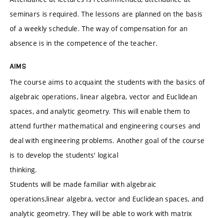
seminars is required. The lessons are planned on the basis
of a weekly schedule. The way of compensation for an
absence is in the competence of the teacher.
AIMS
The course aims to acquaint the students with the basics of
algebraic operations, linear algebra, vector and Euclidean
spaces, and analytic geometry. This will enable them to
attend further mathematical and engineering courses and
deal with engineering problems. Another goal of the course
is to develop the students' logical
thinking.
Students will be made familiar with algebraic
operations,linear algebra, vector and Euclidean spaces, and
analytic geometry. They will be able to work with matrix