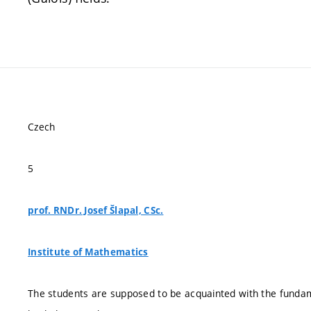
Czech
5
prof. RNDr. Josef Šlapal, CSc.
Institute of Mathematics
The students are supposed to be acquainted with the fundame