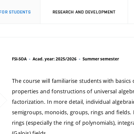
FOR STUDENTS
RESEARCH AND DEVELOPMENT
FSI-SOA
Acad. year: 2025/2026
Summer semester
The course will familiarise students with basics
properties and fonstructions of universal alge
factorization. In more detail, individual algebra
semigroups, monoids, groups, rings and fields. 
rings (especially the ring of polynomials), integra
(Galois) fields.