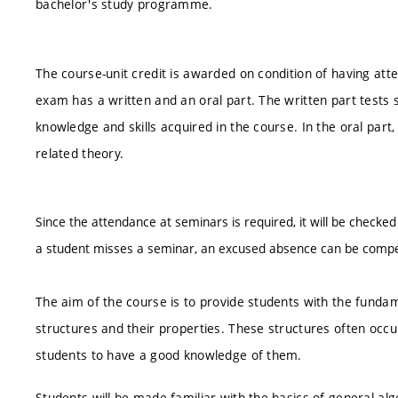
bachelor's study programme.
The course-unit credit is awarded on condition of having att
exam has a written and an oral part. The written part tests s
knowledge and skills acquired in the course. In the oral par
related theory.
Since the attendance at seminars is required, it will be checked
a student misses a seminar, an excused absence can be compen
The aim of the course is to provide students with the fundam
structures and their properties. These structures often occur
students to have a good knowledge of them.
Students will be made familiar with the basics of general al