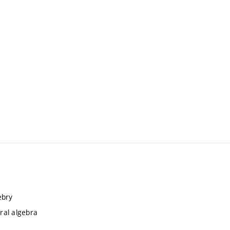
ebry
ral algebra