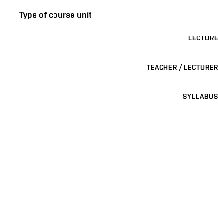
Type of course unit
LECTURE
TEACHER / LECTURER
SYLLABUS