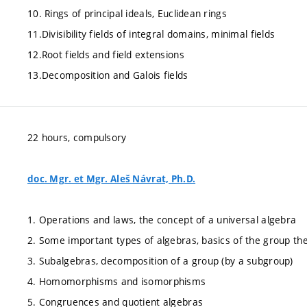
10. Rings of principal ideals, Euclidean rings
11.Divisibility fields of integral domains, minimal fields
12.Root fields and field extensions
13.Decomposition and Galois fields
22 hours, compulsory
doc. Mgr. et Mgr. Aleš Návrat, Ph.D.
1. Operations and laws, the concept of a universal algebra
2. Some important types of algebras, basics of the group th
3. Subalgebras, decomposition of a group (by a subgroup)
4. Homomorphisms and isomorphisms
5. Congruences and quotient algebras