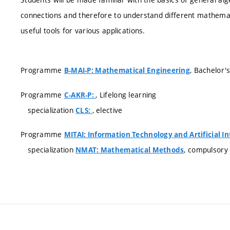
connections and therefore to understand different mathemati
useful tools for various applications.
Programme
, Bachelor'
B-MAI-P: Mathematical Engineering
Programme
, Lifelong learning
C-AKR-P:
specialization
, elective
CLS:
Programme
MITAI: Information Technology and Artificial In
specialization
, compulsory
NMAT: Mathematical Methods