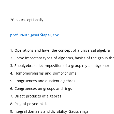
26 hours, optionally
prof. RNDr. Josef Šlapal, CSc.
1. Operations and laws, the concept of a universal algebra
2. Some important types of algebras, basics of the group th
3. Subalgebras, decomposition of a group (by a subgroup)
4. Homomorphisms and isomorphisms
5. Congruences and quotient algebras
6. Congruences on groups and rings
7. Direct products of algebras
8. Ring of polynomials
9.Integral domains and divisibility, Gauss rings