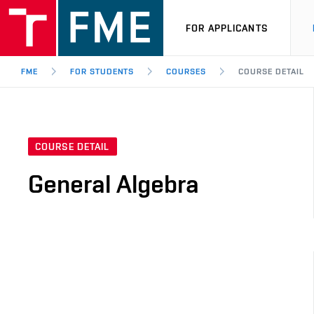
FOR APPLICANTS
FME
FOR STUDENTS
COURSES
COURSE DETAIL
COURSE DETAIL
General Algebra