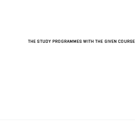
THE STUDY PROGRAMMES WITH THE GIVEN COURSE