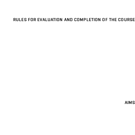
RULES FOR EVALUATION AND COMPLETION OF THE COURSE
AIMS