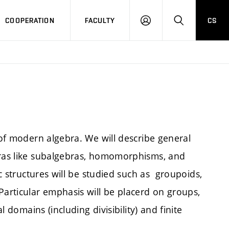
COOPERATION
FACULTY
CS
LOGIN
SEARCH
 of modern algebra. We will describe general
bras like subalgebras, homomorphisms, and
ic structures will be studied such as groupoids,
Particular emphasis will be placerd on groups,
l domains (including divisibility) and finite