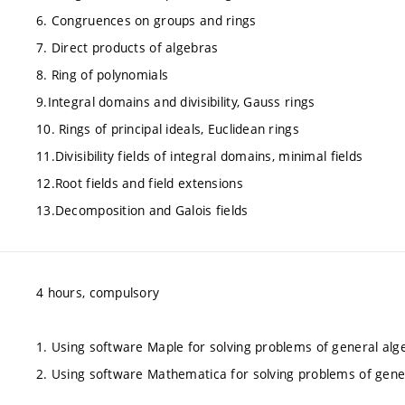
6. Congruences on groups and rings
7. Direct products of algebras
8. Ring of polynomials
9.Integral domains and divisibility, Gauss rings
10. Rings of principal ideals, Euclidean rings
11.Divisibility fields of integral domains, minimal fields
12.Root fields and field extensions
13.Decomposition and Galois fields
4 hours, compulsory
1. Using software Maple for solving problems of general alg
2. Using software Mathematica for solving problems of gene