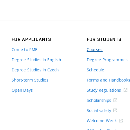
FOR APPLICANTS
FOR STUDENTS
Come to FME
Courses
Degree Studies in English
Degree Programmes
Degree Studies in Czech
Schedule
Short-term Studies
Forms and Handbook
Open Days
Study Regulations
Scholarships
Social safety
Welcome Week