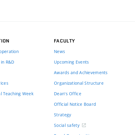
TION
FACULTY
operation
News
 in R&D
Upcoming Events
Awards and Achievements
vices
Organizational Structure
al Teaching Week
Dean's Office
Official Notice Board
Strategy
Social safety