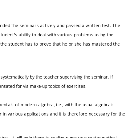
ended the seminars actively and passed a written test. The
tudent's ability to deal with various problems using the
t, the student has to prove that he or she has mastered the
 systematically by the teacher supervising the seminar. If
sated for via make-up topics of exercises.
entals of modern algebra, i.e., with the usual algebraic
 in various applications and it is therefore necessary for the
gebra. It will help them to realize numerous mathematical