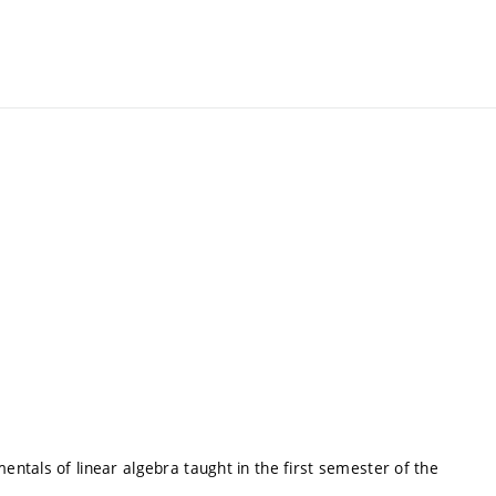
ntals of linear algebra taught in the first semester of the