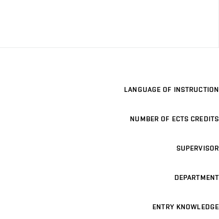
LANGUAGE OF INSTRUCTION
NUMBER OF ECTS CREDITS
SUPERVISOR
DEPARTMENT
ENTRY KNOWLEDGE