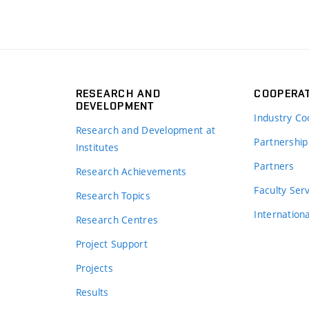
RESEARCH AND
COOPERA
DEVELOPMENT
Industry Co
Research and Development at
Partnership
Institutes
Partners
Research Achievements
s
Faculty Ser
Research Topics
Internation
Research Centres
Project Support
Projects
Results