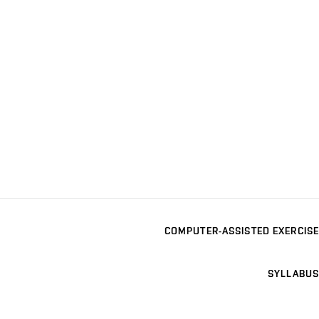
COMPUTER-ASSISTED EXERCISE
SYLLABUS