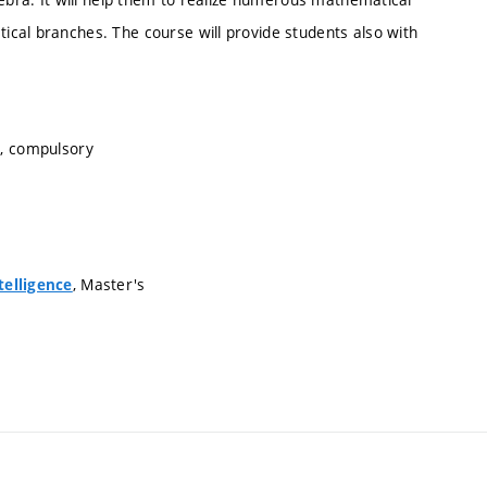
cal branches. The course will provide students also with
s, compulsory
, Master's
telligence