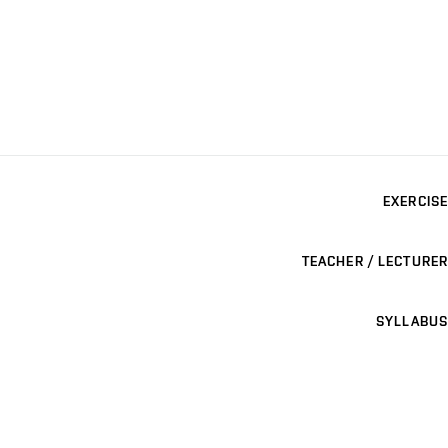
EXERCISE
TEACHER / LECTURER
SYLLABUS