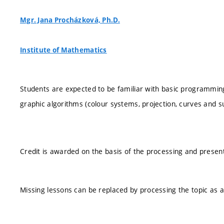
Mgr. Jana Procházková, Ph.D.
Institute of Mathematics
Students are expected to be familiar with basic programmin
graphic algorithms (colour systems, projection, curves and s
Credit is awarded on the basis of the processing and presen
Missing lessons can be replaced by processing the topic as