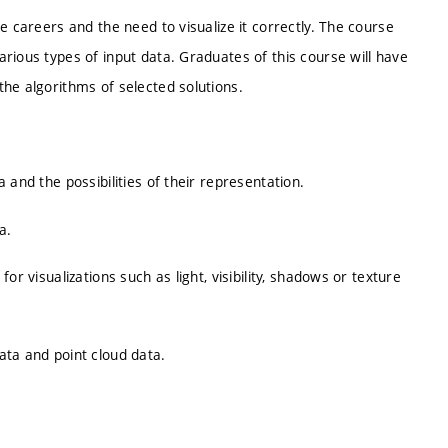
e careers and the need to visualize it correctly. The course
rious types of input data. Graduates of this course will have
he algorithms of selected solutions.
 and the possibilities of their representation.
a.
r visualizations such as light, visibility, shadows or texture
ata and point cloud data.