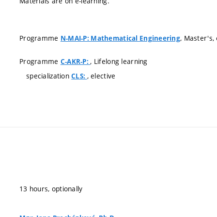
Materials are on e-learning.
Programme
, Master's
N-MAI-P: Mathematical Engineering
Programme
, Lifelong learning
C-AKR-P:
specialization
, elective
CLS:
13 hours, optionally