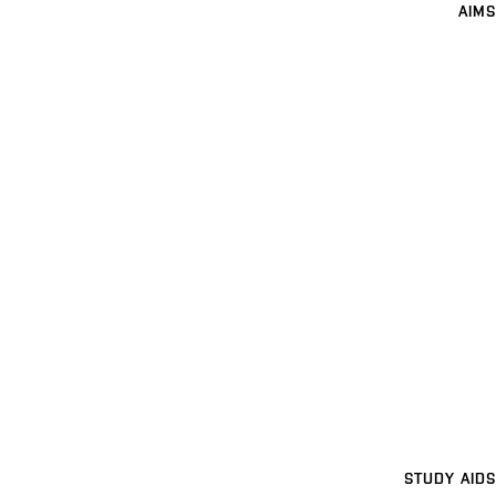
AIMS
STUDY AIDS