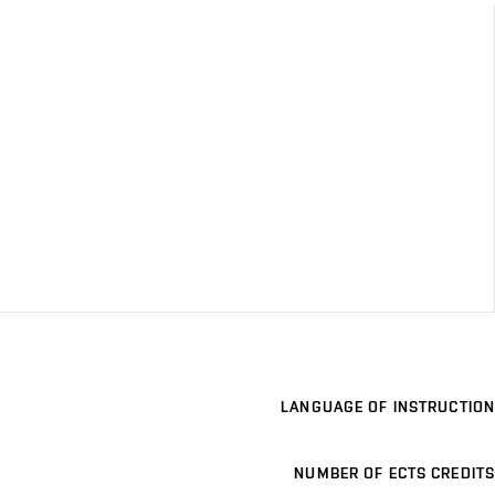
LANGUAGE OF INSTRUCTION
NUMBER OF ECTS CREDITS