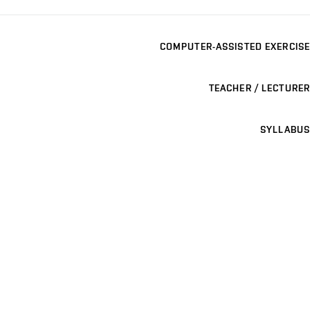
COMPUTER-ASSISTED EXERCISE
TEACHER / LECTURER
SYLLABUS