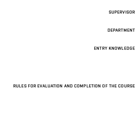
SUPERVISOR
DEPARTMENT
ENTRY KNOWLEDGE
RULES FOR EVALUATION AND COMPLETION OF THE COURSE