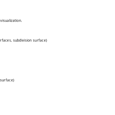
visualization.
rfaces, subdivision surface)
osurface)