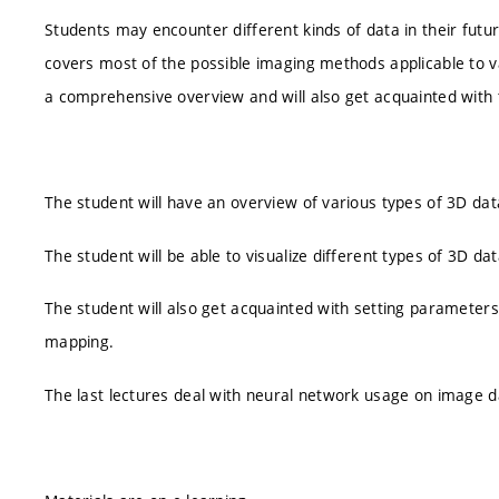
Students may encounter different kinds of data in their futur
covers most of the possible imaging methods applicable to va
a comprehensive overview and will also get acquainted with t
The student will have an overview of various types of 3D data
The student will be able to visualize different types of 3D dat
The student will also get acquainted with setting parameters fo
mapping.
The last lectures deal with neural network usage on image d