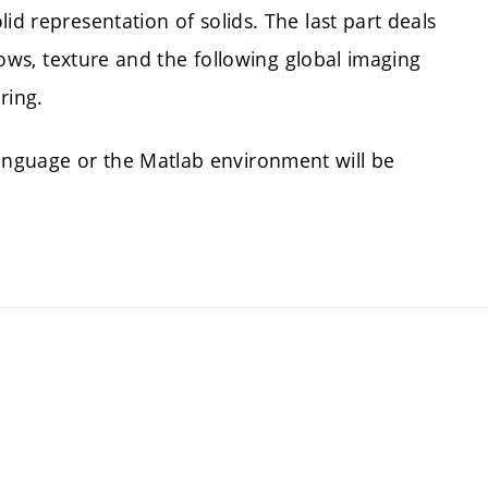
id representation of solids. The last part deals
adows, texture and the following global imaging
ring.
nguage or the Matlab environment will be