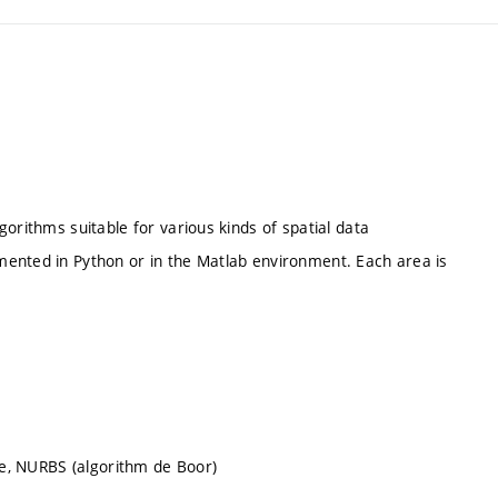
orithms suitable for various kinds of spatial data
mented in Python or in the Matlab environment. Each area is
ine, NURBS (algorithm de Boor)