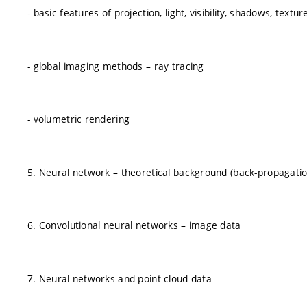
- basic features of projection, light, visibility, shadows, textur
- global imaging methods – ray tracing
- volumetric rendering
5. Neural network – theoretical background (back-propagation
6. Convolutional neural networks – image data
7. Neural networks and point cloud data