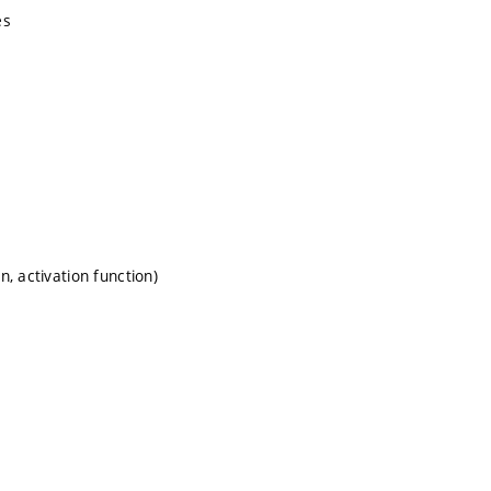
es
, activation function)