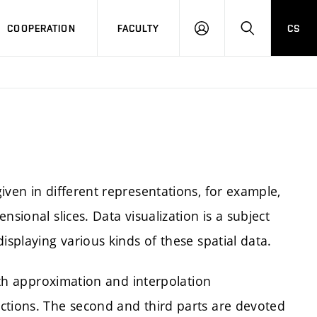
COOPERATION
FACULTY
CS
LOGIN
SEARCH
iven in different representations, for example,
sional slices. Data visualization is a subject
isplaying various kinds of these spatial data.
with approximation and interpolation
ctions. The second and third parts are devoted