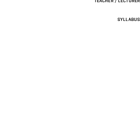
TEACHER / LECTURER
SYLLABUS