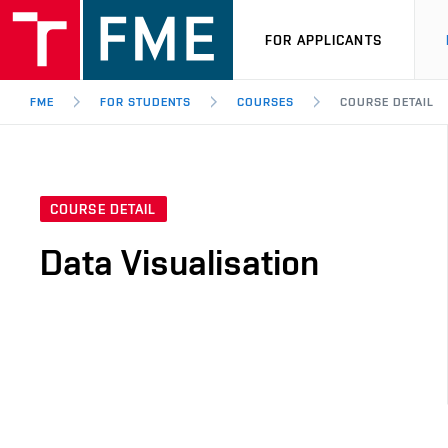
FOR APPLICANTS
FME
FOR STUDENTS
COURSES
COURSE DETAIL
COURSE DETAIL
Data Visualisation