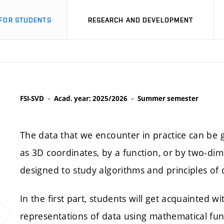
FOR STUDENTS
RESEARCH AND DEVELOPMENT
FSI-SVD
Acad. year: 2025/2026
Summer semester
The data that we encounter in practice can be g
as 3D coordinates, by a function, or by two-dimen
designed to study algorithms and principles of d
In the first part, students will get acquainted 
representations of data using mathematical fun