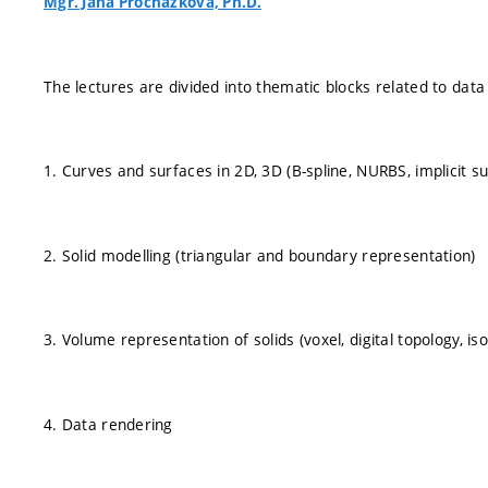
Mgr. Jana Procházková, Ph.D.
The lectures are divided into thematic blocks related to data 
1. Curves and surfaces in 2D, 3D (B-spline, NURBS, implicit su
2. Solid modelling (triangular and boundary representation)
3. Volume representation of solids (voxel, digital topology, is
4. Data rendering