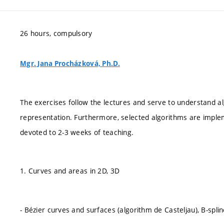
26 hours, compulsory
Mgr. Jana Procházková, Ph.D.
The exercises follow the lectures and serve to understand alg
representation. Furthermore, selected algorithms are imple
devoted to 2-3 weeks of teaching.
1. Curves and areas in 2D, 3D
- Bézier curves and surfaces (algorithm de Casteljau), B-spl