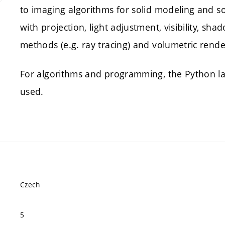
to imaging algorithms for solid modeling and sol
with projection, light adjustment, visibility, sh
methods (e.g. ray tracing) and volumetric rende
For algorithms and programming, the Python la
used.
Czech
5