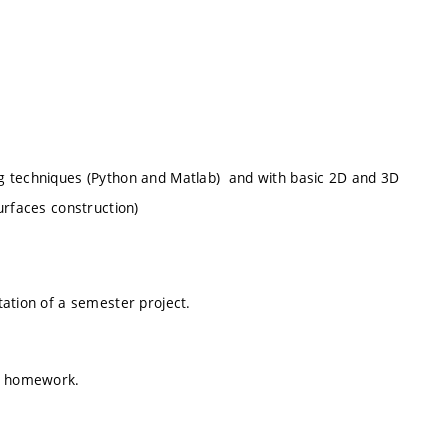
g techniques (Python and Matlab) and with basic 2D and 3D
urfaces construction)
tation of a semester project.
 a homework.