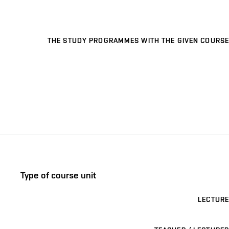
THE STUDY PROGRAMMES WITH THE GIVEN COURSE
Type of course unit
LECTURE