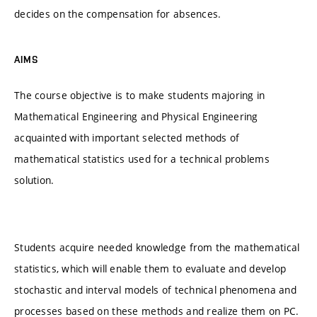
decides on the compensation for absences.
AIMS
The course objective is to make students majoring in
Mathematical Engineering and Physical Engineering
acquainted with important selected methods of
mathematical statistics used for a technical problems
solution.
Students acquire needed knowledge from the mathematical
statistics, which will enable them to evaluate and develop
stochastic and interval models of technical phenomena and
processes based on these methods and realize them on PC.