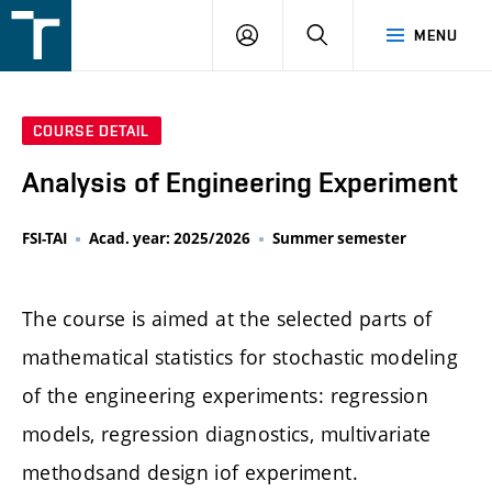
FSI
LOGIN
SEARCH
MENU
VUT
v
Brně
COURSE DETAIL
Analysis of Engineering Experiment
FSI-TAI
Acad. year: 2025/2026
Summer semester
The course is aimed at the selected parts of
mathematical statistics for stochastic modeling
of the engineering experiments: regression
models, regression diagnostics, multivariate
methodsand design iof experiment.