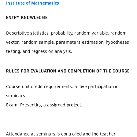
Institute of Mathematics
ENTRY KNOWLEDGE
Descriptive statistics, probability, random variable, random
vector, random sample, parameters estimation, hypotheses
testing, and regression analysis.
RULES FOR EVALUATION AND COMPLETION OF THE COURSE
Course-unit credit requirements: active participation in
seminars.
Exam: Presenting a assigned project.
Attendance at seminars is controlled and the teacher