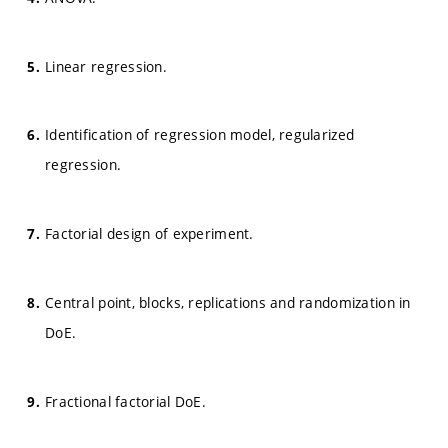
Linear regression.
Identification of regression model, regularized
regression.
Factorial design of experiment.
Central point, blocks, replications and randomization in
DoE.
Fractional factorial DoE.