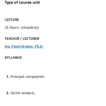
Type of course unit
LECTURE
26 hours, compulsory
TEACHER / LECTURER
Ing. Pavel Hrabec, Ph.D.
SYLLABUS
Principal components
Factor analysis.