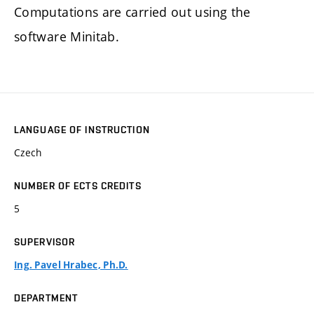
Computations are carried out using the
software Minitab.
LANGUAGE OF INSTRUCTION
Czech
NUMBER OF ECTS CREDITS
5
SUPERVISOR
Ing. Pavel Hrabec, Ph.D.
DEPARTMENT