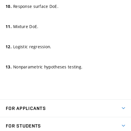
Response surface DoE.
Mixture DoE.
Logistic regression.
Nonparametric hypotheses testing.
FOR APPLICANTS
Come to FME
FOR STUDENTS
Degree Studies in English