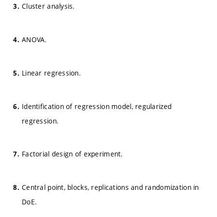
Cluster analysis.
ANOVA.
Linear regression.
Identification of regression model, regularized
regression.
Factorial design of experiment.
Central point, blocks, replications and randomization in
DoE.