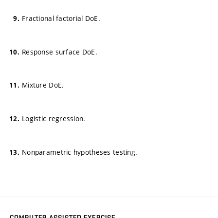
Fractional factorial DoE.
Response surface DoE.
Mixture DoE.
Logistic regression.
Nonparametric hypotheses testing.
COMPUTER-ASSISTED EXERCISE