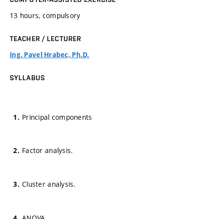
13 hours, compulsory
TEACHER / LECTURER
Ing. Pavel Hrabec, Ph.D.
SYLLABUS
Principal components
Factor analysis.
Cluster analysis.
ANOVA.