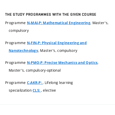
THE STUDY PROGRAMMES WITH THE GIVEN COURSE
Programme
, Master's,
N-MAI-P: Mathematical Engineering
compulsory
Programme
N-FIN-P: Physical Engineering and
, Master's, compulsory
Nanotechnology
Programme
,
N-PMO-P: Precise Mechanics and Optics
Master's, compulsory-optional
Programme
, Lifelong learning
C-AKR-P:
specialization
, elective
CLS: