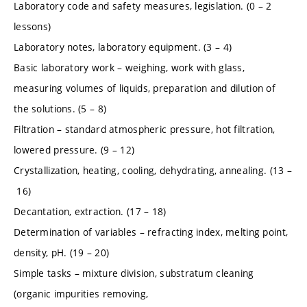
Laboratory code and safety measures, legislation. (0 – 2
lessons)
Laboratory notes, laboratory equipment. (3 – 4)
Basic laboratory work – weighing, work with glass,
measuring volumes of liquids, preparation and dilution of
the solutions. (5 – 8)
Filtration – standard atmospheric pressure, hot filtration,
lowered pressure. (9 – 12)
Crystallization, heating, cooling, dehydrating, annealing. (13 –
16)
Decantation, extraction. (17 – 18)
Determination of variables – refracting index, melting point,
density, pH. (19 – 20)
Simple tasks – mixture division, substratum cleaning
(organic impurities removing,