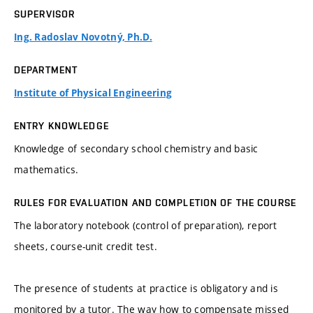
SUPERVISOR
Ing. Radoslav Novotný, Ph.D.
DEPARTMENT
Institute of Physical Engineering
ENTRY KNOWLEDGE
Knowledge of secondary school chemistry and basic
mathematics.
RULES FOR EVALUATION AND COMPLETION OF THE COURSE
The laboratory notebook (control of preparation), report
sheets, course-unit credit test.
The presence of students at practice is obligatory and is
monitored by a tutor. The way how to compensate missed