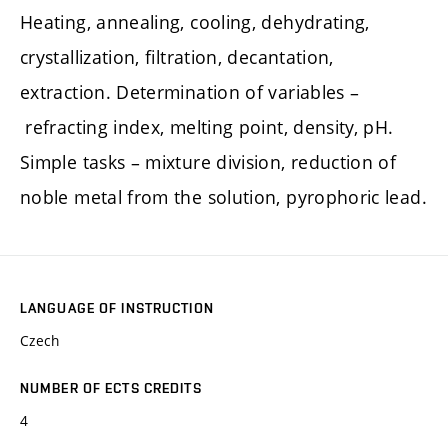
Heating, annealing, cooling, dehydrating,
crystallization, filtration, decantation,
extraction. Determination of variables –
refracting index, melting point, density, pH.
Simple tasks – mixture division, reduction of
noble metal from the solution, pyrophoric lead.
LANGUAGE OF INSTRUCTION
Czech
NUMBER OF ECTS CREDITS
4