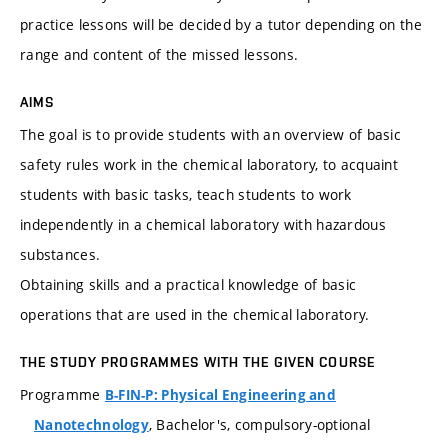
practice lessons will be decided by a tutor depending on the
range and content of the missed lessons.
AIMS
The goal is to provide students with an overview of basic
safety rules work in the chemical laboratory, to acquaint
students with basic tasks, teach students to work
independently in a chemical laboratory with hazardous
substances.
Obtaining skills and a practical knowledge of basic
operations that are used in the chemical laboratory.
THE STUDY PROGRAMMES WITH THE GIVEN COURSE
Programme
B-FIN-P: Physical Engineering and
, Bachelor's, compulsory-optional
Nanotechnology