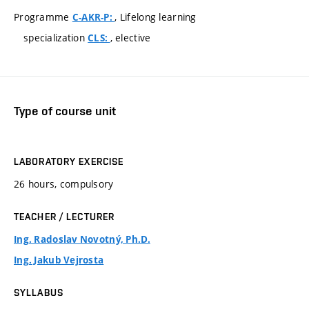
Programme
, Lifelong learning
C-AKR-P:
specialization
, elective
CLS:
Type of course unit
LABORATORY EXERCISE
26 hours, compulsory
TEACHER / LECTURER
Ing. Radoslav Novotný, Ph.D.
Ing. Jakub Vejrosta
SYLLABUS