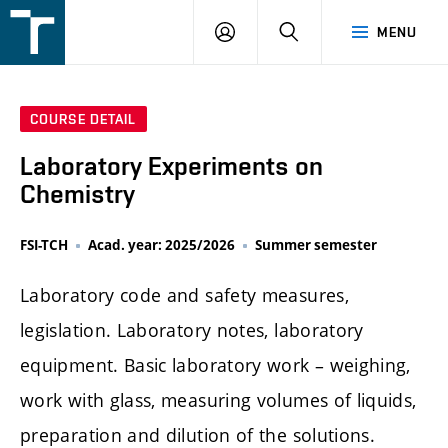
FSI
LOGIN
SEARCH
MENU
VUT
v
Brně
COURSE DETAIL
Laboratory Experiments on
Chemistry
FSI-TCH
Acad. year: 2025/2026
Summer semester
Laboratory code and safety measures,
legislation. Laboratory notes, laboratory
equipment. Basic laboratory work – weighing,
work with glass, measuring volumes of liquids,
preparation and dilution of the solutions.