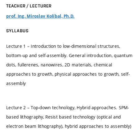
TEACHER / LECTURER
prof. Ing. Miroslav Kolíbal, Ph.D.
SYLLABUS
Lecture 1 – Introduction to low-dimensional structures,
bottom-up and self-assembly. General introduction, quantum
dots, fullerenes, nanowires, 2D materials, chemical
approaches to growth, physical approaches to growth, self-
assembly
Lecture 2 – Top-down technology, Hybrid approaches. SPM-
based lithography, Resist based technology (optical and
electron beam lithography), hybrid approaches to assembly)