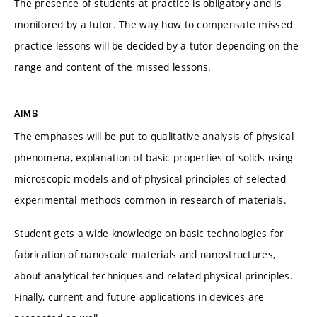
The presence of students at practice is obligatory and is
monitored by a tutor. The way how to compensate missed
practice lessons will be decided by a tutor depending on the
range and content of the missed lessons.
AIMS
The emphases will be put to qualitative analysis of physical
phenomena, explanation of basic properties of solids using
microscopic models and of physical principles of selected
experimental methods common in research of materials.
Student gets a wide knowledge on basic technologies for
fabrication of nanoscale materials and nanostructures,
about analytical techniques and related physical principles.
Finally, current and future applications in devices are