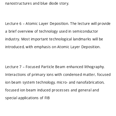
nanostructures and blue diode story.
Lecture 6 – Atomic Layer Deposition. The lecture will provide
a brief overview of technology used in semiconductor
industry. Most important technological landmarks will be
introduced, with emphasis on Atomic Layer Deposition.
Lecture 7 – Focused Particle Beam enhanced lithography.
Interactions of primary ions with condensed matter, focused
ion beam system technology, micro- and nanofabrication,
focused ion beam induced processes and general and
special applications of FIB