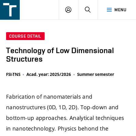
FSI
LOGIN
SEARCH
MENU
VUT
v
Brně
COURSE DETAIL
Technology of Low Dimensional
Structures
FSI-TNS
Acad. year: 2025/2026
Summer semester
Fabrication of nanomaterials and
nanostructures (0D, 1D, 2D). Top-down and
bottom-up approaches. Analytical techniques
in nanotechnology. Physics behond the