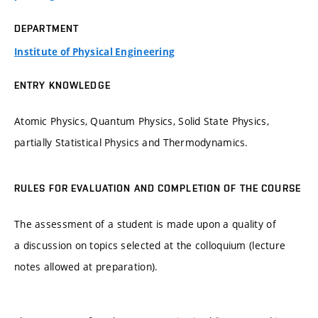
DEPARTMENT
Institute of Physical Engineering
ENTRY KNOWLEDGE
Atomic Physics, Quantum Physics, Solid State Physics,
partially Statistical Physics and Thermodynamics.
RULES FOR EVALUATION AND COMPLETION OF THE COURSE
The assessment of a student is made upon a quality of
a discussion on topics selected at the colloquium (lecture
notes allowed at preparation).