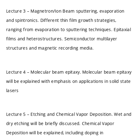
Lecture 3 – Magnetron/Ion Beam sputtering, evaporation
and spintronics. Different thin film growth strategies,
ranging from evaporation to sputtering techniques. Epitaxial
films and heterostructures. Semiconductor multilayer
structures and magnetic recording media.
Lecture 4 – Molecular beam epitaxy. Molecular beam epitaxy
will be explained with emphasis on applications in solid state
lasers
Lecture 5 – Etching and Chemical Vapor Deposition. Wet and
dry etching will be briefly discussed. Chemical Vapor
Deposition will be explained, including doping in