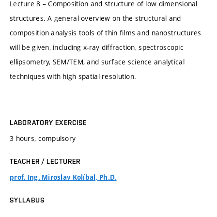
Lecture 8 – Composition and structure of low dimensional
structures. A general overview on the structural and
composition analysis tools of thin films and nanostructures
will be given, including x-ray diffraction, spectroscopic
ellipsometry, SEM/TEM, and surface science analytical
techniques with high spatial resolution.
LABORATORY EXERCISE
3 hours, compulsory
TEACHER / LECTURER
prof. Ing. Miroslav Kolíbal, Ph.D.
SYLLABUS