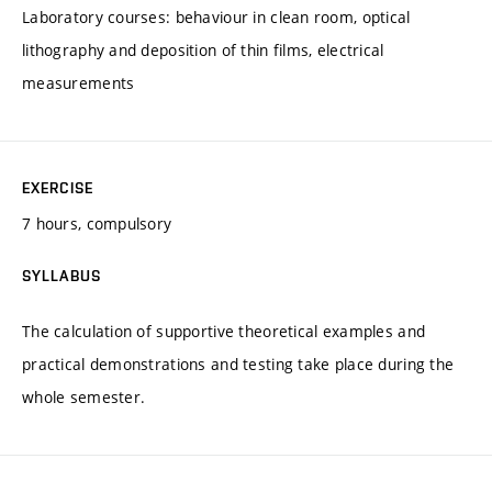
Laboratory courses: behaviour in clean room, optical
lithography and deposition of thin films, electrical
measurements
EXERCISE
7 hours, compulsory
SYLLABUS
The calculation of supportive theoretical examples and
practical demonstrations and testing take place during the
whole semester.