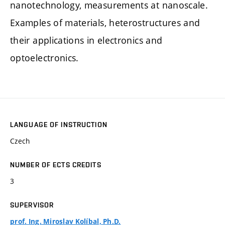
nanotechnology, measurements at nanoscale.
Examples of materials, heterostructures and
their applications in electronics and
optoelectronics.
LANGUAGE OF INSTRUCTION
Czech
NUMBER OF ECTS CREDITS
3
SUPERVISOR
prof. Ing. Miroslav Kolíbal, Ph.D.