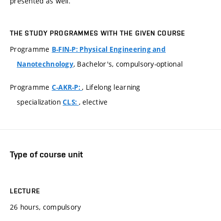
presented as well.
THE STUDY PROGRAMMES WITH THE GIVEN COURSE
Programme
B-FIN-P: Physical Engineering and
, Bachelor's, compulsory-optional
Nanotechnology
Programme
, Lifelong learning
C-AKR-P:
specialization
, elective
CLS:
Type of course unit
LECTURE
26 hours, compulsory