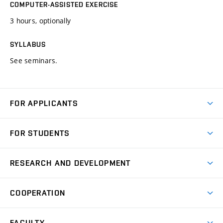
COMPUTER-ASSISTED EXERCISE
3 hours, optionally
SYLLABUS
See seminars.
FOR APPLICANTS
Come to FME
FOR STUDENTS
Degree Studies in English
Courses
Degree Studies in Czech
RESEARCH AND DEVELOPMENT
Degree Programmes
Short-term Studies
Research and Development at Institutes
Schedule
COOPERATION
Open Days
Research Achievements
Forms and Handbooks
Industry Cooperation
Research Topics
FACULTY