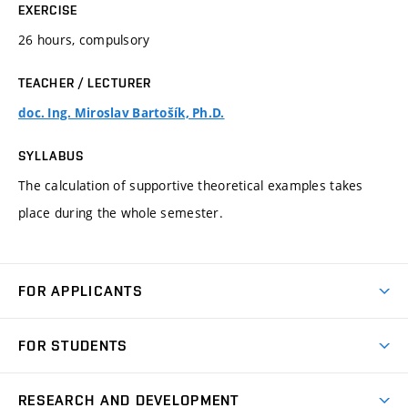
EXERCISE
26 hours, compulsory
TEACHER / LECTURER
doc. Ing. Miroslav Bartošík, Ph.D.
SYLLABUS
The calculation of supportive theoretical examples takes
place during the whole semester.
FOR APPLICANTS
Come to FME
FOR STUDENTS
Degree Studies in English
Courses
Degree Studies in Czech
RESEARCH AND DEVELOPMENT