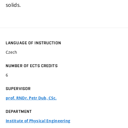
solids.
LANGUAGE OF INSTRUCTION
Czech
NUMBER OF ECTS CREDITS
6
SUPERVISOR
prof. RNDr. Petr Dub, CSc.
DEPARTMENT
Institute of Physical Engineering