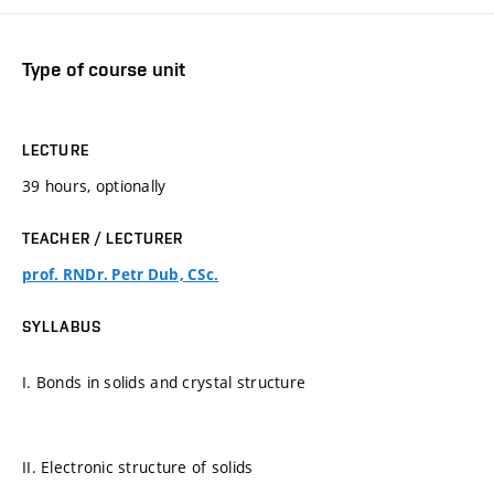
Type of course unit
LECTURE
39 hours, optionally
TEACHER / LECTURER
prof. RNDr. Petr Dub, CSc.
SYLLABUS
I. Bonds in solids and crystal structure
II. Electronic structure of solids