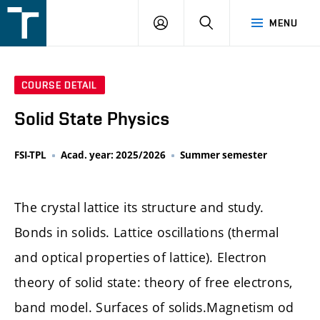
FSI
LOGIN
SEARCH
MENU
VUT
v
Brně
COURSE DETAIL
Solid State Physics
FSI-TPL
Acad. year: 2025/2026
Summer semester
The crystal lattice its structure and study.
Bonds in solids. Lattice oscillations (thermal
and optical properties of lattice). Electron
theory of solid state: theory of free electrons,
band model. Surfaces of solids.Magnetism od