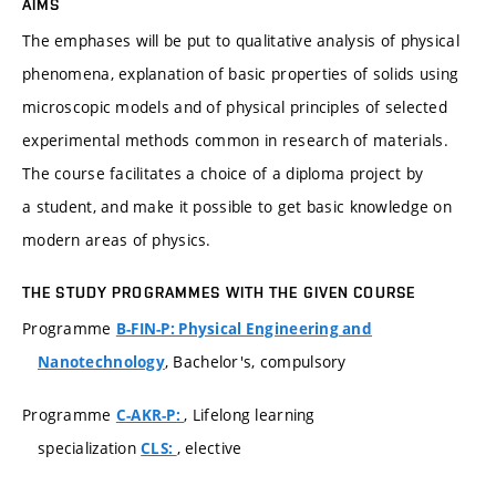
AIMS
The emphases will be put to qualitative analysis of physical
phenomena, explanation of basic properties of solids using
microscopic models and of physical principles of selected
experimental methods common in research of materials.
The course facilitates a choice of a diploma project by
a student, and make it possible to get basic knowledge on
modern areas of physics.
THE STUDY PROGRAMMES WITH THE GIVEN COURSE
Programme
B-FIN-P: Physical Engineering and
, Bachelor's, compulsory
Nanotechnology
Programme
, Lifelong learning
C-AKR-P:
specialization
, elective
CLS: