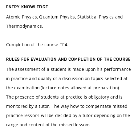
ENTRY KNOWLEDGE
Atomic Physics, Quantum Physics, Statistical Physics and
Thermodynamics.
Completion of the course TF4.
RULES FOR EVALUATION AND COMPLETION OF THE COURSE
The assessment of a student is made upon his performance
in practice and quality of a discussion on topics selected at
the examination (lecture notes allowed at preparation).
The presence of students at practice is obligatory and is
monitored by a tutor. The way how to compensate missed
practice lessons will be decided by a tutor depending on the
range and content of the missed lessons.