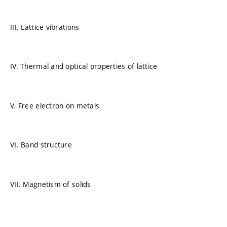
III. Lattice vibrations
IV. Thermal and optical properties of lattice
V. Free electron on metals
VI. Band structure
VII. Magnetism of solids