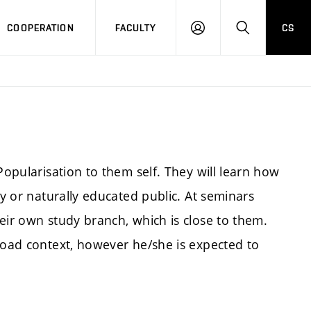
COOPERATION
FACULTY
CS
LOGIN
SEARCH
Popularisation to them self. They will learn how
ly or naturally educated public. At seminars
eir own study branch, which is close to them.
broad context, however he/she is expected to