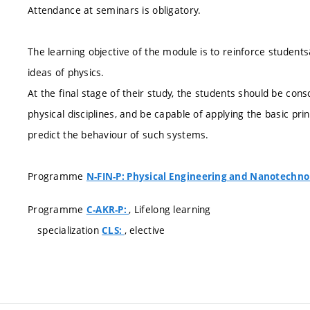
Attendance at seminars is obligatory.
The learning objective of the module is to reinforce studen
ideas of physics.
At the final stage of their study, the students should be cons
physical disciplines, and be capable of applying the basic pri
predict the behaviour of such systems.
Programme
N-FIN-P: Physical Engineering and Nanotechno
Programme
, Lifelong learning
C-AKR-P:
specialization
, elective
CLS: