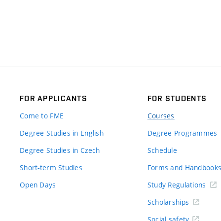
FOR APPLICANTS
FOR STUDENTS
Come to FME
Courses
Degree Studies in English
Degree Programmes
Degree Studies in Czech
Schedule
Short-term Studies
Forms and Handbook
Open Days
Study Regulations
Scholarships
Social safety