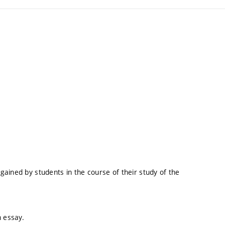
ained by students in the course of their study of the
n essay.