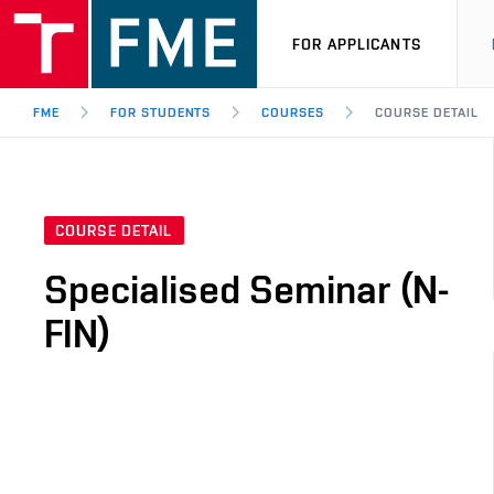
FOR APPLICANTS
FME
FOR STUDENTS
COURSES
COURSE DETAIL
COURSE DETAIL
Specialised Seminar (N-
FIN)