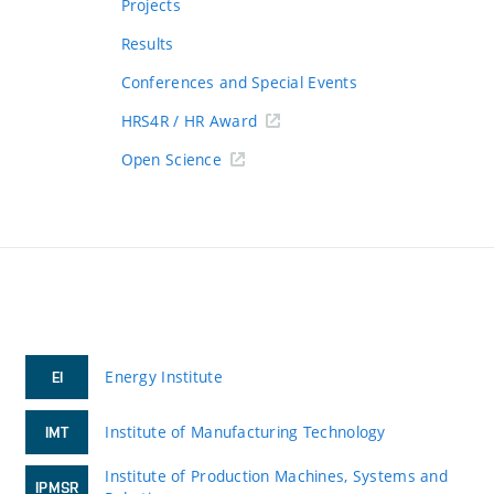
Projects
Results
Conferences and Special Events
HRS4R / HR Award
Open Science
Energy Institute
EI
Institute of Manufacturing Technology
IMT
Institute of Production Machines, Systems and
IPMSR