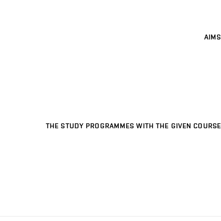
AIMS
THE STUDY PROGRAMMES WITH THE GIVEN COURSE