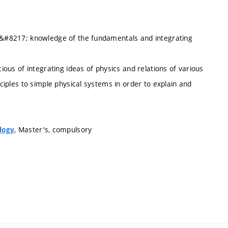
ts&#8217; knowledge of the fundamentals and integrating
cious of integrating ideas of physics and relations of various
nciples to simple physical systems in order to explain and
, Master's, compulsory
logy