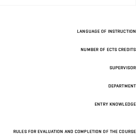
LANGUAGE OF INSTRUCTION
NUMBER OF ECTS CREDITS
SUPERVISOR
DEPARTMENT
ENTRY KNOWLEDGE
RULES FOR EVALUATION AND COMPLETION OF THE COURSE