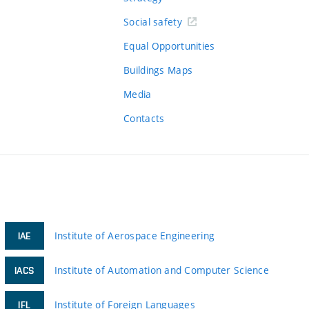
Social safety
Equal Opportunities
Buildings Maps
Media
Contacts
Institute of Aerospace Engineering
IAE
Institute of Automation and Computer Science
IACS
Institute of Foreign Languages
IFL