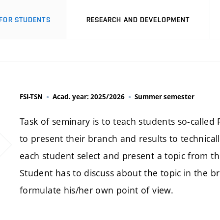
FOR STUDENTS
RESEARCH AND DEVELOPMENT
FSI-TSN
Acad. year: 2025/2026
Summer semester
Task of seminary is to teach students so-called 
to present their branch and results to technical
each student select and present a topic from th
Student has to discuss about the topic in the 
formulate his/her own point of view.