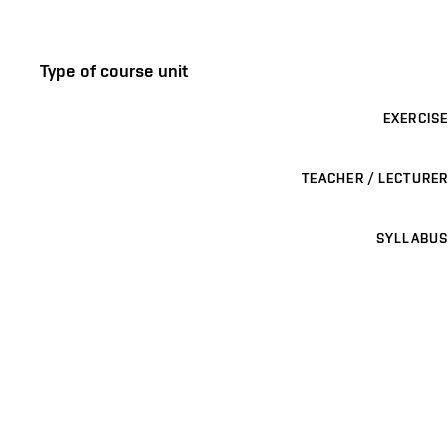
Type of course unit
EXERCISE
TEACHER / LECTURER
SYLLABUS