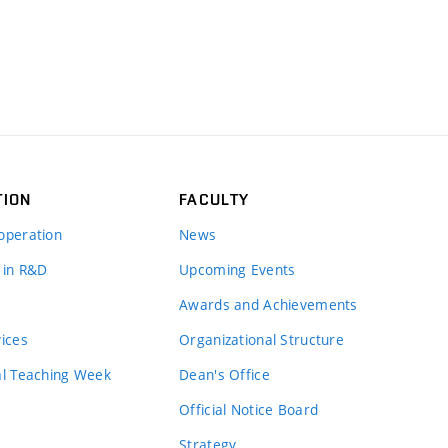
TION
FACULTY
operation
News
 in R&D
Upcoming Events
Awards and Achievements
vices
Organizational Structure
al Teaching Week
Dean's Office
Official Notice Board
Strategy