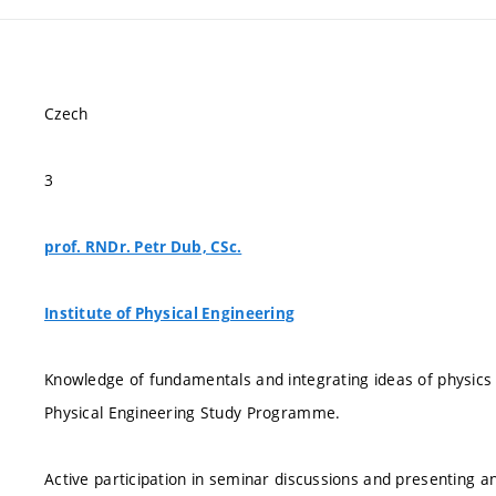
Czech
3
prof. RNDr. Petr Dub, CSc.
Institute of Physical Engineering
Knowledge of fundamentals and integrating ideas of physics g
Physical Engineering Study Programme.
Active participation in seminar discussions and presenting a