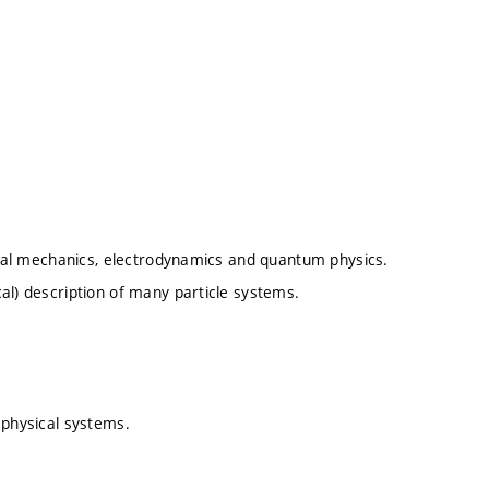
sical mechanics, electrodynamics and quantum physics.
al) description of many particle systems.
 physical systems.