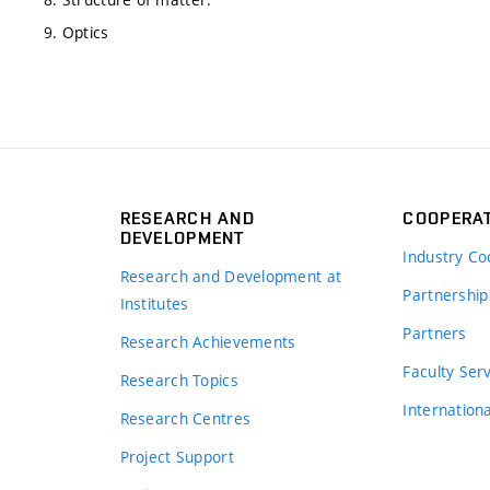
9. Optics
RESEARCH AND
COOPERA
DEVELOPMENT
Industry Co
Research and Development at
Partnership
Institutes
Partners
Research Achievements
s
Faculty Ser
Research Topics
Internation
Research Centres
Project Support