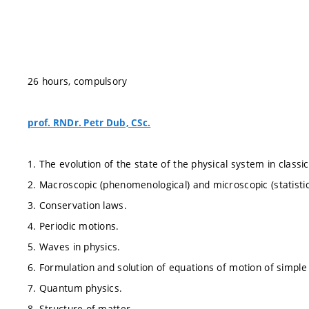
26 hours, compulsory
prof. RNDr. Petr Dub, CSc.
1. The evolution of the state of the physical system in clas
2. Macroscopic (phenomenological) and microscopic (statistic
3. Conservation laws.
4. Periodic motions.
5. Waves in physics.
6. Formulation and solution of equations of motion of simple
7. Quantum physics.
8. Structure of matter.