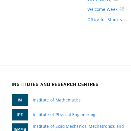
Welcome Week
Office for Studies
INSTITUTES AND RESEARCH CENTRES
Institute of Mathematics
IM
Institute of Physical Engineering
IPE
Institute of Solid Mechanics, Mechatronics and
ISMMB