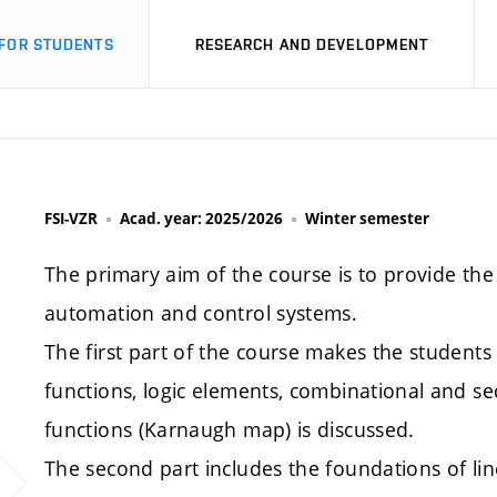
FOR STUDENTS
RESEARCH AND DEVELOPMENT
FSI-VZR
Acad. year: 2025/2026
Winter semester
The primary aim of the course is to provide th
automation and control systems.
The first part of the course makes the students fa
functions, logic elements, combinational and sequ
functions (Karnaugh map) is discussed.
The second part includes the foundations of li