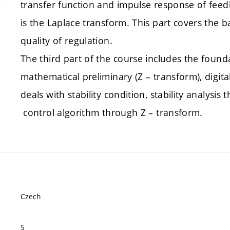
transfer function and impulse response of feed
is the Laplace transform. This part covers the b
quality of regulation.
The third part of the course includes the foundat
mathematical preliminary (Z – transform), digita
deals with stability condition, stability analysi
control algorithm through Z – transform.
Czech
5