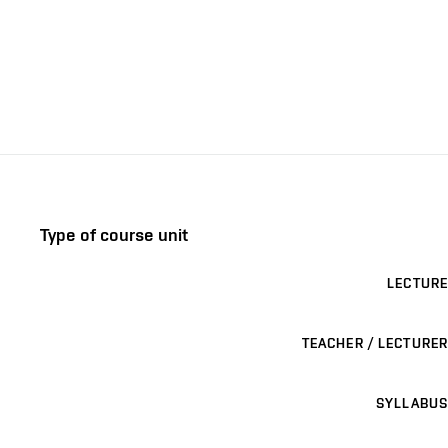
Type of course unit
LECTURE
TEACHER / LECTURER
SYLLABUS