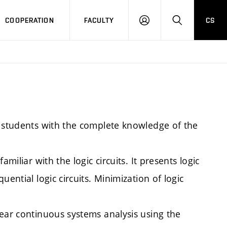
COOPERATION
FACULTY
CS
LOGIN
SEARCH
e students with the complete knowledge of the
miliar with the logic circuits. It presents logic
ential logic circuits. Minimization of logic
near continuous systems analysis using the