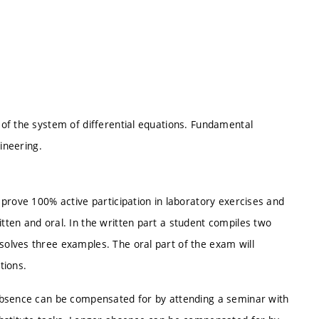
of the system of differential equations. Fundamental
ineering.
prove 100% active participation in laboratory exercises and
ten and oral. In the written part a student compiles two
olves three examples. The oral part of the exam will
tions.
absence can be compensated for by attending a seminar with