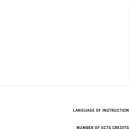
LANGUAGE OF INSTRUCTION
NUMBER OF ECTS CREDITS