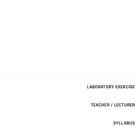
LABORATORY EXERCISE
TEACHER / LECTURER
SYLLABUS