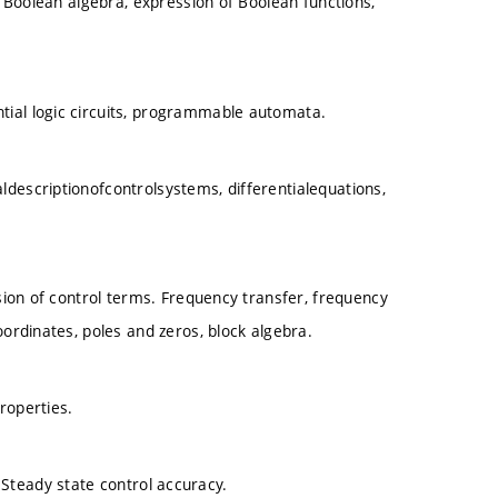
s, Boolean algebra, expression of Boolean functions,
tial logic circuits, programmable automata.
descriptionofcontrolsystems, differentialequations,
ision of control terms. Frequency transfer, frequency
oordinates, poles and zeros, block algebra.
roperties.
ia. Steady state control accuracy.