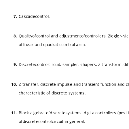
Cascadecontrol.
Qualityofcontrol and adjustmentofcontrollers, Ziegler-N
oflinear and quadraticcontrol area.
Discretecontrolcircuit, sampler, shapers, Z-transform, dif
Z-transfer, discrete impulse and transient function and 
characteristic of discrete systems.
Block algebra ofdiscretesystems, digitalcontrollers (posit
ofdiscretecontrolcircuit in general.