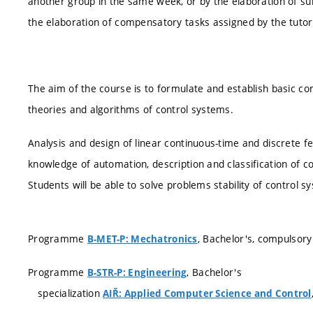
another group in the same week, or by the elaboration of s
the elaboration of compensatory tasks assigned by the tutor
The aim of the course is to formulate and establish basic co
theories and algorithms of control systems.
Analysis and design of linear continuous-time and discrete f
knowledge of automation, description and classification of co
Students will be able to solve problems stability of control s
Programme
, Bachelor's, compulsory
B-MET-P: Mechatronics
Programme
, Bachelor's
B-STR-P: Engineering
specialization
AIŘ: Applied Computer Science and Control