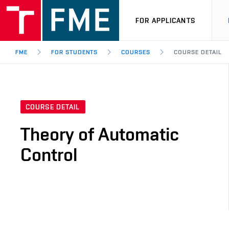
FOR APPLICANTS
FME
FOR STUDENTS
COURSES
COURSE DETAIL
COURSE DETAIL
Theory of Automatic
Control