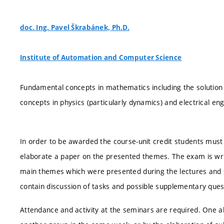
doc. Ing. Pavel Škrabánek, Ph.D.
Institute of Automation and Computer Science
Fundamental concepts in mathematics including the solution 
concepts in physics (particularly dynamics) and electrical eng
In order to be awarded the course-unit credit students must 
elaborate a paper on the presented themes. The exam is writ
main themes which were presented during the lectures and s
contain discussion of tasks and possible supplementary ques
Attendance and activity at the seminars are required. One 