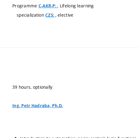
Programme
, Lifelong learning
C-AKR-P:
specialization
, elective
CZS:
39 hours, optionally
Ing. Petr Hadraba, Ph.D.