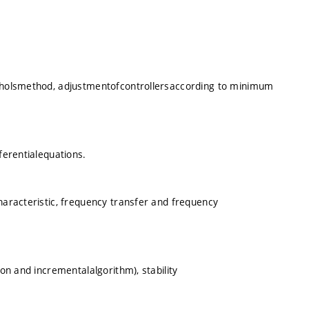
icholsmethod, adjustmentofcontrollersaccording to minimum
ferentialequations.
characteristic, frequency transfer and frequency
ion and incrementalalgorithm), stability