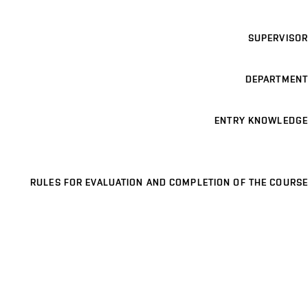
SUPERVISOR
DEPARTMENT
ENTRY KNOWLEDGE
RULES FOR EVALUATION AND COMPLETION OF THE COURSE