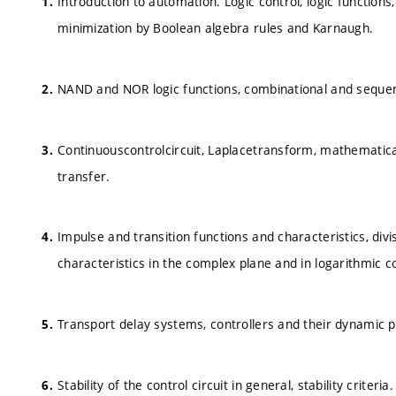
Introduction to automation. Logic control, logic function
minimization by Boolean algebra rules and Karnaugh.
NAND and NOR logic functions, combinational and sequen
Continuouscontrolcircuit, Laplacetransform, mathematical
transfer.
Impulse and transition functions and characteristics, div
characteristics in the complex plane and in logarithmic c
Transport delay systems, controllers and their dynamic p
Stability of the control circuit in general, stability criter