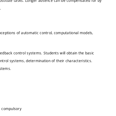
ubstitute tasks. Longer absence can be compensated for by
.
nceptions of automatic control, computational models,
eedback control systems. Students will obtain the basic
ntrol systems, determination of their characteristics.
ystems.
, compulsory