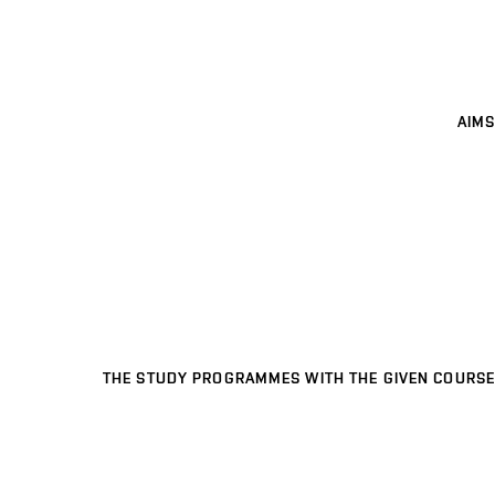
AIMS
THE STUDY PROGRAMMES WITH THE GIVEN COURSE