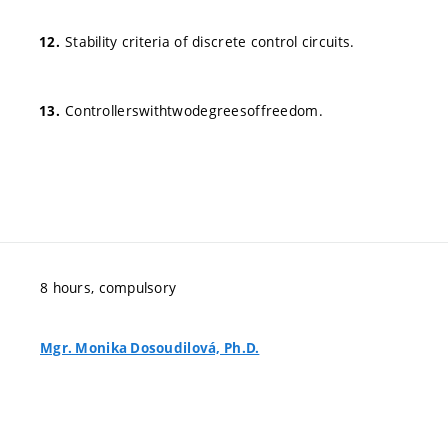
Stability criteria of discrete control circuits.
Controllerswithtwodegreesoffreedom.
8 hours, compulsory
Mgr. Monika Dosoudilová, Ph.D.