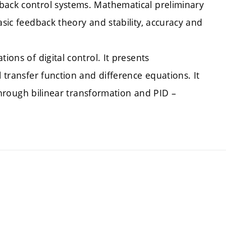
back control systems. Mathematical preliminary
asic feedback theory and stability, accuracy and
ions of digital control. It presents
l transfer function and difference equations. It
s through bilinear transformation and PID –