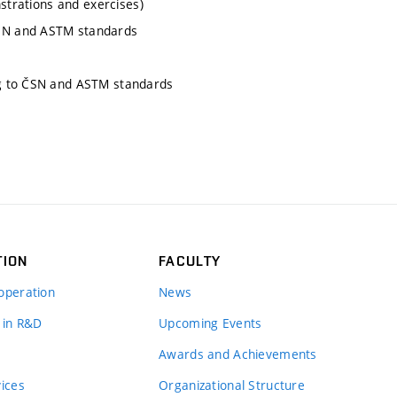
nstrations and exercises)
SN and ASTM standards
ng to ČSN and ASTM standards
TION
FACULTY
operation
News
 in R&D
Upcoming Events
Awards and Achievements
vices
Organizational Structure