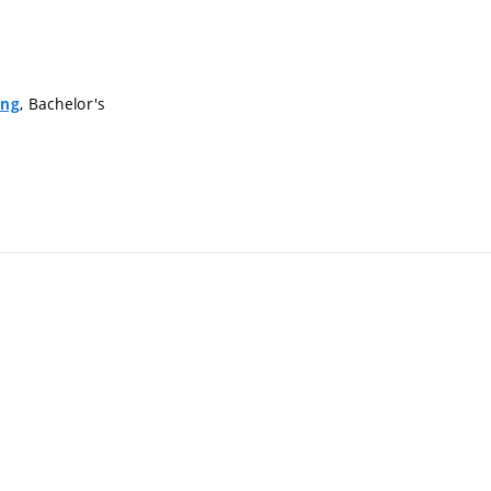
, Bachelor's
ing