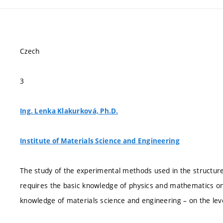
Czech
3
Ing. Lenka Klakurková, Ph.D.
Institute of Materials Science and Engineering
The study of the experimental methods used in the structur
requires the basic knowledge of physics and mathematics on t
knowledge of materials science and engineering – on the leve