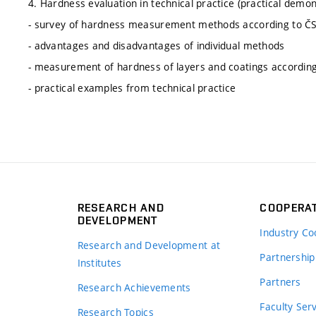
4. Hardness evaluation in technical practice (practical demo
- survey of hardness measurement methods according to Č
- advantages and disadvantages of individual methods
- measurement of hardness of layers and coatings accordi
- practical examples from technical practice
RESEARCH AND
COOPERA
DEVELOPMENT
Industry Co
Research and Development at
Partnership
Institutes
Partners
Research Achievements
s
Faculty Ser
Research Topics