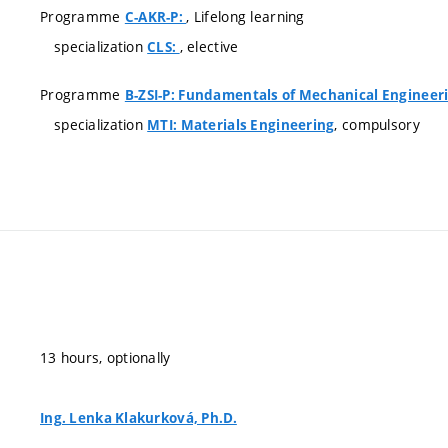
Programme
, Lifelong learning
C-AKR-P:
specialization
, elective
CLS:
Programme
B-ZSI-P: Fundamentals of Mechanical Engineer
specialization
, compulsory
MTI: Materials Engineering
13 hours, optionally
Ing. Lenka Klakurková, Ph.D.