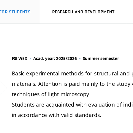
FOR STUDENTS
RESEARCH AND DEVELOPMENT
FSI-WEX
Acad. year: 2025/2026
Summer semester
Basic experimental methods for structural and p
materials. Attention is paid mainly to the study
techniques of light microscopy
Students are acquainted with evaluation of indi
in accordance with valid standards.