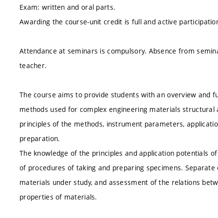
Exam: written and oral parts.
Awarding the course-unit credit is full and active participatio
Attendance at seminars is compulsory. Absence from semin
teacher.
The course aims to provide students with an overview and f
methods used for complex engineering materials structural a
principles of the methods, instrument parameters, applicatio
preparation.
The knowledge of the principles and application potentials of
of procedures of taking and preparing specimens. Separate e
materials under study, and assessment of the relations betw
properties of materials.