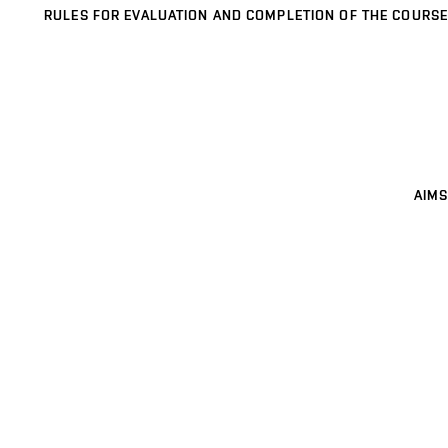
RULES FOR EVALUATION AND COMPLETION OF THE COURSE
AIMS