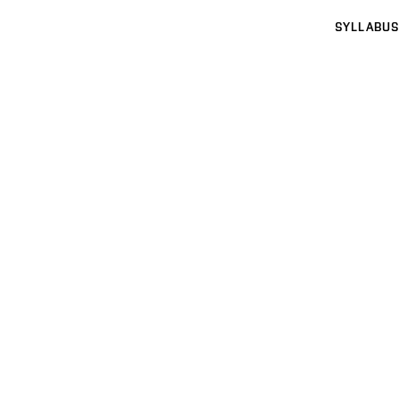
SYLLABUS