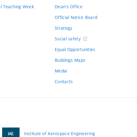
al Teaching Week
Dean's Office
Official Notice Board
Strategy
Social safety
Equal Opportunities
Buildings Maps
Media
Contacts
Institute of Aerospace Engineering
IAE