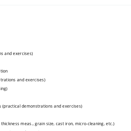
ns and exercises)
ation
trations and exercises)
ing)
s (practical demonstrations and exercises)
thickness meas., grain size, cast iron, micro-cleaning, etc.)