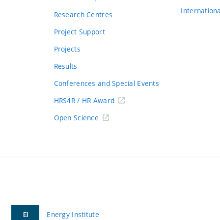
Internation
Research Centres
Project Support
Projects
Results
Conferences and Special Events
HRS4R / HR Award
Open Science
Energy Institute
EI