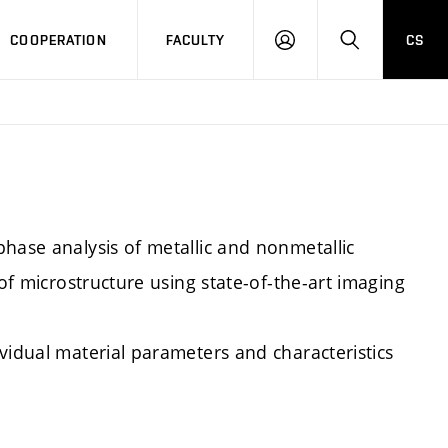
COOPERATION
FACULTY
CS
LOGIN
SEARCH
hase analysis of metallic and nonmetallic
 of microstructure using state-of-the-art imaging
vidual material parameters and characteristics