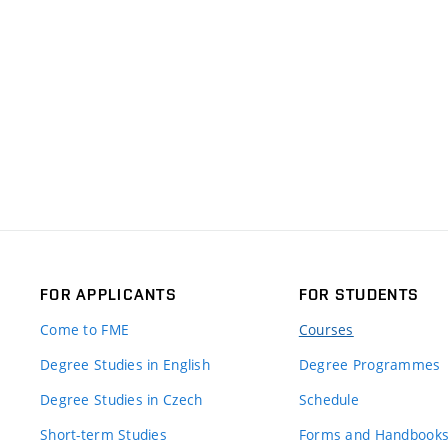
FOR APPLICANTS
FOR STUDENTS
Come to FME
Courses
Degree Studies in English
Degree Programmes
Degree Studies in Czech
Schedule
Short-term Studies
Forms and Handbook