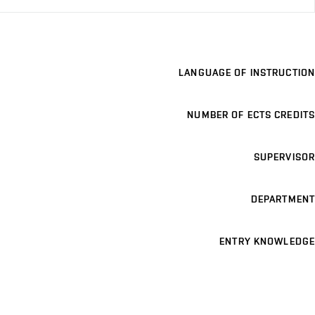
LANGUAGE OF INSTRUCTION
NUMBER OF ECTS CREDITS
SUPERVISOR
DEPARTMENT
ENTRY KNOWLEDGE