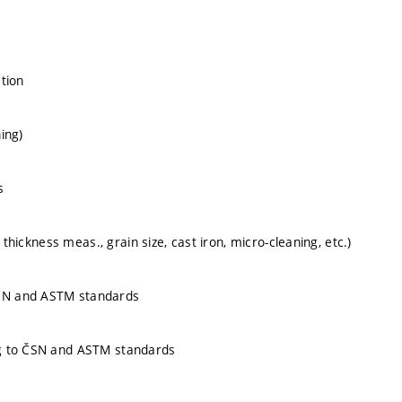
ation
ing)
s
thickness meas., grain size, cast iron, micro-cleaning, etc.)
SN and ASTM standards
ng to ČSN and ASTM standards