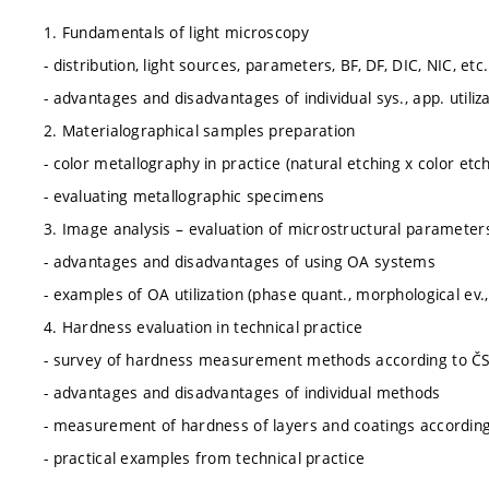
1. Fundamentals of light microscopy
- distribution, light sources, parameters, BF, DF, DIC, NIC, etc.
- advantages and disadvantages of individual sys., app. utiliz
2. Materialographical samples preparation
- color metallography in practice (natural etching x color etch
- evaluating metallographic specimens
3. Image analysis – evaluation of microstructural parameter
- advantages and disadvantages of using OA systems
- examples of OA utilization (phase quant., morphological ev., 
4. Hardness evaluation in technical practice
- survey of hardness measurement methods according to Č
- advantages and disadvantages of individual methods
- measurement of hardness of layers and coatings accordi
- practical examples from technical practice