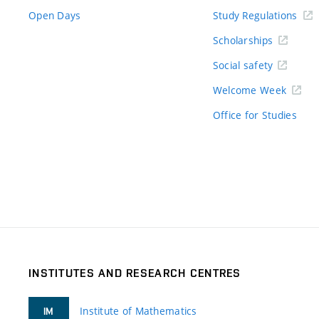
Open Days
Study Regulations
Scholarships
Social safety
Welcome Week
Office for Studies
INSTITUTES AND RESEARCH CENTRES
Institute of Mathematics
IM