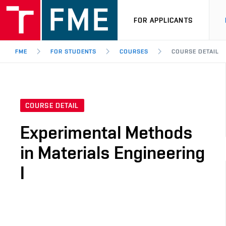
FOR APPLICANTS
FME
FOR STUDENTS
COURSES
COURSE DETAIL
COURSE DETAIL
Experimental Methods
in Materials Engineering
I