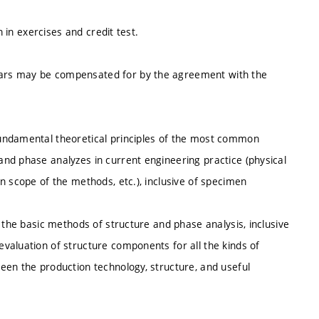
n in exercises and credit test.
ars may be compensated for by the agreement with the
undamental theoretical principles of the most common
nd phase analyzes in current engineering practice (physical
n scope of the methods, etc.), inclusive of specimen
 the basic methods of structure and phase analysis, inclusive
valuation of structure components for all the kinds of
een the production technology, structure, and useful