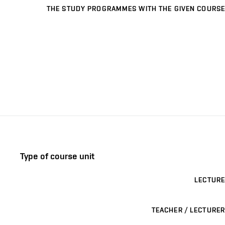
THE STUDY PROGRAMMES WITH THE GIVEN COURSE
Type of course unit
LECTURE
TEACHER / LECTURER