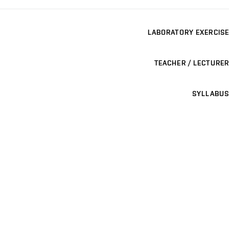
LABORATORY EXERCISE
TEACHER / LECTURER
SYLLABUS