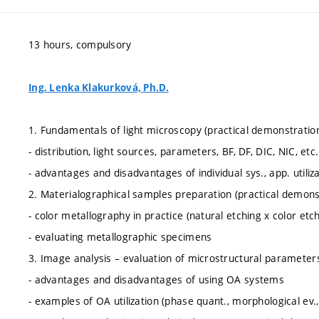
13 hours, compulsory
Ing. Lenka Klakurková, Ph.D.
1. Fundamentals of light microscopy (practical demonstratio
- distribution, light sources, parameters, BF, DF, DIC, NIC, etc.
- advantages and disadvantages of individual sys., app. utiliz
2. Materialographical samples preparation (practical demons
- color metallography in practice (natural etching x color etch
- evaluating metallographic specimens
3. Image analysis – evaluation of microstructural parameter
- advantages and disadvantages of using OA systems
- examples of OA utilization (phase quant., morphological ev., 