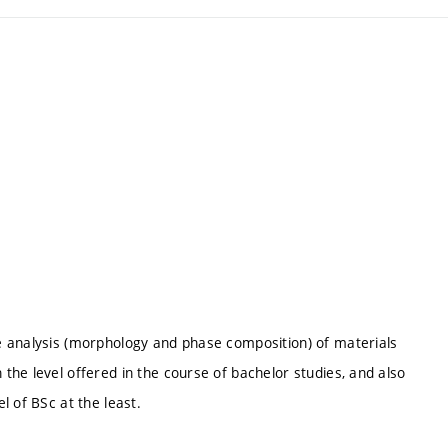
e analysis (morphology and phase composition) of materials
he level offered in the course of bachelor studies, and also
l of BSc at the least.